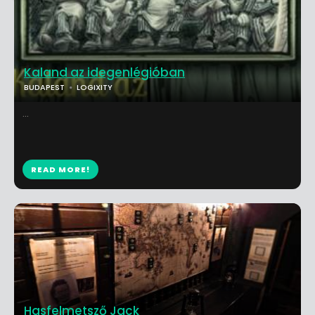
Kaland az idegenlégióban
BUDAPEST
LOGIXITY
...
READ MORE!
Hasfelmetsző Jack