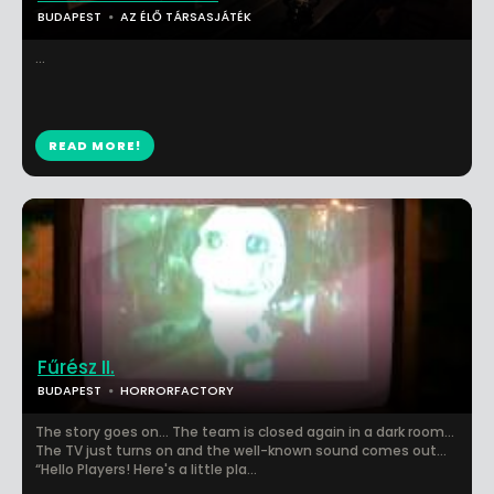
BUDAPEST
AZ ÉLŐ TÁRSASJÁTÉK
...
READ MORE!
Fűrész II.
BUDAPEST
HORRORFACTORY
The story goes on… The team is closed again in a dark room…
The TV just turns on and the well-known sound comes out…
“Hello Players! Here's a little pla...