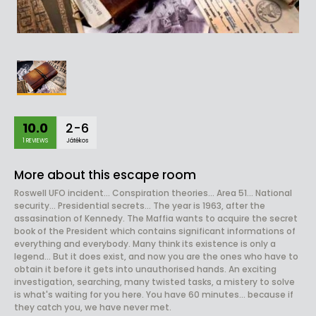
10.0
2-6
1 REVIEWS
Játékos
More about this escape room
Roswell UFO incident... Conspiration theories... Area 51... National
security... Presidential secrets... The year is 1963, after the
assasination of Kennedy. The Maffia wants to acquire the secret
book of the President which contains significant informations of
everything and everybody. Many think its existence is only a
legend... But it does exist, and now you are the ones who have to
obtain it before it gets into unauthorised hands. An exciting
investigation, searching, many twisted tasks, a mistery to solve
is what's waiting for you here. You have 60 minutes... because if
they catch you, we have never met.