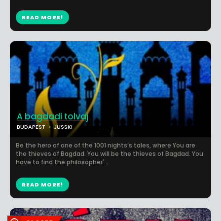
READ MORE!
A bagdadi tolvaj
BUDAPEST
JUSSKI
Be the hero of one of the 1001 nights’s tales, where You are
the thieves of Bagdad. You will be the thieves of Bagdad. You
have to find the philosopher'...
READ MORE!