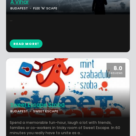
A Vihar
BUDAPEST
FLEE 'N' SCAPE
...
READ MORE!
8.0
5 REVIEWS
Sweet Escape Szoba
BUDAPEST
SWEET ESCAPE
Spend a memorable fun-hour, laugh a lot with friends,
families or co-workers in tricky room of Sweet Escape. In 60
minutes you really have to unite as a...