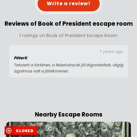
Write a review!
Reviews of Book of President escape room
1 ratings on Book of President Escape Room
7 years ago
PéterK
Tetszett a történet, a feladványok jól átgondoltak, végig
izgalmas volt a játékmenet.
Nearby Escape Rooms