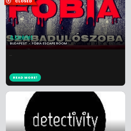
A kísérlet
BUDAPEST
FÓBIA ESCAPE ROOM
...
READ MORE!