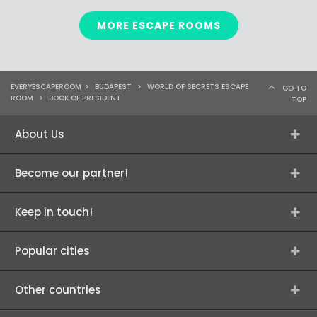
MORE ESCAPE ROOMS
EVERYESCAPEROOM
>
BUDAPEST
>
WORLD OF SECRETS ESCAPE
GO TO
ROOM
>
BOOK OF PRESIDENT
TOP
About Us
Become our partner!
Keep in touch!
Popular cities
Other countries