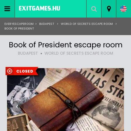
EVERYESCAPEROOM
>
BUDAPEST
>
WORLD OF SECRETS ESCAPE ROOM
>
BOOK OF PRESIDENT
Book of President escape room
BUDAPEST
WORLD OF SECRETS ESCAPE ROOM