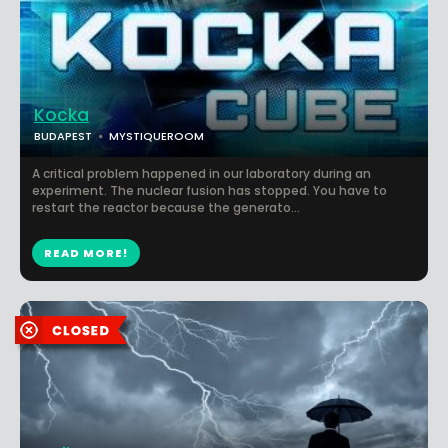
Kocka
BUDAPEST
MYSTIQUEROOM
A critical problem happened in our laboratory during an
experiment. The nuclear fusion has stopped. You have to
restart the reactor because the generato...
READ MORE!