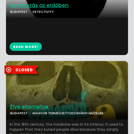
Nyomozás az erdőben
BUDAPEST
DETECTIVITY
...
READ MORE!
Élve eltemetve
BUDAPEST
MAGYAR TERMÉSZETTUDOMÁNYI MÚZEUM
In the 18th century, the medicine was in its infancy; it used to
happen that they buried people alive because they simply