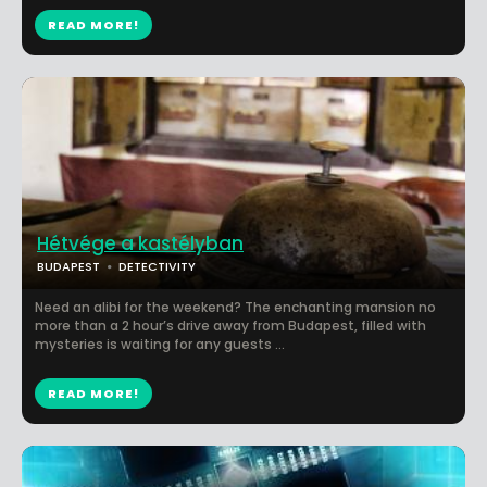
READ MORE!
Hétvége a kastélyban
BUDAPEST
DETECTIVITY
Need an alibi for the weekend? The enchanting mansion no
more than a 2 hour’s drive away from Budapest, filled with
mysteries is waiting for any guests ...
READ MORE!