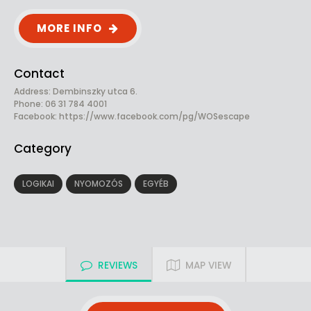
MORE INFO
Contact
Address: Dembinszky utca 6.
Phone: 06 31 784 4001
Facebook:
https://www.facebook.com/pg/WOSescape
Category
LOGIKAI
NYOMOZÓS
EGYÉB
REVIEWS
MAP VIEW