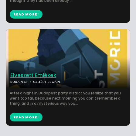
thought they had been already ...
READ MORE!
Elveszett Emlékek
BUDAPEST
GELLÉRT ESCAPE
After a night in Budapest party district you realize that you
went too far, because next morning you don’t remember a
thing, and in a mysterious way you...
READ MORE!