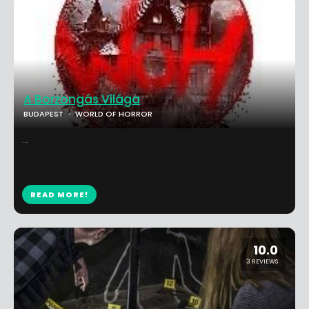
A Borzongás Világa
BUDAPEST
WORLD OF HORROR
...
READ MORE!
10.0
3 REVIEWS