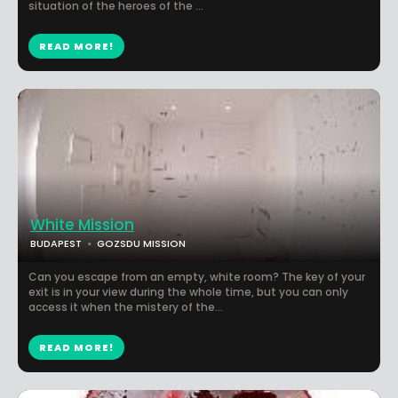
situation of the heroes of the ...
READ MORE!
White Mission
BUDAPEST
GOZSDU MISSION
Can you escape from an empty, white room? The key of your
exit is in your view during the whole time, but you can only
access it when the mistery of the...
READ MORE!