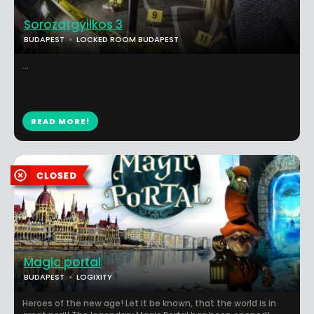
Sorozatgyilkos 3
BUDAPEST
LOCKED ROOM BUDAPEST
...
READ MORE!
Magic portal
BUDAPEST
LOGIXITY
Heroes of the new age! Let it be known, that the world is in