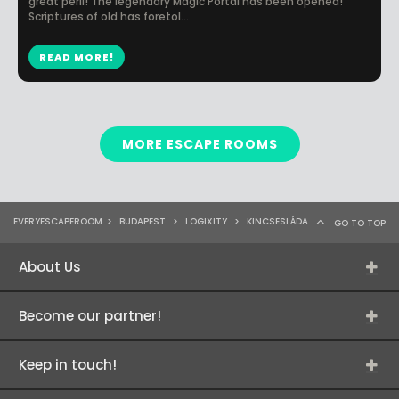
great peril! The legendary Magic Portal has been opened!​
Scriptures of old has foretol...
READ MORE!
MORE ESCAPE ROOMS
EVERYESCAPEROOM
>
BUDAPEST
>
LOGIXITY
>
KINCSESLÁDA
GO TO TOP
About Us
Become our partner!
Keep in touch!