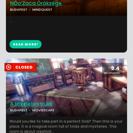
NŌo’Zaca Öröksége
BUDAPEST
MINDQUEST
...
READ MORE!
9.4
93 REVIEWS
A tökéletes trükk
BUDAPEST
MOVIESCAPE
Would you like to take part in a perfect trick? Then this is your
place. It is a magical room full of tricks and mysteries .This
room is about creativit...