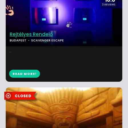
3 REVIEWS
Rejtélyes Rendelő
BUDAPEST
SCAVENGER ESCAPE
...
READ MORE!