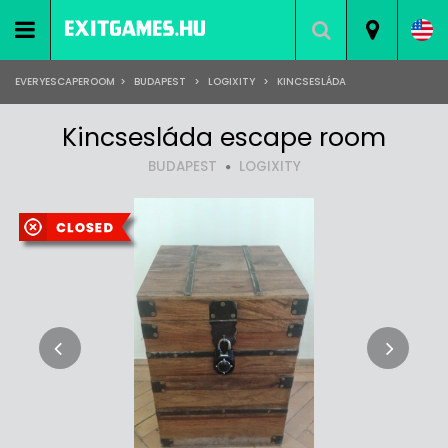
EVERYESCAPEROOM
>
BUDAPEST
>
LOGIXITY
>
KINCSESLÁDA
Kincsesláda escape room
BUDAPEST
LOGIXITY