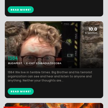
READ MORE!
10.0
67 REVIEWS
1984
BUDAPEST
E-EXIT SZABADULÓSZOBA
1984 We live in terrible times. Big Brother and his terrorist
organization can see and hear and listen to anyone and
anything. Neither your thoughts are...
READ MORE!