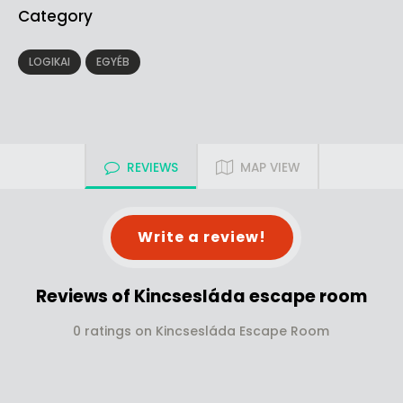
Category
LOGIKAI
EGYÉB
REVIEWS
MAP VIEW
Write a review!
Reviews of Kincsesláda escape room
0 ratings on Kincsesláda Escape Room