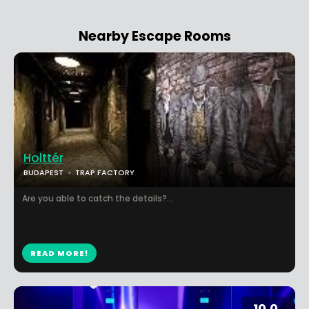
Nearby Escape Rooms
Holttér
BUDAPEST
TRAP FACTORY
Are you able to catch the details?...
READ MORE!
10.0