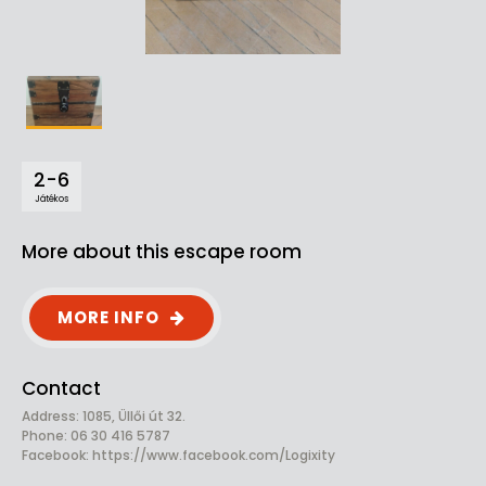
2-6
Játékos
More about this escape room
MORE INFO
Contact
Address: 1085, Üllői út 32.
Phone: 06 30 416 5787
Facebook:
https://www.facebook.com/Logixity