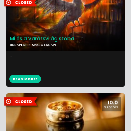
Mi és a Varázsvilág szoba
BUDAPEST
MAGIC ESCAPE
...
READ MORE!
10.0
9 REVIEWS