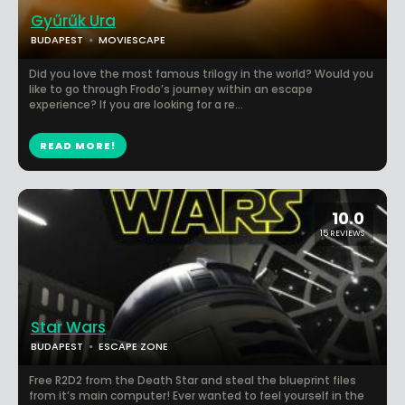
Gyűrűk Ura
BUDAPEST
MOVIESCAPE
Did you love the most famous trilogy in the world? Would you
like to go through Frodo’s journey within an escape
experience? If you are looking for a re...
READ MORE!
10.0
15 REVIEWS
Star Wars
BUDAPEST
ESCAPE ZONE
Free R2D2 from the Death Star and steal the blueprint files
from it’s main computer! Ever wanted to feel yourself in the