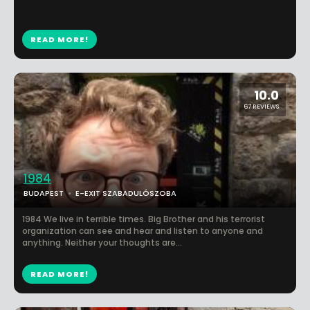
READ MORE!
10.0
67 REVIEWS
1984
BUDAPEST
E-EXIT SZABADULÓSZOBA
1984 We live in terrible times. Big Brother and his terrorist
organization can see and hear and listen to anyone and
anything. Neither your thoughts are...
READ MORE!