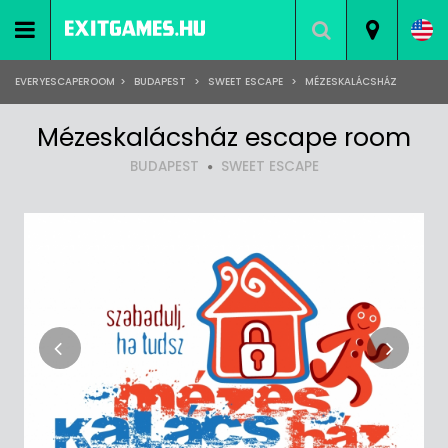
EVERYESCAPEROOM
>
BUDAPEST
>
SWEET ESCAPE
>
MÉZESKALÁCSHÁZ
Mézeskalácsház escape room
BUDAPEST
SWEET ESCAPE