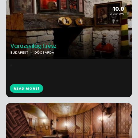
10.0
3 REVIEWS
Varázsvilág 1.rész
BUDAPEST
IDŐCSAPDA
...
READ MORE!