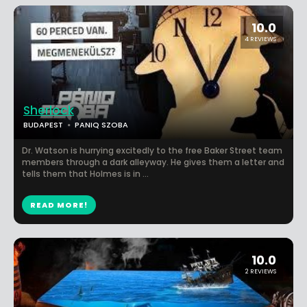
10.0
4 REVIEWS
Sherlock
BUDAPEST
PANIQ SZOBA
Dr. Watson is hurrying excitedly to the free Baker Street team
members through a dark alleyway. He gives them a letter and
tells them that Holmes is in ...
READ MORE!
10.0
2 REVIEWS