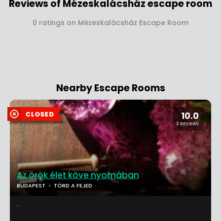
Reviews of Mézeskalácsház escape room
0 ratings on Mézeskalácsház Escape Room
Nearby Escape Rooms
10.0
3 REVIEWS
Az örök élet köve nyomában
BUDAPEST
TÖRD A FEJED
...