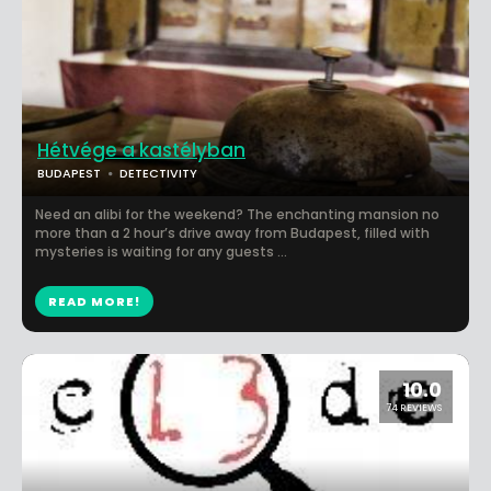
Hétvége a kastélyban
BUDAPEST
DETECTIVITY
Need an alibi for the weekend? The enchanting mansion no
more than a 2 hour’s drive away from Budapest, filled with
mysteries is waiting for any guests ...
READ MORE!
10.0
74 REVIEWS