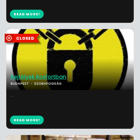
READ MORE!
Rejtélyek Roxfortban
BUDAPEST
SZOBAFOGSÁG
...
READ MORE!