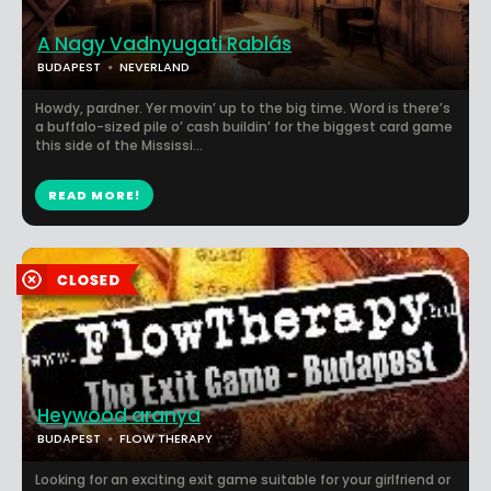
A Nagy Vadnyugati Rablás
BUDAPEST
NEVERLAND
Howdy, pardner. Yer movin’ up to the big time. Word is there’s
a buffalo-sized pile o’ cash buildin’ for the biggest card game
this side of the Mississi...
READ MORE!
Heywood aranya
BUDAPEST
FLOW THERAPY
Looking for an exciting exit game suitable for your girlfriend or