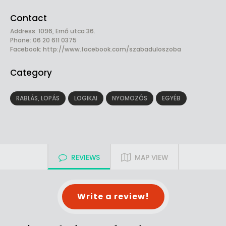
Contact
Address: 1096, Ernő utca 36.
Phone: 06 20 611 0375
Facebook:
http://www.facebook.com/szabaduloszoba
Category
RABLÁS, LOPÁS
LOGIKAI
NYOMOZÓS
EGYÉB
REVIEWS
MAP VIEW
Write a review!