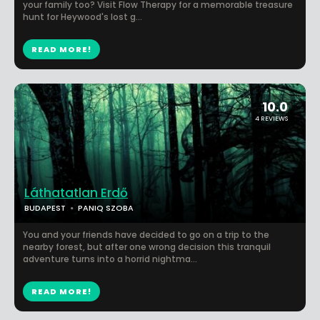
your family too? Visit Flow Therapy for a memorable treasure
hunt for Heywood's lost g...
READ MORE!
10.0
4 REVIEWS
Láthatatlan Erdő
BUDAPEST
PANIQ SZOBA
You and your friends have decided to go on a trip to the
nearby forest, but after one wrong decision this tranquil
adventure turns into a horrid nightma...
READ MORE!