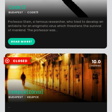
Code 13
BUDAPEST
CODE13
Professor Stein, a famous researcher, who tried to develop an
antidote for an enigmatic virus which threatens the survival
of mankind. The professor was...
READ MORE!
10.0
2 REVIEWS
Kelepce[Zárva]
BUDAPEST
KELEPCE
...