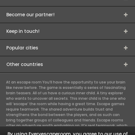
Become our partner!
Keep in touch!
Popular cities
Other countries
At an escape room You’ll have the opportunity to use your brain
like never before. The game is essentially a series of fascinating
brain teasers. All of us have a curious inner child. A tiny explorer
who wants to uncover all secrets. This inner child is the one who
will ‘escape’ the room while having a great time. Escape games
require teamwork. The shared adventure builds trust and
strengthens the bond between the players, and as such can
bring together groups of colleagues and friends. Escape rooms
offer an adventure worth embarking on. It’s real teamwork, which
goes the smoothest if the team members use their different
By using Everyescaperoom, you agree to our use of