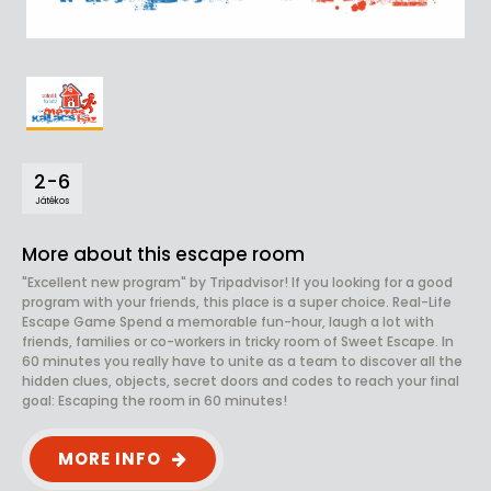
2-6
Játékos
More about this escape room
"Excellent new program" by Tripadvisor! If you looking for a good
program with your friends, this place is a super choice. Real-Life
Escape Game Spend a memorable fun-hour, laugh a lot with
friends, families or co-workers in tricky room of Sweet Escape. In
60 minutes you really have to unite as a team to discover all the
hidden clues, objects, secret doors and codes to reach your final
goal: Escaping the room in 60 minutes!
MORE INFO