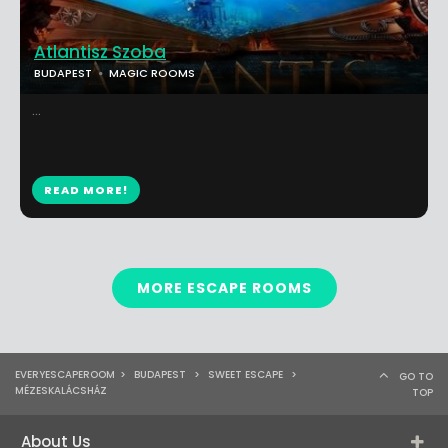
Atlantisz Szoba
BUDAPEST
MAGIC ROOMS
...
READ MORE!
MORE ESCAPE ROOMS
EVERYESCAPEROOM
>
BUDAPEST
>
SWEET ESCAPE
>
GO TO
MÉZESKALÁCSHÁZ
TOP
About Us