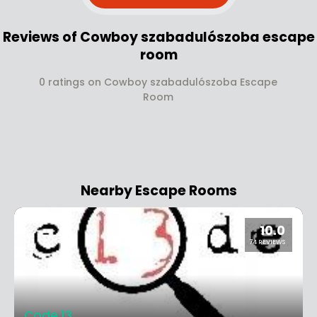
Reviews of Cowboy szabadulószoba escape
room
0 ratings on Cowboy szabadulószoba Escape
Room
Nearby Escape Rooms
10.0
74 REVIEWS
Code 13