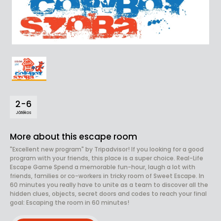
2-6
Játékos
More about this escape room
"Excellent new program" by Tripadvisor! If you looking for a good
program with your friends, this place is a super choice. Real-Life
Escape Game Spend a memorable fun-hour, laugh a lot with
friends, families or co-workers in tricky room of Sweet Escape. In
60 minutes you really have to unite as a team to discover all the
hidden clues, objects, secret doors and codes to reach your final
goal: Escaping the room in 60 minutes!