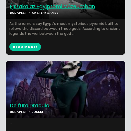
Éjszaka az Egyiptomi Múzeumban
BUDAPEST
MYSTERYGAMES
As the rumors say Egypt's most mysterious pyramid built to
relieve the discord between three gods. According to ancient
legends the war between the god ...
READ MORE!
De fura Dracula
BUDAPEST
JUSSKI
...