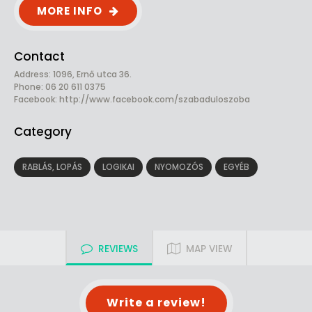
MORE INFO
Contact
Address: 1096, Ernő utca 36.
Phone: 06 20 611 0375
Facebook:
http://www.facebook.com/szabaduloszoba
Category
RABLÁS, LOPÁS
LOGIKAI
NYOMOZÓS
EGYÉB
REVIEWS
MAP VIEW
Write a review!