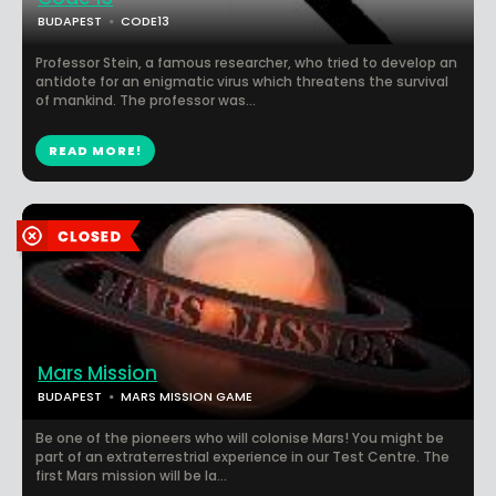
BUDAPEST
CODE13
Professor Stein, a famous researcher, who tried to develop an
antidote for an enigmatic virus which threatens the survival
of mankind. The professor was...
READ MORE!
Mars Mission
BUDAPEST
MARS MISSION GAME
Be one of the pioneers who will colonise Mars! You might be
part of an extraterrestrial experience in our Test Centre. The
first Mars mission will be la...