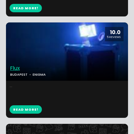
READ MORE!
10.0
5 REVIEWS
Flux
BUDAPEST
ENIGMA
...
READ MORE!