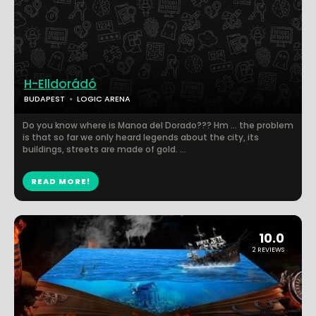
H-Elldorádó
BUDAPEST
LOGIC ARENA
Do you know where is Manoa del Dorado??? Hm … the problem
is that so far we only heard legends about the city, its
buildings, streets are made of gold. ...
READ MORE!
10.0
2 REVIEWS