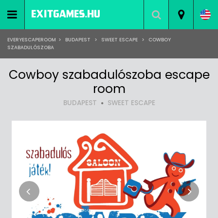
EVERYESCAPEROOM
>
BUDAPEST
>
SWEET ESCAPE
>
COWBOY
SZABADULÓSZOBA
Cowboy szabadulószoba escape
room
BUDAPEST
SWEET ESCAPE