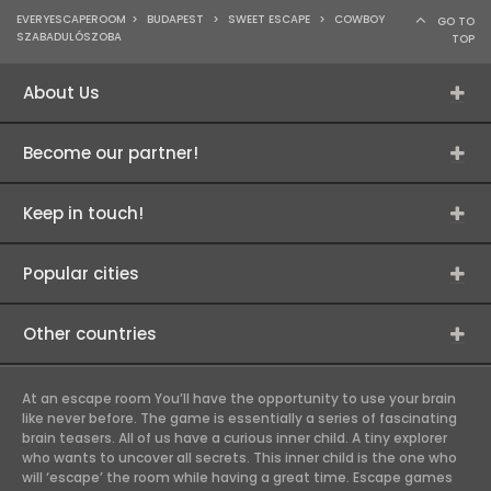
EVERYESCAPEROOM
>
BUDAPEST
>
SWEET ESCAPE
>
COWBOY
GO TO
SZABADULÓSZOBA
TOP
About Us
Become our partner!
Keep in touch!
Popular cities
Other countries
At an escape room You’ll have the opportunity to use your brain
like never before. The game is essentially a series of fascinating
brain teasers. All of us have a curious inner child. A tiny explorer
who wants to uncover all secrets. This inner child is the one who
will ‘escape’ the room while having a great time. Escape games