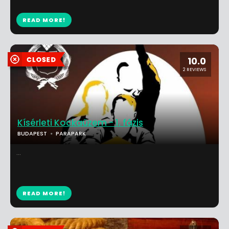
READ MORE!
10.0
2 REVIEWS
Kísérleti Kockaüzem - 1. fázis
BUDAPEST
PARAPARK
...
READ MORE!