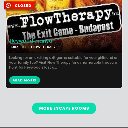
Heywood aranya
BUDAPEST
FLOW THERAPY
Looking for an exciting exit game suitable for your girlfriend or
your family too? Visit Flow Therapy for a memorable treasure
hunt for Heywood's lost g...
READ MORE!
MORE ESCAPE ROOMS