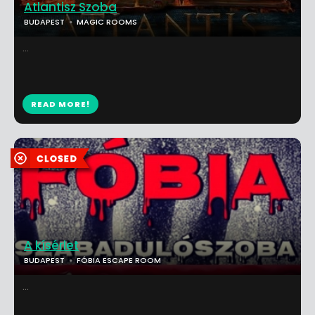
Atlantisz Szoba
BUDAPEST
MAGIC ROOMS
...
READ MORE!
A kísérlet
BUDAPEST
FÓBIA ESCAPE ROOM
...