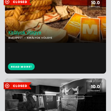
10.0
2 REVIEWS
Királyok Völgye
BUDAPEST
KIRÁLYOK VÖLGYE
...
READ MORE!
10.0
22 REVIEWS