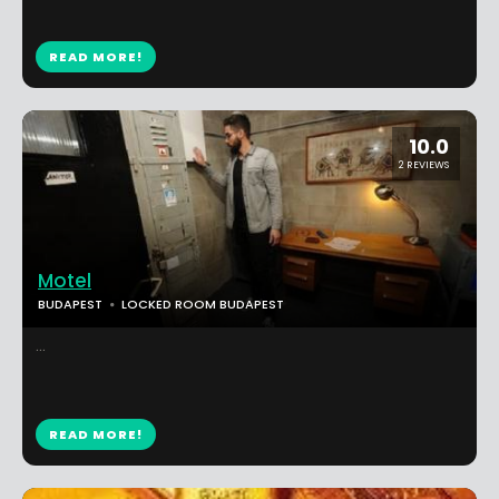
READ MORE!
10.0
2 REVIEWS
Motel
BUDAPEST
LOCKED ROOM BUDAPEST
...
READ MORE!