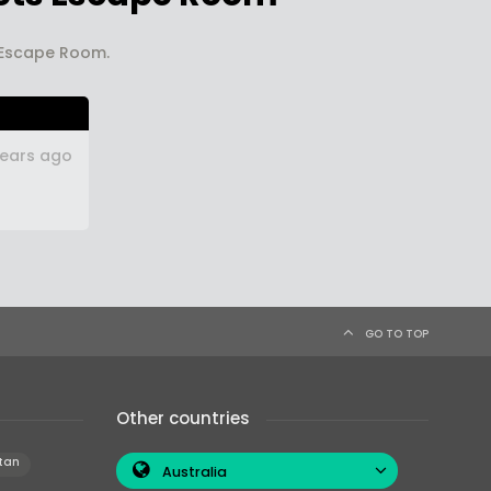
s Escape Room.
years ago
GO TO TOP
Other countries
tan
Australia