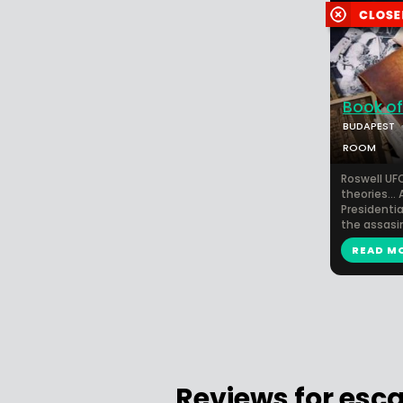
Book of
BUDAPEST
ROOM
Roswell UFO
theories... 
Presidential
the assasin
READ M
Reviews for esc