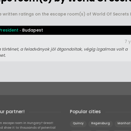
e written ratings on the escape room(s) of World Of Secret
President
Budapest
7 
a történet, a feladványok jól átgondoltak, végig izgalmas volt a
et.
r partner!
Popular cities
n escape room in Hungary? Great!
Quincy
Regensburg
Manhat
d show it to thousands of potential