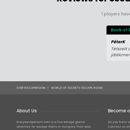
1 players hav
Book of 
PéterK
Tetszett 
játékmen
EVERYESCAPEROOM
>
WORLD OF SECRETS ESCAPE ROOM
About Us
Become ou
Everyescaperoom.com is a live escape game
Do you have a
directory for escape rooms in Hungary that was
Contact us an