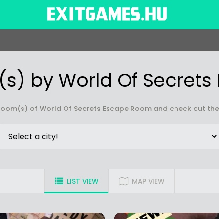
s) by World Of Secret
oom(s) of World Of Secrets Escape Room and check out the r
LIST VIEW
MAP VIEW