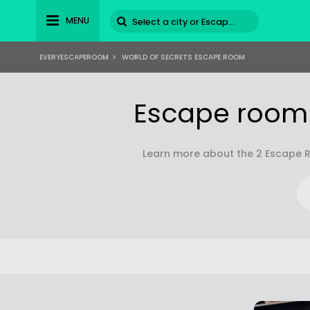
MENU
EVERYESCAPEROOM
>
WORLD OF SECRETS ESCAPE ROOM
Escape room(
Learn more about the 2 Escape R