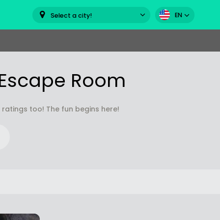
EN
Select a city!
s Escape Room
atings too! The fun begins here!