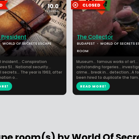
10.0
1 REVIEWS
 President
The Collector
WORLD OF SECRETS ESCAPE
BUDAPEST
WORLD OF SECRETS E
ROOM
 incident... Conspiration
Museum... famous works of art...
Area 51... National security...
outstanding forgeries... investiga
 secrets... The year is 1963, after
crime... break in... detection...A 
ation o...
been hired to duplicate the fam..
ORE!
READ MORE!
ape room(s) by World Of Sec