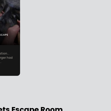
SCAPE
tion...
forger had
.
rets Escape Room