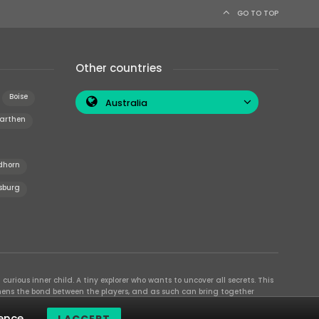
GO TO TOP
Other countries
Boise
Australia
arthen
dhorn
sburg
curious inner child. A tiny explorer who wants to uncover all secrets. This
thens the bond between the players, and as such can bring together
se their different strengths to achieve the common goal. There are
ence.