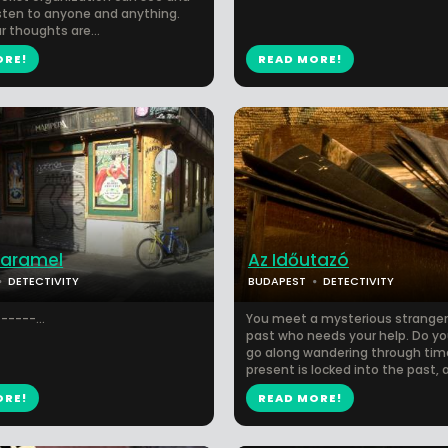
isten to anyone and anything.
r thoughts are...
ORE!
READ MORE!
Caramel
Az Időutazó
DETECTIVITY
BUDAPEST
DETECTIVITY
-----...
You meet a mysterious stranger
past who needs your help. Do y
go along wandering through tim
present is locked into the past, a.
ORE!
READ MORE!