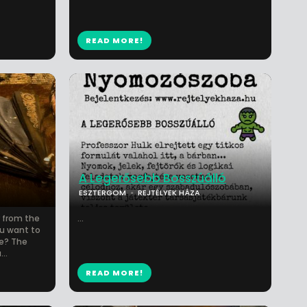
READ MORE!
A Legerősebb Bosszúálló
ESZTERGOM
REJTÉLYEK HÁZA
 from the
...
ou want to
e? The
..
READ MORE!