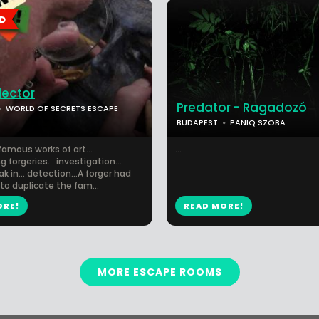
lector
Predator - Ragadozó
WORLD OF SECRETS ESCAPE
BUDAPEST
PANIQ SZOBA
amous works of art...
...
 forgeries... investigation...
ak in... detection...A forger had
to duplicate the fam...
ORE!
READ MORE!
MORE ESCAPE ROOMS