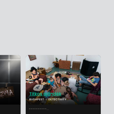
Titkos ajándék
BUDAPEST
DETECTIVITY
----------...