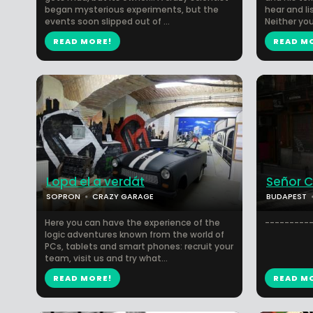
began mysterious experiments, but the
hear and l
events soon slipped out of ...
Neither you
READ MORE!
READ M
Lopd el a verdát
Señor 
SOPRON
CRAZY GARAGE
BUDAPEST
Here you can have the experience of the
----------
logic adventures known from the world of
PCs, tablets and smart phones: recruit your
team, visit us and try what...
READ MORE!
READ M