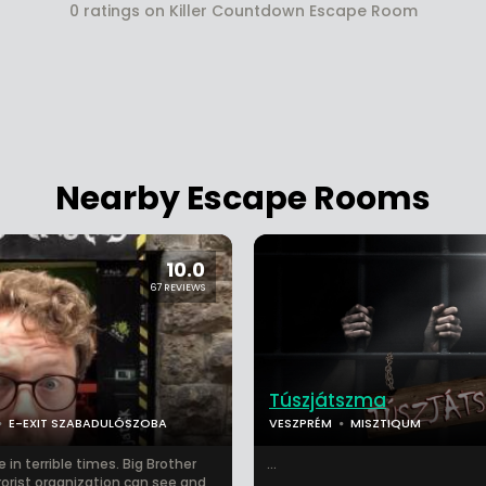
0 ratings on Killer Countdown Escape Room
Nearby Escape Rooms
10.0
67 REVIEWS
Túszjátszma
E-EXIT SZABADULÓSZOBA
VESZPRÉM
MISZTIQUM
e in terrible times. Big Brother
...
rorist organization can see and