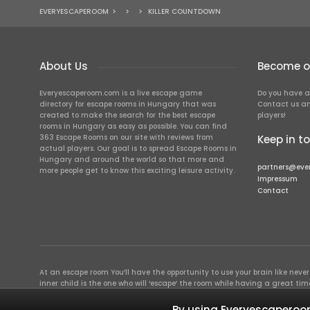
EVERYESCAPEROOM
>
>
>
KILLER COUNTDOWN
About Us
Become ou
Everyescaperoom.com is a live escape game
Do you have a
directory for escape rooms in Hungary that was
Contact us an
created to make the search for the best escape
players!
rooms in Hungary as easy as possible. You can find
363 Escape Rooms on our site with reviews from
Keep in t
actual players. Our goal is to spread Escape Rooms in
Hungary and around the world so that more and
partners@eve
more people get to know this exciting leisure activity.
Impressum
Contact
At an escape room You’ll have the opportunity to use your brain like never b
inner child is the one who will ‘escape’ the room while having a great 
groups of colleagues and friends. Escape rooms offer an adventure worth
essentially four roles to be taken on by the members, which will contribu
By using Everyescaperoom