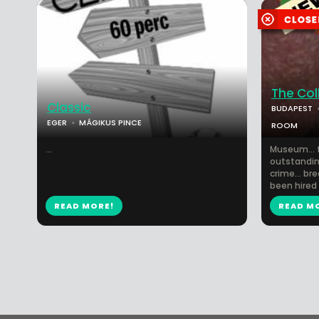
The Col
Classic
BUDAPEST
EGER
MÁGIKUS PINCE
ROOM
...
Museum... f
outstanding
crime... bre
been hired 
READ MORE!
READ M