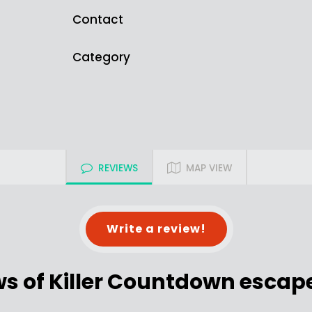
Contact
Category
REVIEWS
MAP VIEW
Write a review!
ws of Killer Countdown escap