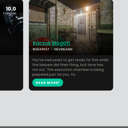
10.0
3 REVIEWS
Rácsok Mögött
BUDAPEST
NEVERLAND
You’ve had years to get ready for this while
the lawyers did their thing, but time has
run out. The execution chamber is being
prepared just for you. Yo...
READ MORE!