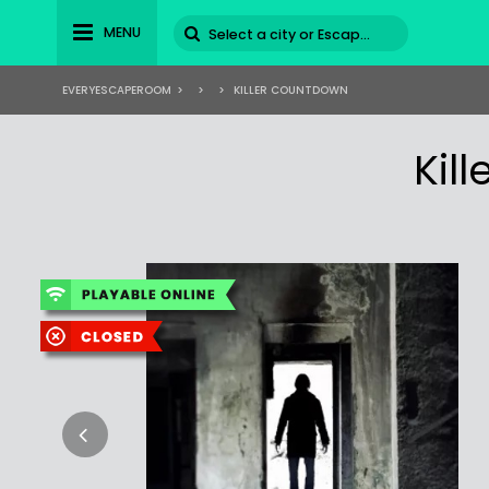
MENU
EVERYESCAPEROOM
>
>
>
KILLER COUNTDOWN
Kil