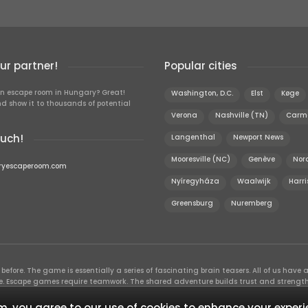
r partner!
Popular cities
n escape room in Hungary? Great!
Washington, D.C.
Elst
Køge
d show it to thousands of potential
Verona
Nashville (TN)
Carm
ouch!
Langenthal
Newport News
Mooresville (NC)
Genève
Nor
ryescaperoom.com
Nyíregyháza
Waalwijk
Harri
Greensburg
Nuremberg
efore. The game is essentially a series of fascinating brain teasers. All of us have a 
time. Escape games require teamwork. The shared adventure builds trust and streng
 embarking on. It’s real teamwork, which goes the smoothest if the team members u
te the greatest to the group’s chemistry. Let’s see who you need in an escape game!
, you agree to our use of cookies to enhance your experi