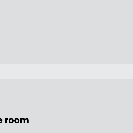
e room