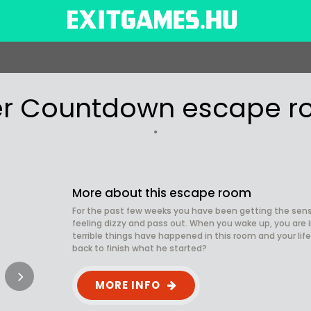
ler Countdown escape 
More about this escape room
For the past few weeks you have been getting the sens
feeling dizzy and pass out. When you wake up, you are i
terrible things have happened in this room and your life
back to finish what he started?
MORE INFO