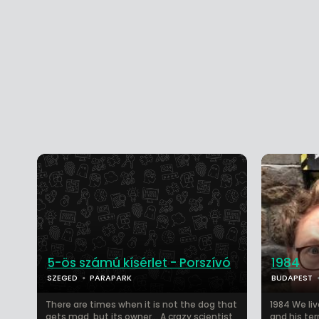
5-ös számú kísérlet - Porszívó
1984
SZEGED
PARAPARK
BUDAPEST
There are times when it is not the dog that
1984 We liv
gets mad, but its owner… A crazy scientist
and his ter