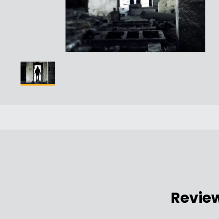
Revie