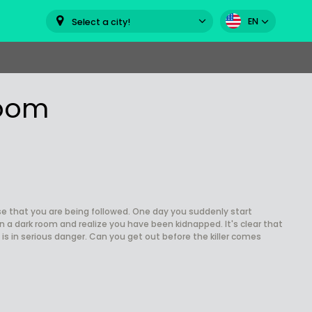
EN
Select a city!
room
e that you are being followed. One day you suddenly start
n a dark room and realize you have been kidnapped. It's clear that
 is in serious danger. Can you get out before the killer comes