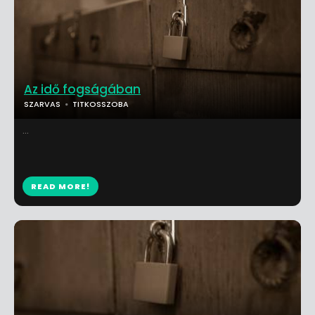
Az idő fogságában
SZARVAS
TITKOSSZOBA
...
READ MORE!