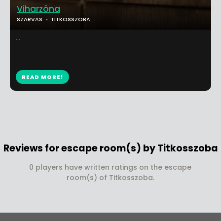
Viharzóna
SZARVAS
TITKOSSZOBA
...
READ MORE!
Reviews for escape room(s) by Titkosszoba
0 players have written ratings on the escape
room(s) of Titkosszoba.