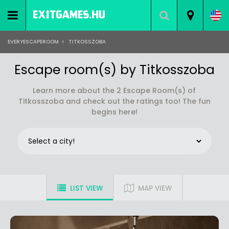
EVERYESCAPEROOM
>
TITKOSSZOBA
Escape room(s) by Titkosszoba
Learn more about the 2 Escape Room(s) of
Titkosszoba and check out the ratings too! The fun
begins here!
LIST VIEW
MAP VIEW