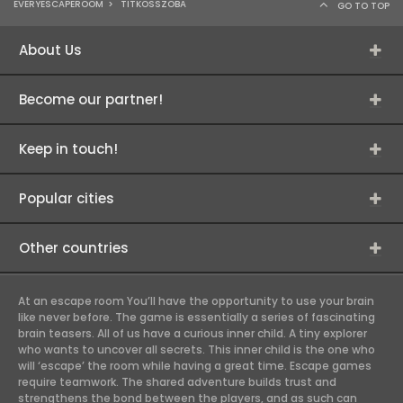
EVERYESCAPEROOM
>
TITKOSSZOBA
GO TO TOP
About Us
Become our partner!
Keep in touch!
Popular cities
Other countries
At an escape room You’ll have the opportunity to use your brain
like never before. The game is essentially a series of fascinating
brain teasers. All of us have a curious inner child. A tiny explorer
who wants to uncover all secrets. This inner child is the one who
will ‘escape’ the room while having a great time. Escape games
require teamwork. The shared adventure builds trust and
strengthens the bond between the players, and as such can