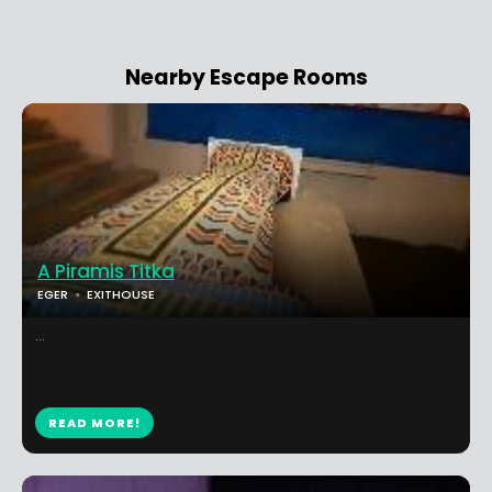
Nearby Escape Rooms
A Piramis Titka
EGER
EXITHOUSE
...
READ MORE!