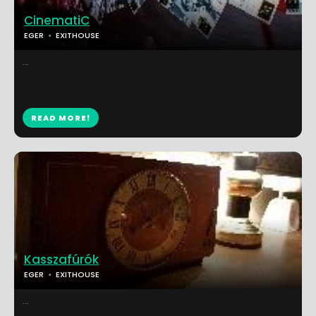
CinematiC
EGER
EXITHOUSE
...
READ MORE!
Kasszafúrók
EGER
EXITHOUSE
...