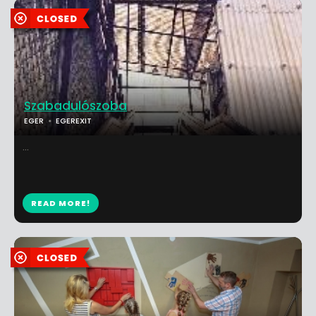
Szabadulószoba
EGER
EGEREXIT
...
READ MORE!