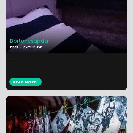
Börtöncsapda
EGER
EXITHOUSE
...
READ MORE!