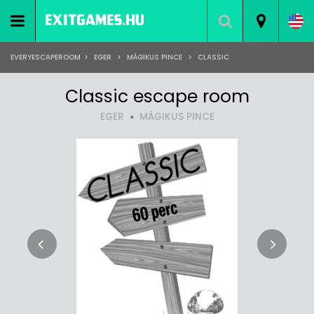
EVERYESCAPEROOM
>
EGER
>
MÁGIKUS PINCE
>
CLASSIC
Classic escape room
EGER
MÁGIKUS PINCE