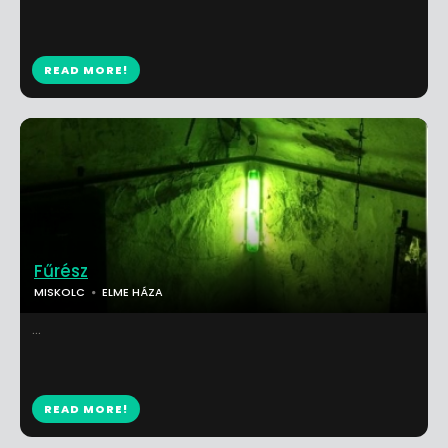
READ MORE!
Fűrész
MISKOLC
ELME HÁZA
...
READ MORE!