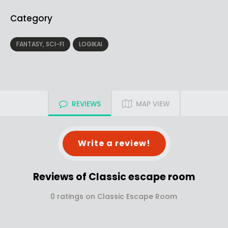
Category
FANTASY, SCI-FI
LOGIKAI
REVIEWS
MAP VIEW
Write a review!
Reviews of Classic escape room
0 ratings on Classic Escape Room