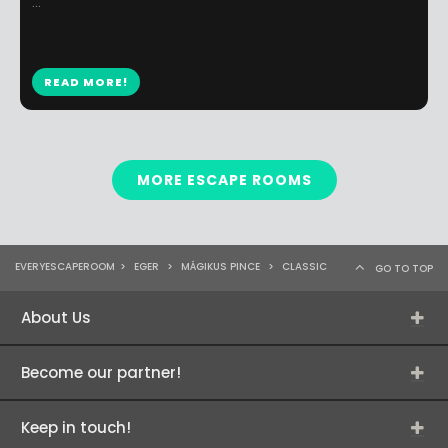
...
READ MORE!
MORE ESCAPE ROOMS
EVERYESCAPEROOM
>
EGER
>
MÁGIKUS PINCE
>
CLASSIC
GO TO TOP
About Us
Become our partner!
Keep in touch!