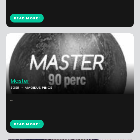
READ MORE!
Master
EGER
MÁGIKUS PINCE
...
READ MORE!