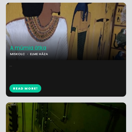
A múmia átka
MISKOLC
ELME HÁZA
...
READ MORE!