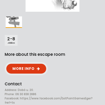
2-8
Játékos
More about this escape room
MORE INFO
Contact
Address: Dobó u. 20.
Phone: 06 30 838 2886
Facebook:
https://www.facebook.com/ExitPointGamesEger?
fref=ts