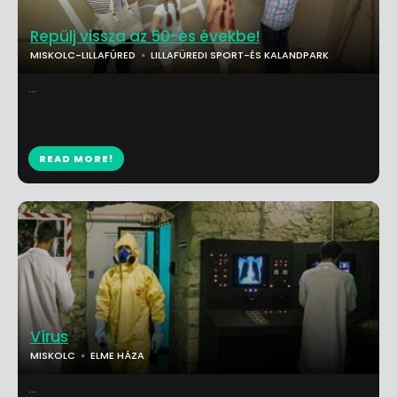
Repülj vissza az 50-es évekbe!
MISKOLC-LILLAFÜRED
LILLAFÜREDI SPORT-ÉS KALANDPARK
...
READ MORE!
Vírus
MISKOLC
ELME HÁZA
...