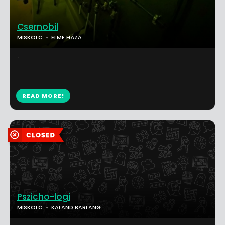
Csernobil
MISKOLC
ELME HÁZA
...
READ MORE!
Pszicho-logi
MISKOLC
KALAND BARLANG