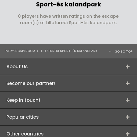
Sport-és kalandpark
0 players have written ratings on the escape
room(s) of Lillafüredi Sport-és kalandpark.
EVERYESCAPEROOM
>
LILLAFÜREDI SPORT-ÉS KALANDPARK
GO TO TOP
About Us
Become our partner!
Keep in touch!
Popular cities
Other countries