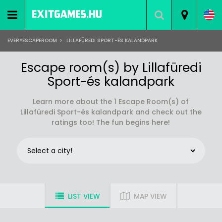
EVERYESCAPEROOM
>
LILLAFÜREDI SPORT-ÉS KALANDPARK
Escape room(s) by Lillafüredi
Sport-és kalandpark
Learn more about the 1 Escape Room(s) of
Lillafüredi Sport-és kalandpark and check out the
ratings too! The fun begins here!
LIST VIEW
MAP VIEW