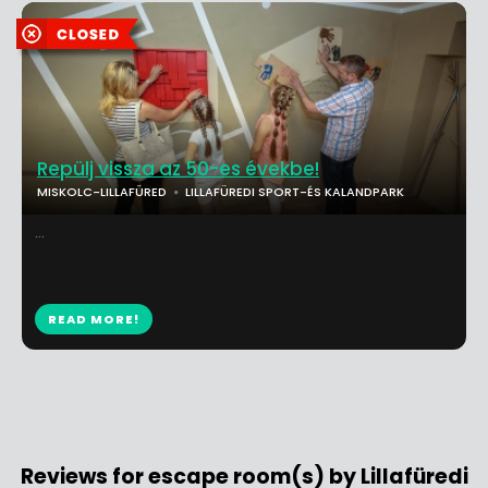
Repülj vissza az 50-es évekbe!
MISKOLC-LILLAFÜRED
LILLAFÜREDI SPORT-ÉS KALANDPARK
...
READ MORE!
Reviews for escape room(s) by Lillafüredi