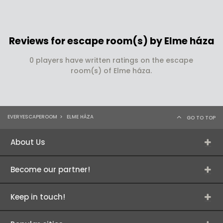
Reviews for escape room(s) by Elme háza
0 players have written ratings on the escape
room(s) of Elme háza.
EVERYESCAPEROOM
>
ELME HÁZA
GO TO TOP
About Us
Become our partner!
Keep in touch!