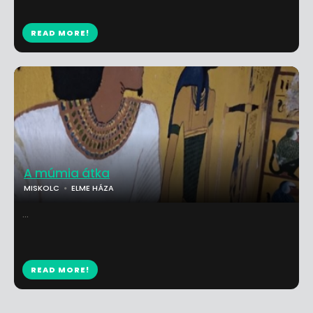
READ MORE!
A múmia átka
MISKOLC
ELME HÁZA
...
READ MORE!