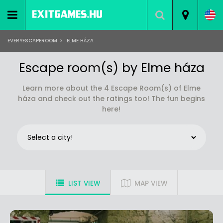
EVERYESCAPEROOM
>
ELME HÁZA
Escape room(s) by Elme háza
Learn more about the 4 Escape Room(s) of Elme
háza and check out the ratings too! The fun begins
here!
LIST VIEW
MAP VIEW