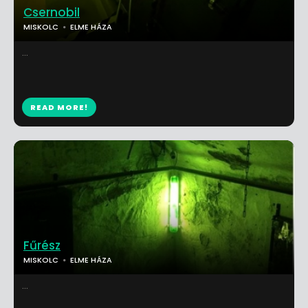
Csernobil
MISKOLC
ELME HÁZA
...
READ MORE!
Fűrész
MISKOLC
ELME HÁZA
...