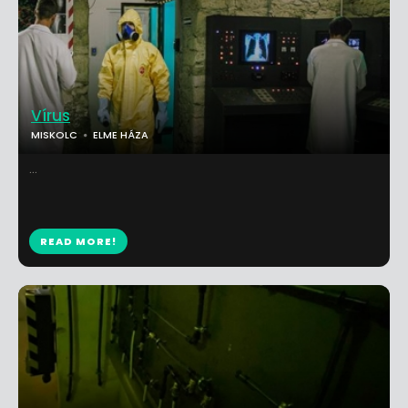
Vírus
MISKOLC
ELME HÁZA
...
READ MORE!