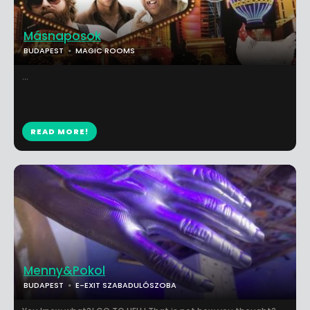
Másnaposok
BUDAPEST
MAGIC ROOMS
...
READ MORE!
Menny&Pokol
BUDAPEST
E-EXIT SZABADULÓSZOBA