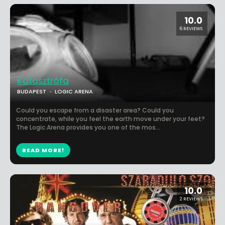
10.0
6 REVIEWS
Katasztrófa
BUDAPEST
LOGIC ARENA
Could you escape from a disaster area? Could you
concentrate, while you feel the earth move under your feet?
The Logic Arena provides you one of the mos...
READ MORE!
10.0
2 REVIEWS