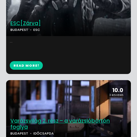
ESC[Zárva]
BUDAPEST
ESC
...
READ MORE!
10.0
3 REVIEWS
Varázsvilág 2. rész – a varázslóbörtön
foglya
BUDAPEST
IDŐCSAPDA