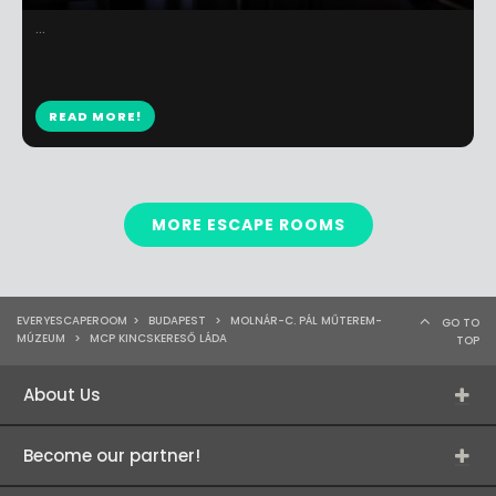
...
READ MORE!
MORE ESCAPE ROOMS
EVERYESCAPEROOM
>
BUDAPEST
>
MOLNÁR-C. PÁL MŰTEREM-
GO TO
MÚZEUM
>
MCP KINCSKERESŐ LÁDA
TOP
About Us
Become our partner!