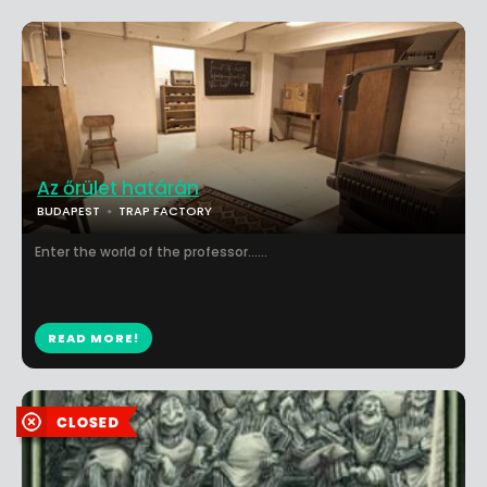
Az őrület határán
BUDAPEST
TRAP FACTORY
Enter the world of the professor......
READ MORE!