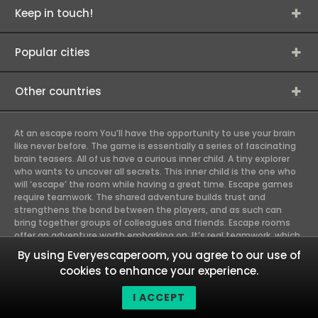
Keep in touch!
Popular cities
Other countries
At an escape room You’ll have the opportunity to use your brain
like never before. The game is essentially a series of fascinating
brain teasers. All of us have a curious inner child. A tiny explorer
who wants to uncover all secrets. This inner child is the one who
will ‘escape’ the room while having a great time. Escape games
require teamwork. The shared adventure builds trust and
strengthens the bond between the players, and as such can
bring together groups of colleagues and friends. Escape rooms
offer an adventure worth embarking on. It’s real teamwork, which
goes the smoothest if the team members use their different
By using Everyescaperoom, you agree to our use of
strengths to achieve the common goal. There are essentially
cookies to enhance your experience.
four roles to be taken on by the members, which will contribute
the greatest to the group’s chemistry. Let’s see who you need in
I ACCEPT
an escape game!