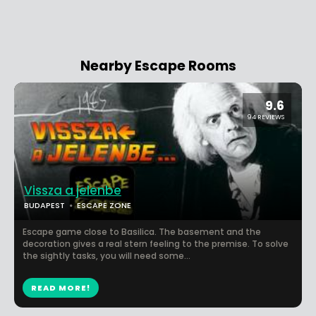
Nearby Escape Rooms
9.6
94 REVIEWS
Vissza a jelenbe
BUDAPEST
ESCAPE ZONE
Escape game close to Basilica. The basement and the
decoration gives a real stern feeling to the premise. To solve
the sightly tasks, you will need some...
READ MORE!