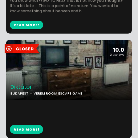
You know what?! GO TO HELL! That is not how you thought?
It’s a bit late … This is a point of no return. You wanted to
know something about heaven and h...
READ MORE!
10.0
2 REVIEWS
Diktátor
BUDAPEST
VEREM ROOM ESCAPE GAME
...
READ MORE!