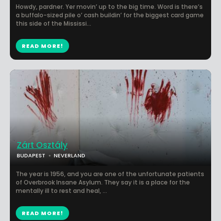
Howdy, pardner. Yer movin’ up to the big time. Word is there’s
a buffalo-sized pile o’ cash buildin’ for the biggest card game
this side of the Mississi...
READ MORE!
Zárt Osztály
BUDAPEST
NEVERLAND
The year is 1956, and you are one of the unfortunate patients
of Overbrook Insane Asylum. They say it is a place for the
mentally ill to rest and heal, ...
READ MORE!