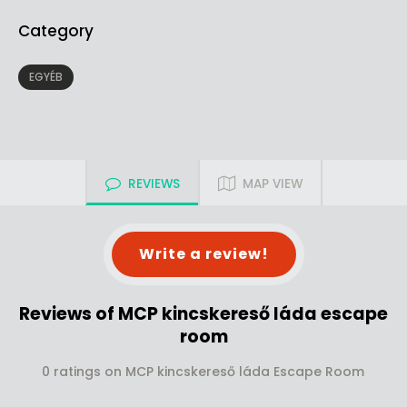
Category
EGYÉB
REVIEWS
MAP VIEW
Write a review!
Reviews of MCP kincskereső láda escape
room
0 ratings on MCP kincskereső láda Escape Room