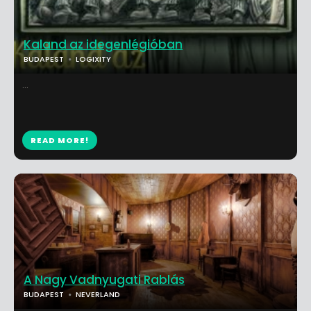
Kaland az idegenlégióban
BUDAPEST
LOGIXITY
...
READ MORE!
A Nagy Vadnyugati Rablás
BUDAPEST
NEVERLAND