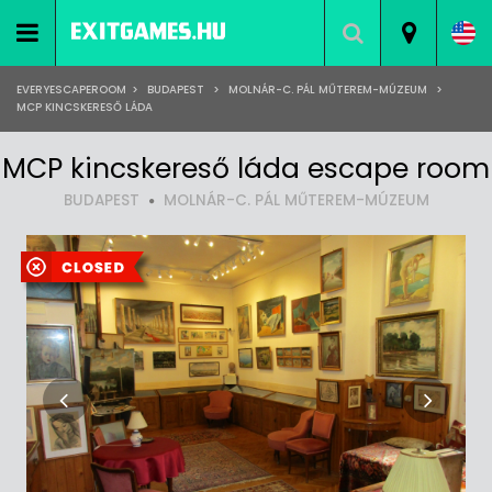
EVERYESCAPEROOM
>
BUDAPEST
>
MOLNÁR-C. PÁL MŰTEREM-MÚZEUM
>
MCP KINCSKERESŐ LÁDA
MCP kincskereső láda escape room
BUDAPEST
MOLNÁR-C. PÁL MŰTEREM-MÚZEUM