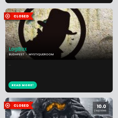
LogiBox
BUDAPEST
MYSTIQUEROOM
...
READ MORE!
10.0
2 REVIEWS