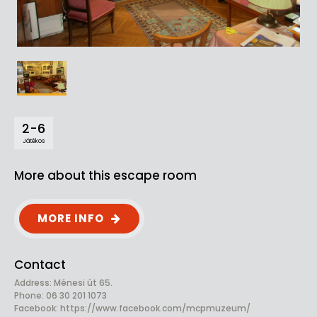
2-6
Játékos
More about this escape room
MORE INFO
Contact
Address: Ménesi út 65.
Phone: 06 30 201 1073
Facebook:
https://www.facebook.com/mcpmuzeum/