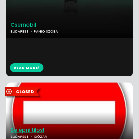
Csernobil
BUDAPEST
PANIQ SZOBA
...
READ MORE!
Belépni tilos!
BUDAPEST
IDŐZÁR