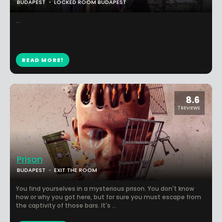
BUDAPEST
LOCKED ROOM BUDAPEST
...
READ MORE!
8.6
7 REVIEWS
Prison
BUDAPEST
EXIT THE ROOM
You find yourselves in a mysterious prison. You don't know
how or why you got here, but for sure you must escape from
the captivity of those bars. It's ...