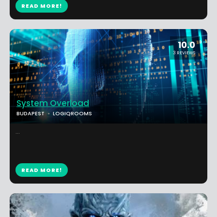
READ MORE!
10.0
3 REVIEWS
System Overload
BUDAPEST
LOGIQROOMS
...
READ MORE!