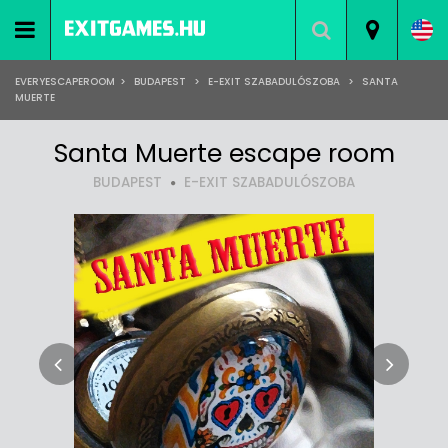
EVERYESCAPEROOM
>
BUDAPEST
>
E-EXIT SZABADULÓSZOBA
>
SANTA
MUERTE
Santa Muerte escape room
BUDAPEST
E-EXIT SZABADULÓSZOBA