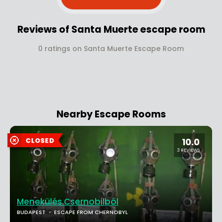
Reviews of Santa Muerte escape room
0 ratings on Santa Muerte Escape Room
Nearby Escape Rooms
10.0
3 REVIEWS
Menekülés Csernobilból
BUDAPEST
ESCAPE FROM CHERNOBYL