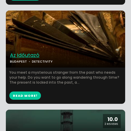
Az Időutazó
BUDAPEST
DETECTIVITY
You meet a mysterious stranger from the past who needs
your help. Do you want to go along wandering through time?
The present is locked into the past, a...
READ MORE!
10.0
2 REVIEWS