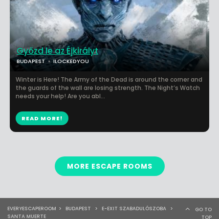
Győzd le az Éjkirályt
BUDAPEST
ILOCKEDYOU
Winter is Here! The Army of the Dead is around the corner and
the guards of the wall are losing strength. The Night’s Watch
needs your help! Are you abl...
READ MORE!
MORE ESCAPE ROOMS
EVERYESCAPEROOM
>
BUDAPEST
>
E-EXIT SZABADULÓSZOBA
>
GO TO
SANTA MUERTE
TOP