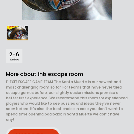
2-6
Játékos
More about this escape room
E-EXIT ESCAPE GAME TEAM The Santa Muerte is our newest and
most challenging room so far. For teams that have never tried
escape games before, our slightly easier missions promise a
better first experience. We recommend this room for experienced
players who would like to see puzzles and ideas they’ve never
seen before. It’s also the best choice in case you don’t want to
spend time opening padlocks; in Santa Muerte we don’t have
any!