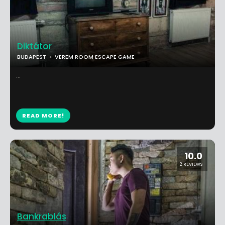
Diktátor
BUDAPEST
VEREM ROOM ESCAPE GAME
...
READ MORE!
10.0
2 REVIEWS
Bankrablás