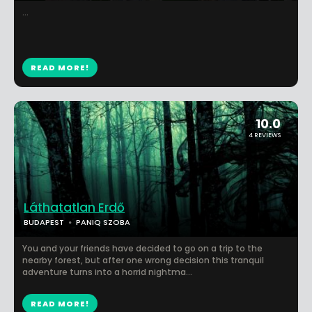
...
READ MORE!
10.0
4 REVIEWS
Láthatatlan Erdő
BUDAPEST
PANIQ SZOBA
You and your friends have decided to go on a trip to the
nearby forest, but after one wrong decision this tranquil
adventure turns into a horrid nightma...
READ MORE!