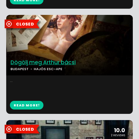
READ MORE!
Dögölj meg Arthur bácsi
BUDAPEST
HAJÓS ESC-APE
...
READ MORE!
10.0
2 REVIEWS