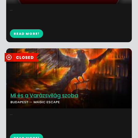
...
READ MORE!
Mi és a Varázsvilág szoba
BUDAPEST
MAGIC ESCAPE
...