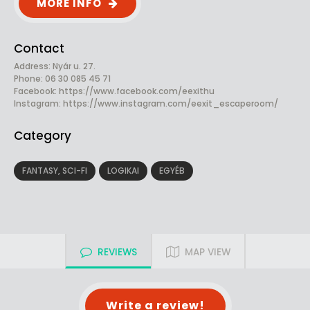
MORE INFO
Contact
Address: Nyár u. 27.
Phone: 06 30 085 45 71
Facebook:
https://www.facebook.com/eexithu
Instagram: https://www.instagram.com/eexit_escaperoom/
Category
FANTASY, SCI-FI
LOGIKAI
EGYÉB
REVIEWS
MAP VIEW
Write a review!