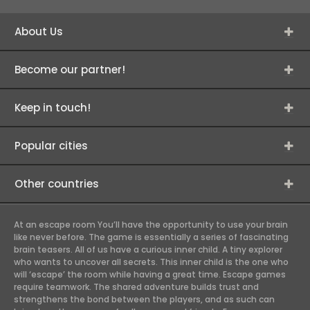
About Us
Become our partner!
Keep in touch!
Popular cities
Other countries
At an escape room You’ll have the opportunity to use your brain
like never before. The game is essentially a series of fascinating
brain teasers. All of us have a curious inner child. A tiny explorer
who wants to uncover all secrets. This inner child is the one who
will ‘escape’ the room while having a great time. Escape games
require teamwork. The shared adventure builds trust and
strengthens the bond between the players, and as such can