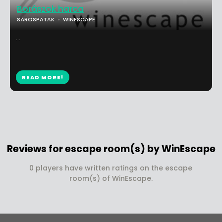
Borászok harca
SÁROSPATAK
WINESCAPE
...
READ MORE!
Reviews for escape room(s) by WinEscape
0 players have written ratings on the escape
room(s) of WinEscape.