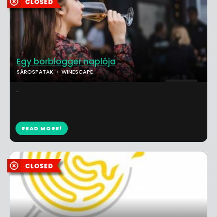
Egy borblogger naplója
SÁROSPATAK
WINESCAPE
...
READ MORE!