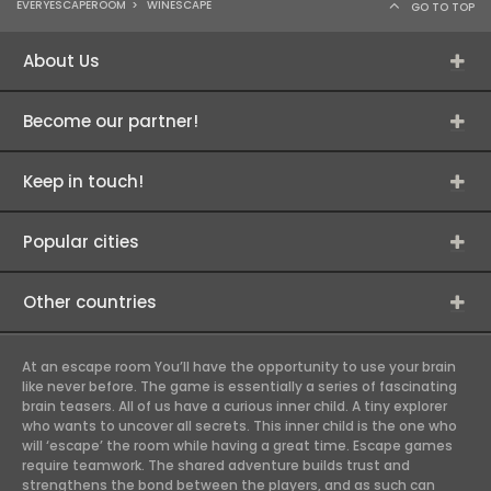
EVERYESCAPEROOM
>
WINESCAPE
GO TO TOP
About Us
Become our partner!
Keep in touch!
Popular cities
Other countries
At an escape room You’ll have the opportunity to use your brain
like never before. The game is essentially a series of fascinating
brain teasers. All of us have a curious inner child. A tiny explorer
who wants to uncover all secrets. This inner child is the one who
will ‘escape’ the room while having a great time. Escape games
require teamwork. The shared adventure builds trust and
strengthens the bond between the players, and as such can