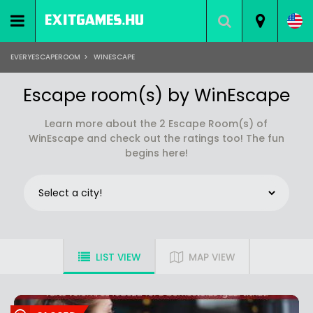
EVERYESCAPEROOM
>
WINESCAPE
Escape room(s) by WinEscape
Learn more about the 2 Escape Room(s) of
WinEscape and check out the ratings too! The fun
begins here!
LIST VIEW
MAP VIEW