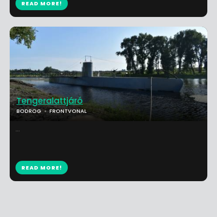
READ MORE!
Tengeralattjáró
BODROG
FRONTVONAL
...
READ MORE!