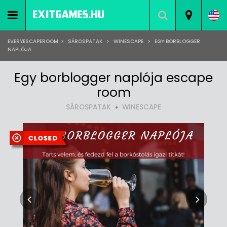
EVERYESCAPEROOM
>
SÁROSPATAK
>
WINESCAPE
>
EGY BORBLOGGER
NAPLÓJA
Egy borblogger naplója escape
room
SÁROSPATAK
WINESCAPE