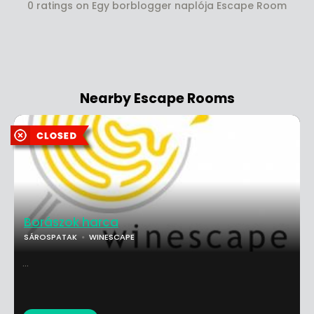
0 ratings on Egy borblogger naplója Escape Room
Nearby Escape Rooms
Borászok harca
SÁROSPATAK
WINESCAPE
...