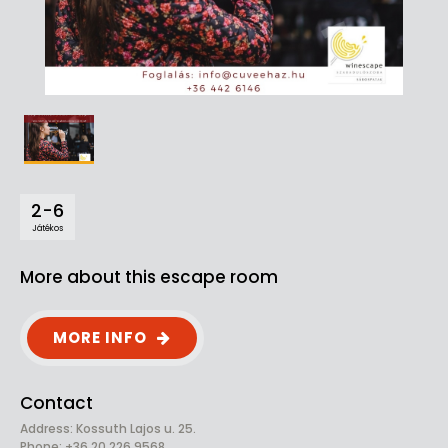
2-6
Játékos
More about this escape room
MORE INFO
Contact
Address: Kossuth Lajos u. 25.
Phone: +36 20 226 9568