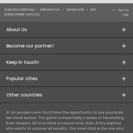
EVERYESCAPEROOM
>
SÁROSPATAK
>
WINESCAPE
>
EGY
GO TO
BORBLOGGER NAPLÓJA
TOP
About Us
Become our partner!
Keep in touch!
Popular cities
Other countries
At an escape room You’ll have the opportunity to use your brain
like never before. The game is essentially a series of fascinating
brain teasers. All of us have a curious inner child. A tiny explorer
who wants to uncover all secrets. This inner child is the one who