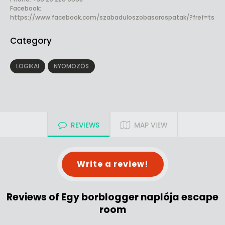
Facebook:
https://www.facebook.com/szabaduloszobasarospatak/?fref=ts
Category
LOGIKAI
NYOMOZÓS
REVIEWS
MAP VIEW
Write a review!
Reviews of Egy borblogger naplója escape
room