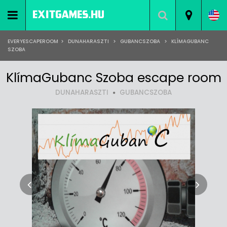
EVERYESCAPEROOM
>
DUNAHARASZTI
>
GUBANCSZOBA
>
KLÍMAGUBANC
SZOBA
KlímaGubanc Szoba escape room
DUNAHARASZTI
GUBANCSZOBA