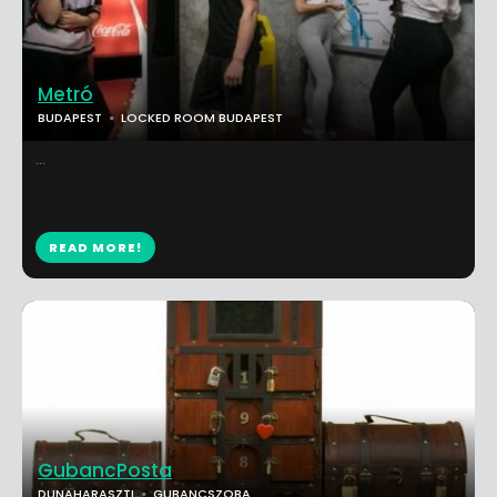
Metró
BUDAPEST
LOCKED ROOM BUDAPEST
...
READ MORE!
GubancPosta
DUNAHARASZTI
GUBANCSZOBA