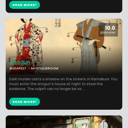
READ MORE!
10.0
29 REVIEWS
A sógun
BUDAPEST
MYSTIQUEROOM
Dark murder casts a shadow on the streets of Kamakura. You
must enter the shogun's house at night to steal the
evidence. The culprit can no longer be sa...
READ MORE!