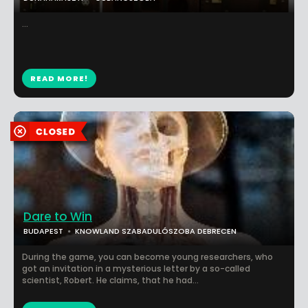
...
READ MORE!
Dare to Win
BUDAPEST
KNOWLAND SZABADULÓSZOBA DEBRECEN
During the game, you can become young researchers, who
got an invitation in a mysterious letter by a so-called
scientist, Robert. He claims, that he had...