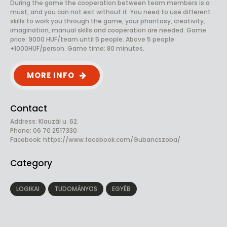
During the game the cooperation between team members is a
must, and you can not exit without it. You need to use different
skills to work you through the game, your phantasy, creativity,
imagination, manual skills and cooperation are needed. Game
price: 9000 HUF/team until 5 people. Above 5 people
+1000HUF/person. Game time: 80 minutes.
MORE INFO
Contact
Address: Klauzál u. 62.
Phone: 06 70 2517330
Facebook:
https://www.facebook.com/Gubancszoba/
Category
LOGIKAI
TUDOMÁNYOS
EGYÉB