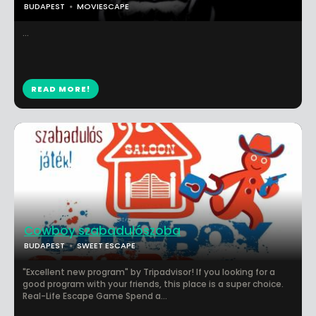
BUDAPEST
MOVIESCAPE
...
READ MORE!
Cowboy szabadulószoba
BUDAPEST
SWEET ESCAPE
"Excellent new program" by Tripadvisor! If you looking for a
good program with your friends, this place is a super choice.
Real-Life Escape Game Spend a...