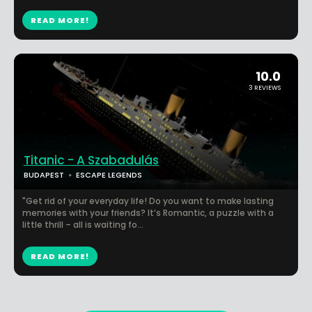
READ MORE!
10.0
3 REVIEWS
Titanic - A Szabadulás
BUDAPEST
ESCAPE LEGENDS
"Get rid of your everyday life! Do you want to make lasting
memories with your friends? It’s Romantic, a puzzle with a
little thrill – all is waiting fo...
READ MORE!