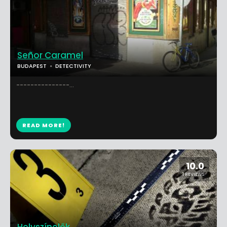
Señor Caramel
BUDAPEST
DETECTIVITY
---------------...
READ MORE!
10.0
1 REVIEWS