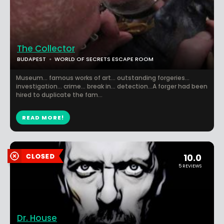
The Collector
BUDAPEST
WORLD OF SECRETS ESCAPE ROOM
Museum... famous works of art... outstanding forgeries...
investigation... crime... break in... detection...A forger had been
hired to duplicate the fam...
READ MORE!
10.0
5 REVIEWS
Dr. House