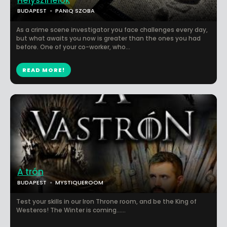
Helyszínelők
BUDAPEST
PANIQ SZOBA
As a crime scene investigator you face challenges every day,
but what awaits you now is greater than the ones you had
before. One of your co-worker, who...
READ MORE!
A trón
BUDAPEST
MYSTIQUEROOM
Test your skills in our Iron Throne room, and be the King of
Westeros! The Winter is coming......