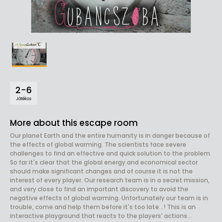
2-6
Játékos
More about this escape room
Our planet Earth and the entire humanity is in danger because of
the effects of global warming. The scientists face severe
challenges to find an effective and quick solution to the problem.
So far it's clear that the global energy and economical sector
should make significant changes and of course it is not the
interest of every player. Our research team is in a secret mission,
and very close to find an important discovery to avoid the
negative effects of global warming. Unfortunately our team is in
trouble, come and help them before it's too late...! This is an
interactive playground that reacts to the players' actions...