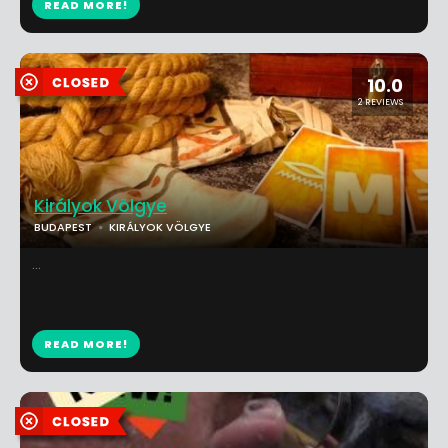
READ MORE!
10.0
2 REVIEWS
Királyok Völgye
BUDAPEST
KIRÁLYOK VÖLGYE
...
READ MORE!