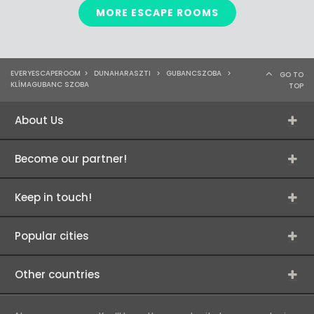
MORE ESCAPE ROOMS
EVERYESCAPEROOM
>
DUNAHARASZTI
>
GUBANCSZOBA
>
GO TO
KLÍMAGUBANC SZOBA
TOP
About Us
Become our partner!
Keep in touch!
Popular cities
Other countries