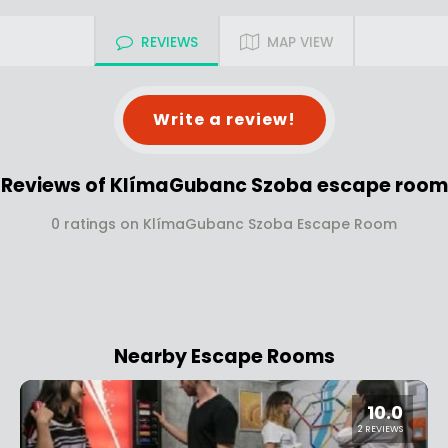
REVIEWS
MAP VIEW
Write a review!
Reviews of KlímaGubanc Szoba escape room
0 ratings on KlímaGubanc Szoba Escape Room
Nearby Escape Rooms
10.0
2 REVIEWS