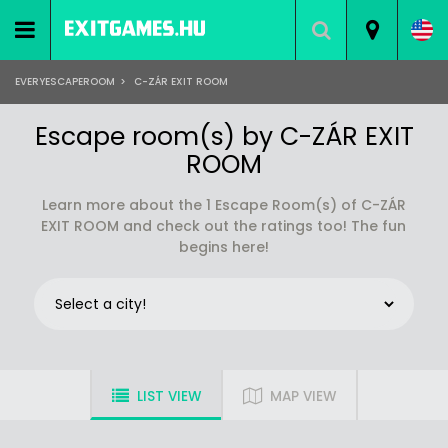
EVERYESCAPEROOM
>
C-ZÁR EXIT ROOM
Escape room(s) by C-ZÁR EXIT
ROOM
Learn more about the 1 Escape Room(s) of C-ZÁR
EXIT ROOM and check out the ratings too! The fun
begins here!
LIST VIEW
MAP VIEW