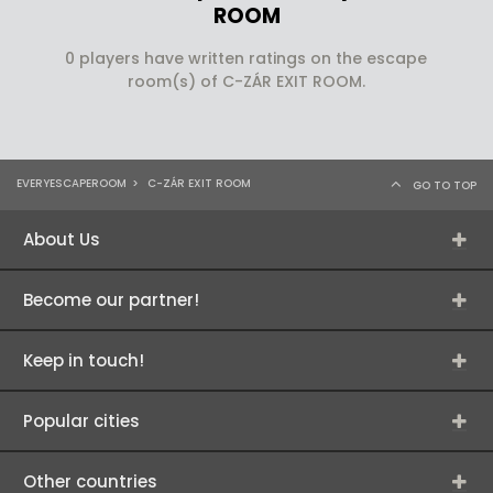
ROOM
0 players have written ratings on the escape
room(s) of C-ZÁR EXIT ROOM.
EVERYESCAPEROOM
>
C-ZÁR EXIT ROOM
GO TO TOP
About Us
Become our partner!
Keep in touch!
Popular cities
Other countries