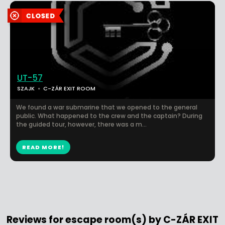
UT-57
SZAJK
C-ZÁR EXIT ROOM
We found a war submarine that we opened to the general
public. What happened to the crew and the captain? During
the guided tour, however, there was a m...
READ MORE!
Reviews for escape room(s) by C-ZÁR EXIT