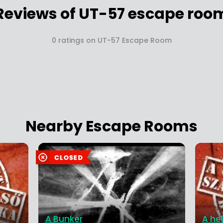
Reviews of UT-57 escape roo
0 ratings on UT-57 Escape Room
Nearby Escape Rooms
A Bunker
A hel