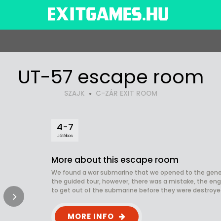
UT-57 escape room
SZAJK
C-ZÁR EXIT ROOM
4-7
Játékos
More about this escape room
We found a war submarine that we opened to the gener
the guided tour, however, there was a mistake, the en
to get out of the submarine before they were destroyed
MORE INFO