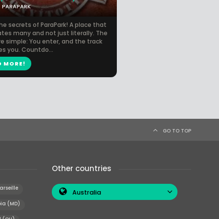
PARAPARK
he secrets of ParaPark! A place that
tes many and not just literally. The
re simple: You enter, and the track
es you. Countdo...
D MORE!
GO TO TOP
Other countries
arseille
Australia
ia (MD)