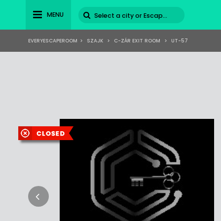
MENU
EVERYESCAPEROOM
>
SZAJK
>
C-ZÁR EXIT ROOM
>
UT-57