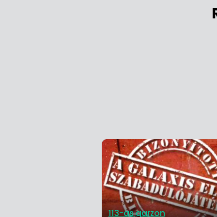
113-as garzon