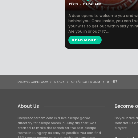
PÉCS
PARAPARK
A door opens to welcome you and wil
behind you. Once inside, you can tru
your wits to get out within sixty min
Are you in or out? It’...
READ MORE!
EVERYESCAPEROOM
>
SZAJK
>
C-ZÁR EXIT ROOM
>
UT-57
About Us
Become ou
Everyescaperoom.com is a live escape game
Do you have a
directory for escape rooms in Hungary that was
Contact us an
created to make the search for the best escape
players!
rooms in Hungary as easy as possible. You can find
363 Escape Rooms on our site with reviews from