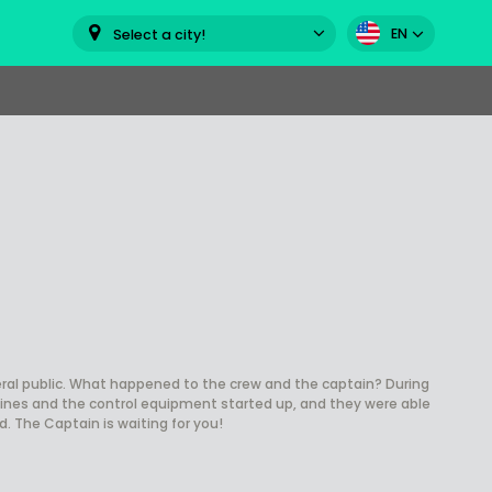
EN
Select a city!
al public. What happened to the crew and the captain? During
gines and the control equipment started up, and they were able
. The Captain is waiting for you!