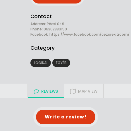
Contact
Address: Pécsi út 9
Phone: 06302889190
Facebook:
https://www.facebook.com/cezarexitroom/
Category
LOGIKAI
EGYÉB
REVIEWS
MAP VIEW
Write a review!