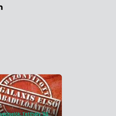
m
yszínelők: Tetthely '95