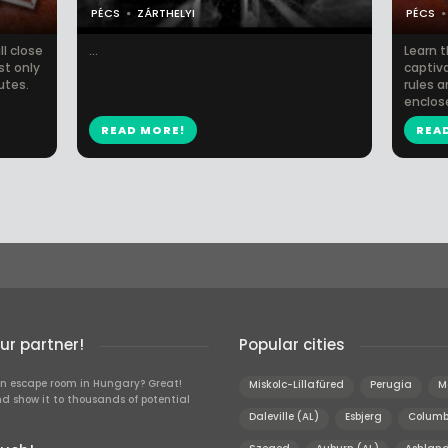
PÉCS
ZÁRTHELYI
PÉCS
l close
...
Learn t
st only
captiva
utes.
rules a
enclos
READ MORE!
REA
r partner!
Popular cities
n escape room in Hungary? Great!
Miskolc-Lillafüred
Perugia
M
d show it to thousands of potential
Daleville (AL)
Esbjerg
Columb