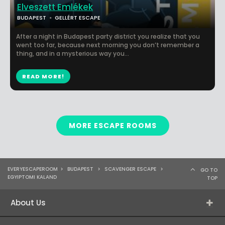
Elveszett Emlékek
BUDAPEST
GELLÉRT ESCAPE
After a night in Budapest party district you realize that you
went too far, because next morning you don’t remember a
thing, and in a mysterious way you...
READ MORE!
MORE ESCAPE ROOMS
EVERYESCAPEROOM
>
BUDAPEST
>
SCAVENGER ESCAPE
>
GO TO
EGYIPTOMI KALAND
TOP
About Us