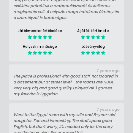
elsőként próbáltuk a szabadulószobát és kellemes
meglepetés volt. A helyszín maga hatalmas élmény és
a személyzet is barátságos.
Játékmester értékelése
A játék története
Helyszín minősége
Látványvilág
7 years ago
The place is professional with good staff, not located in
a basement but at street level - the rooms are HUGE,
very very big and good quality I played all 3 games,
my favorite is Egyptian
7 years ago
Went to the Egypt room with my wife and 8-year-old
daughter. Fun and interesting. The staff speak good
English, but don't worry, it's needed only for the story
and the beginning. Recommend this.