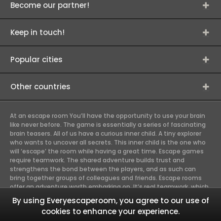
Become our partner!
Keep in touch!
Popular cities
Other countries
At an escape room You’ll have the opportunity to use your brain
like never before. The game is essentially a series of fascinating
brain teasers. All of us have a curious inner child. A tiny explorer
who wants to uncover all secrets. This inner child is the one who
will ‘escape’ the room while having a great time. Escape games
require teamwork. The shared adventure builds trust and
strengthens the bond between the players, and as such can
bring together groups of colleagues and friends. Escape rooms
offer an adventure worth embarking on. It’s real teamwork, which
goes the smoothest if the team members use their different
By using Everyescaperoom, you agree to our use of
strengths to achieve the common goal. There are essentially
cookies to enhance your experience.
four roles to be taken on by the members, which will contribute