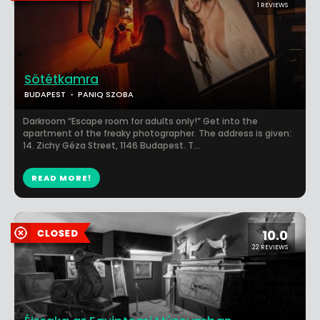
1 REVIEWS
Sötétkamra
BUDAPEST
PANIQ SZOBA
Darkroom “Escape room for adults only!” Get into the
apartment of the freaky photographer. The address is given:
14. Zichy Géza Street, 1146 Budapest. T...
READ MORE!
10.0
22 REVIEWS