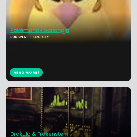
Pokémonok barlangja
BUDAPEST
LOGIXITY
...
READ MORE!
Drakula & Frakenstein