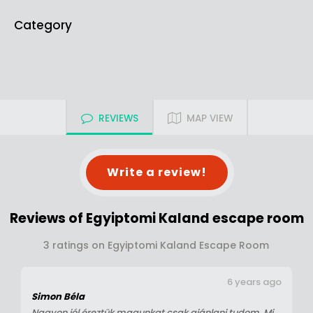
Category
REVIEWS
MAP VIEW
Write a review!
Reviews of Egyiptomi Kaland escape room
3 ratings on Egyiptomi Kaland Escape Room
6 years ago
Simon Béla
Nagyon jól éreztük magunkat csak ajánlani tudom. Mi