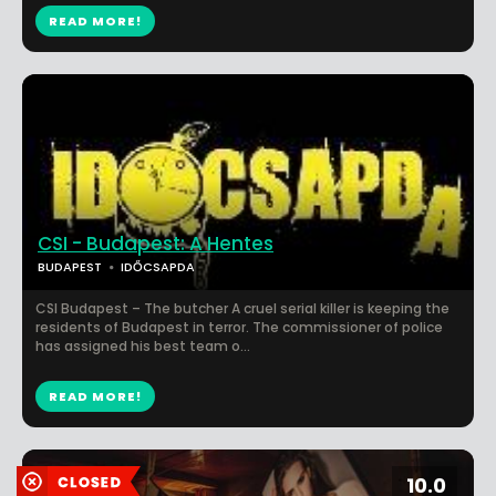
READ MORE!
CSI - Budapest: A Hentes
BUDAPEST
IDŐCSAPDA
CSI Budapest – The butcher A cruel serial killer is keeping the
residents of Budapest in terror. The commissioner of police
has assigned his best team o...
READ MORE!
10.0