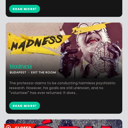
READ MORE!
Madness
BUDAPEST
EXIT THE ROOM
The professor claims to be conducting harmless psychiatric
research. However, his goals are still unknown, and no
"volunteer" has ever returned. It does...
READ MORE!