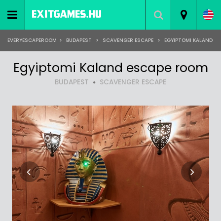
EVERYESCAPEROOM
>
BUDAPEST
>
SCAVENGER ESCAPE
>
EGYIPTOMI KALAND
Egyiptomi Kaland escape room
BUDAPEST
SCAVENGER ESCAPE