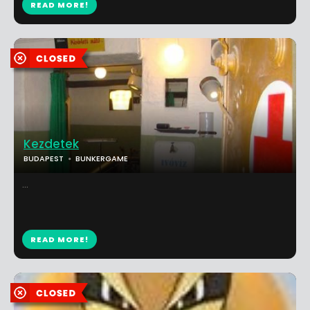
READ MORE!
Kezdetek
BUDAPEST
BUNKERGAME
...
READ MORE!