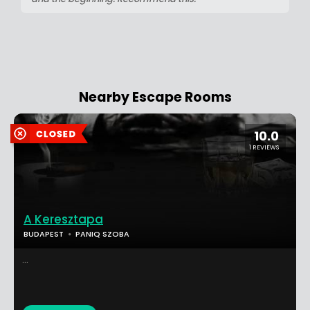
Nearby Escape Rooms
10.0
1 REVIEWS
A Keresztapa
BUDAPEST
PANIQ SZOBA
...