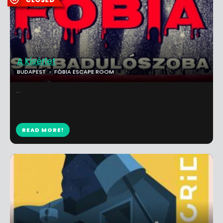
A kísérlet
BUDAPEST
FÓBIA ESCAPE ROOM
...
READ MORE!