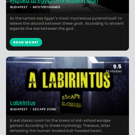
Éjszaka az Egyiptomi Múzeumban
BUDAPEST
MYSTERYGAMES
As the rumors say Egypt's most mysterious pyramid built to
relieve the discord between three gods. According to ancient
legends the war between the god ...
READ MORE!
9.5
55 REVIEWS
Labirintus
BUDAPEST
ESCAPE ZONE
A real classic room for the lovers of old-school escape
games! According to Greek mythology Theseus, after
defeating the human-bodied bull-headed beast,...