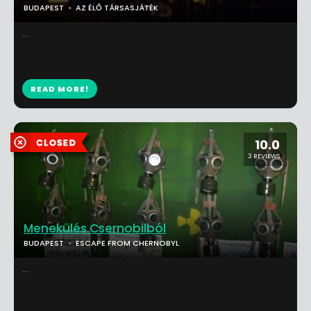
BUDAPEST
AZ ÉLŐ TÁRSASJÁTÉK
...
READ MORE!
10.0
3 REVIEWS
Menekülés Csernobilból
BUDAPEST
ESCAPE FROM CHERNOBYL
...