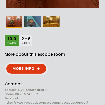
10.0
2 – 6
3 REVIEWS
Játékos
More about this escape room
MORE INFO
Contact
Address: 1075, Asbóth utca 15.
Phone: 06 70 574 0662
Facebook:
https://www.facebook.com/scavengerescapebudapest/