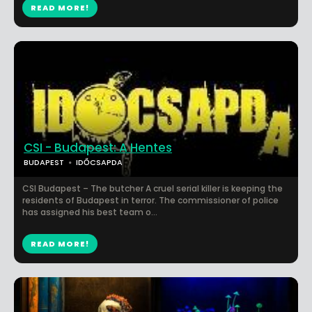
READ MORE!
CSI - Budapest: A Hentes
BUDAPEST
IDŐCSAPDA
CSI Budapest – The butcher A cruel serial killer is keeping the
residents of Budapest in terror. The commissioner of police
has assigned his best team o...
READ MORE!