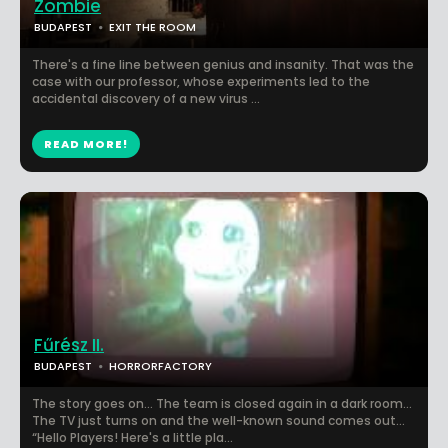
Zombie
BUDAPEST
EXIT THE ROOM
There's a fine line between genius and insanity. That was the
case with our professor, whose experiments led to the
accidental discovery of a new virus ...
READ MORE!
Fűrész II.
BUDAPEST
HORRORFACTORY
The story goes on… The team is closed again in a dark room…
The TV just turns on and the well-known sound comes out…
“Hello Players! Here's a little pla...