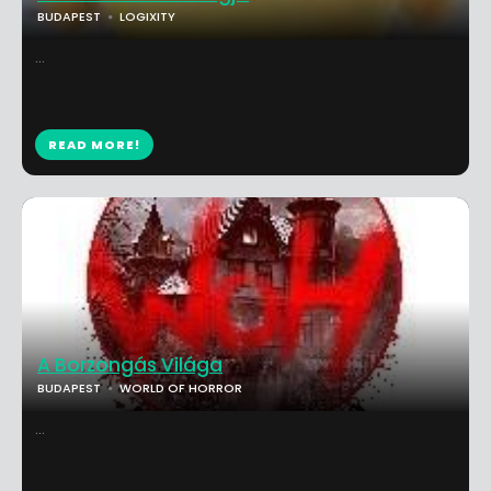
BUDAPEST
LOGIXITY
...
READ MORE!
A Borzongás Világa
BUDAPEST
WORLD OF HORROR
...