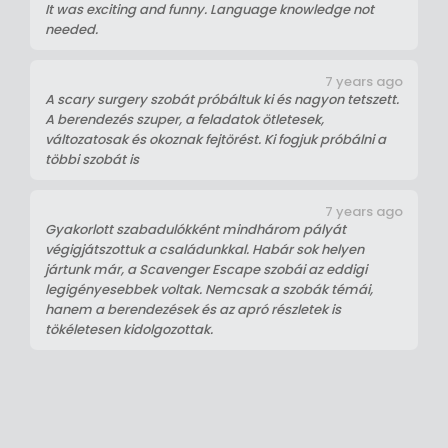
It was exciting and funny. Language knowledge not
needed.
7 years ago
A scary surgery szobát próbáltuk ki és nagyon tetszett.
A berendezés szuper, a feladatok ötletesek,
változatosak és okoznak fejtörést. Ki fogjuk próbálni a
többi szobát is
7 years ago
Gyakorlott szabadulókként mindhárom pályát
végigjátszottuk a családunkkal. Habár sok helyen
jártunk már, a Scavenger Escape szobái az eddigi
legigényesebbek voltak. Nemcsak a szobák témái,
hanem a berendezések és az apró részletek is
tökéletesen kidolgozottak.