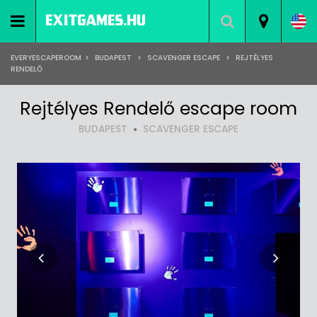
EVERYESCAPEROOM
>
BUDAPEST
>
SCAVENGER ESCAPE
>
REJTÉLYES
RENDELŐ
Rejtélyes Rendelő escape room
BUDAPEST
SCAVENGER ESCAPE