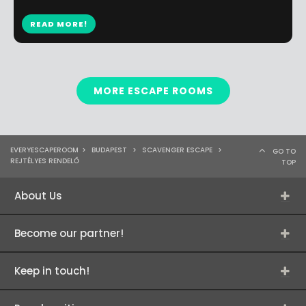
READ MORE!
MORE ESCAPE ROOMS
EVERYESCAPEROOM
>
BUDAPEST
>
SCAVENGER ESCAPE
>
GO TO
REJTÉLYES RENDELŐ
TOP
About Us
Become our partner!
Keep in touch!