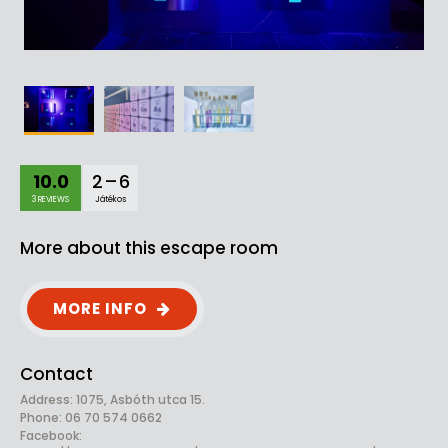
10.0
2 – 6
3 REVIEWS
Játékos
More about this escape room
MORE INFO
Contact
Address: 1075, Asbóth utca 15.
Phone: 06 70 574 0662
Facebook: