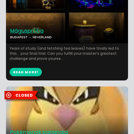
Máguspróba
BUDAPEST
NEVERLAND
Years of study (and fetching tea leaves) have finally led to
this... your final trial. Can you fulfill your master’s greatest
challenge and prove yourse...
READ MORE!
Pokémonok barlangja