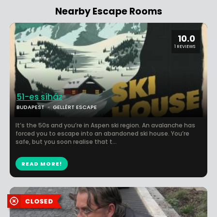
Nearby Escape Rooms
10.0
1 REVIEWS
51-es síház
BUDAPEST
GELLÉRT ESCAPE
It’s the 50s and you’re in Aspen ski region. An avalanche has
forced you to escape into an abandoned ski house. You’re
safe, but you soon realise that t...
READ MORE!