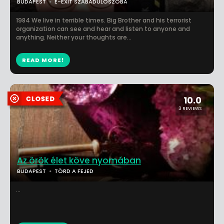
BUDAPEST
E-EXIT SZABADULÓSZOBA
1984 We live in terrible times. Big Brother and his terrorist
organization can see and hear and listen to anyone and
anything. Neither your thoughts are...
READ MORE!
10.0
3 REVIEWS
Az örök élet köve nyomában
BUDAPEST
TÖRD A FEJED
...