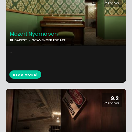
2 REVIEWS
Mozart Nyomában
BUDAPEST
SCAVENGER ESCAPE
...
READ MORE!
9.2
92 REVIEWS