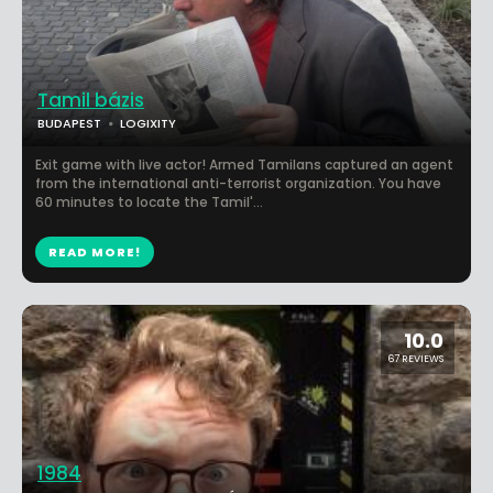
Tamil bázis
BUDAPEST
LOGIXITY
Exit game with live actor! Armed Tamilans captured an agent
from the international anti-terrorist organization. You have
60 minutes to locate the Tamil'...
READ MORE!
10.0
67 REVIEWS
1984