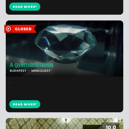
READ MORE!
A gyémántrablás
BUDAPEST
MINDQUEST
...
READ MORE!
10.0