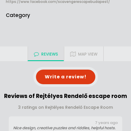
https://www.facebook.com/scavengerescapebudapest/
Category
REVIEWS
MAP VIEW
Write a review!
Reviews of Rejtélyes Rendelő escape room
3 ratings on Rejtélyes Rendelő Escape Room
7 years ago
Nice design, creative puzzles and riddles, helpful hosts.