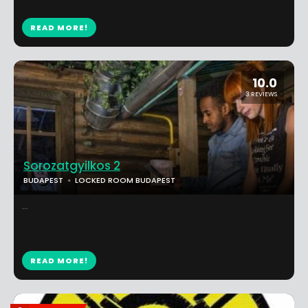
READ MORE!
10.0
3 REVIEWS
Sorozatgyilkos 2
BUDAPEST
LOCKED ROOM BUDAPEST
...
READ MORE!