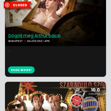
Dögölj meg Arthur bácsi
BUDAPEST
HAJÓS ESC-APE
...
READ MORE!
10.0
2 REVIEWS