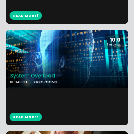
READ MORE!
10.0
3 REVIEWS
System Overload
BUDAPEST
LOGIQROOMS
...
READ MORE!