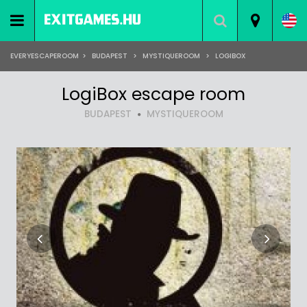
EVERYESCAPEROOM
>
BUDAPEST
>
MYSTIQUEROOM
>
LOGIBOX
LogiBox escape room
BUDAPEST
MYSTIQUEROOM