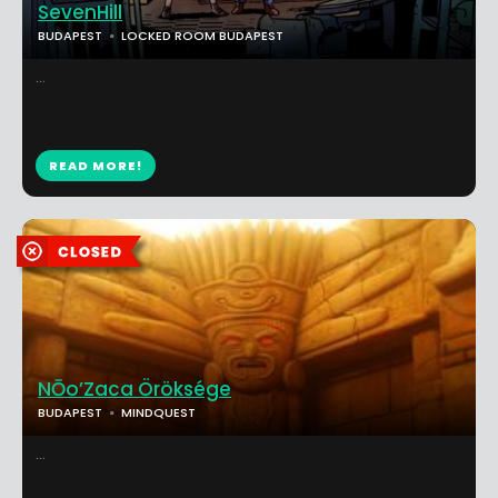
SevenHill
BUDAPEST
LOCKED ROOM BUDAPEST
...
READ MORE!
NŌo’Zaca Öröksége
BUDAPEST
MINDQUEST
...