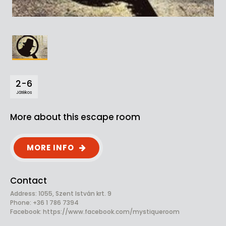
2-6
Játékos
More about this escape room
MORE INFO
Contact
Address: 1055, Szent István krt. 9
Phone: +36 1 786 7394
Facebook:
https://www.facebook.com/mystiqueroom