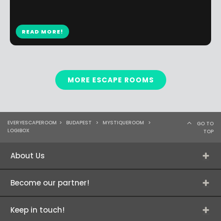
READ MORE!
MORE ESCAPE ROOMS
EVERYESCAPEROOM
>
BUDAPEST
>
MYSTIQUEROOM
>
GO TO
LOGIBOX
TOP
About Us
Become our partner!
Keep in touch!