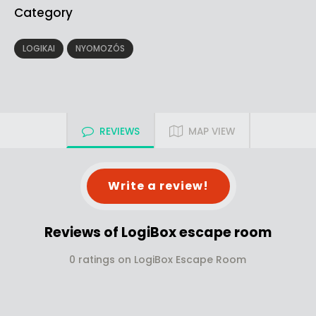
Category
LOGIKAI
NYOMOZÓS
REVIEWS
MAP VIEW
Write a review!
Reviews of LogiBox escape room
0 ratings on LogiBox Escape Room