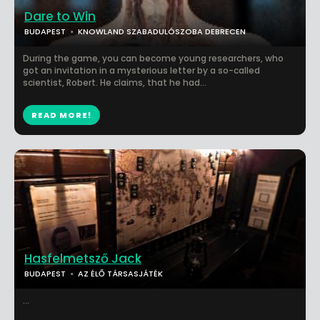
Dare to Win
BUDAPEST
KNOWLAND SZABADULÓSZOBA DEBRECEN
During the game, you can become young researchers, who
got an invitation in a mysterious letter by a so-called
scientist, Robert. He claims, that he had...
READ MORE!
Hasfelmetsző Jack
BUDAPEST
AZ ÉLŐ TÁRSASJÁTÉK
...