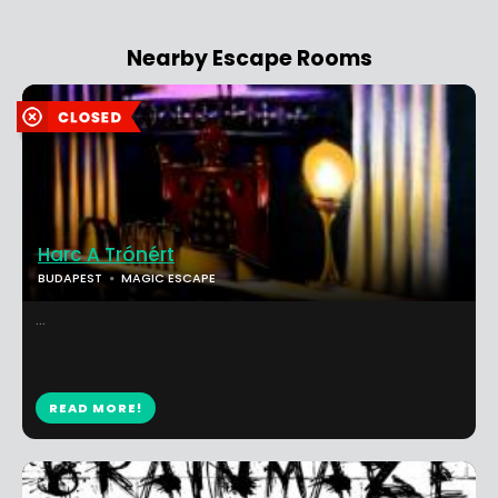
Nearby Escape Rooms
Harc A Trónért
BUDAPEST
MAGIC ESCAPE
...
READ MORE!