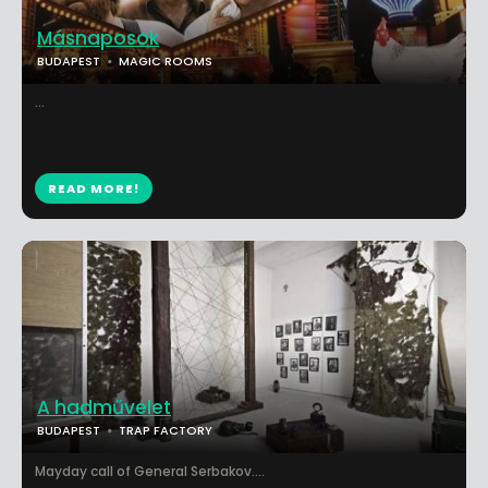
Másnaposok
BUDAPEST
MAGIC ROOMS
...
READ MORE!
A hadművelet
BUDAPEST
TRAP FACTORY
Mayday call of General Serbakov....