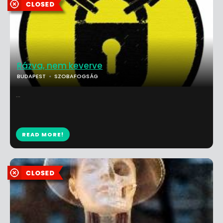
Rázva, nem keverve
BUDAPEST
SZOBAFOGSÁG
...
READ MORE!