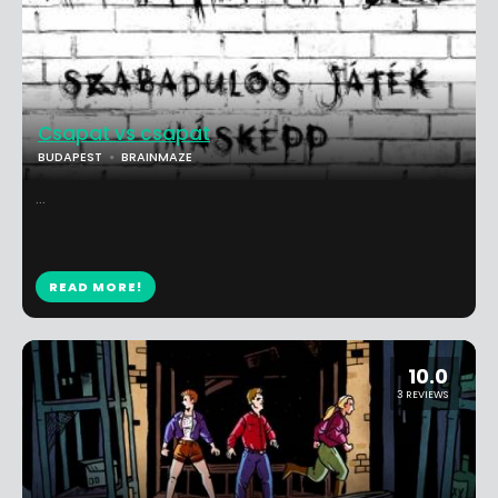
Csapat vs csapat
BUDAPEST
BRAINMAZE
...
READ MORE!
10.0
3 REVIEWS