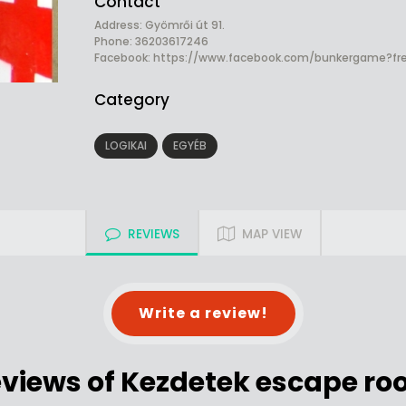
Contact
Address: Gyömrői út 91.
Phone: 36203617246
Facebook:
https://www.facebook.com/bunkergame?fre
Category
LOGIKAI
EGYÉB
REVIEWS
MAP VIEW
Write a review!
views of Kezdetek escape r