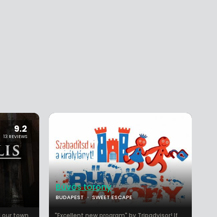
9.2
13 REVIEWS
Bűvös torony
BUDAPEST
SWEET ESCAPE
 our town.
"Excellent new program" by Tripadvisor! If