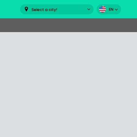
EN
Select a city!