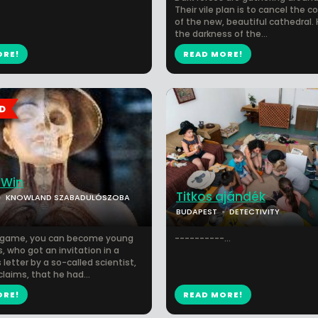
Their vile plan is to cancel the c
of the new, beautiful cathedral. 
the darkness of the...
ORE!
READ MORE!
 Win
Titkos ajándék
KNOWLAND SZABADULÓSZOBA
BUDAPEST
DETECTIVITY
e game, you can become young
----------...
, who got an invitation in a
letter by a so-called scientist,
claims, that he had...
ORE!
READ MORE!