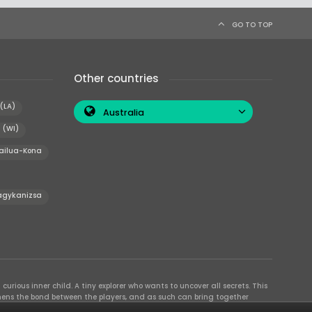
GO TO TOP
Other countries
(LA)
Australia
 (WI)
ailua-Kona
agykanizsa
curious inner child. A tiny explorer who wants to uncover all secrets. This
thens the bond between the players, and as such can bring together
se their different strengths to achieve the common goal. There are