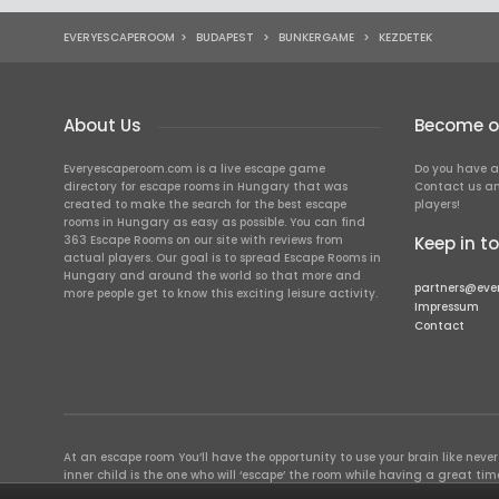
EVERYESCAPEROOM
>
BUDAPEST
>
BUNKERGAME
>
KEZDETEK
About Us
Become ou
Everyescaperoom.com is a live escape game
Do you have a
directory for escape rooms in Hungary that was
Contact us an
created to make the search for the best escape
players!
rooms in Hungary as easy as possible. You can find
363 Escape Rooms on our site with reviews from
Keep in t
actual players. Our goal is to spread Escape Rooms in
Hungary and around the world so that more and
partners@eve
more people get to know this exciting leisure activity.
Impressum
Contact
At an escape room You’ll have the opportunity to use your brain like never b
inner child is the one who will ‘escape’ the room while having a great 
groups of colleagues and friends. Escape rooms offer an adventure worth