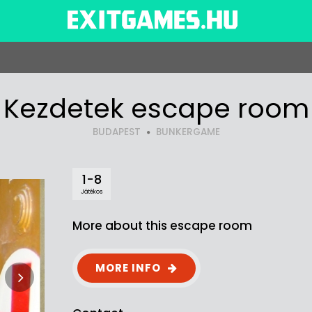
Kezdetek escape room
BUDAPEST
BUNKERGAME
1-8
Játékos
More about this escape room
MORE INFO