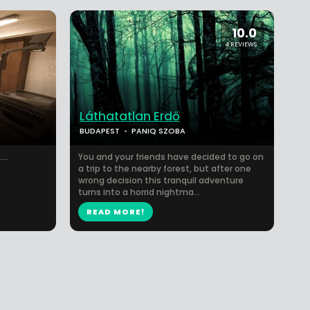
10.0
4 REVIEWS
Láthatatlan Erdő
BUDAPEST
PANIQ SZOBA
...
You and your friends have decided to go on
a trip to the nearby forest, but after one
wrong decision this tranquil adventure
turns into a horrid nightma...
READ MORE!