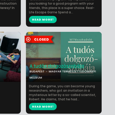
onstruction
you looking for a good program with your
Heresy! In
friends, this place is a super choice. Real-
Life Escape Game Spend a...
READ MORE!
A tudós dolgozószobája
BUDAPEST
MAGYAR TERMÉSZETTUDOMÁNYI
MÚZEUM
During the game, you can become young
researchers, who got an invitation in a
mysterious letter by a so-called scientist,
Robert. He claims, that he had...
READ MORE!