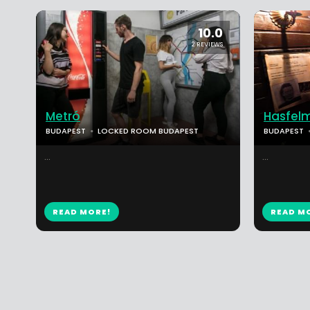
10.0
2 REVIEWS
Metró
Hasfel
BUDAPEST
LOCKED ROOM BUDAPEST
BUDAPEST
...
...
READ MORE!
READ M