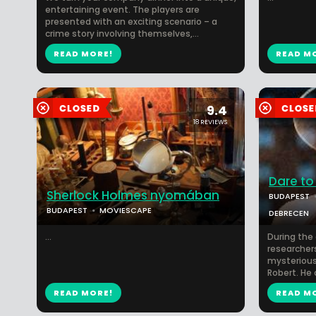
entertaining event. The players are
presented with an exciting scenario – a
crime story involving themselves,...
READ MORE!
READ M
9.4
18 REVIEWS
Dare to
Sherlock Holmes nyomában
BUDAPEST
BUDAPEST
MOVIESCAPE
DEBRECEN
...
During th
researchers
mysterious 
Robert. He 
READ MORE!
READ M