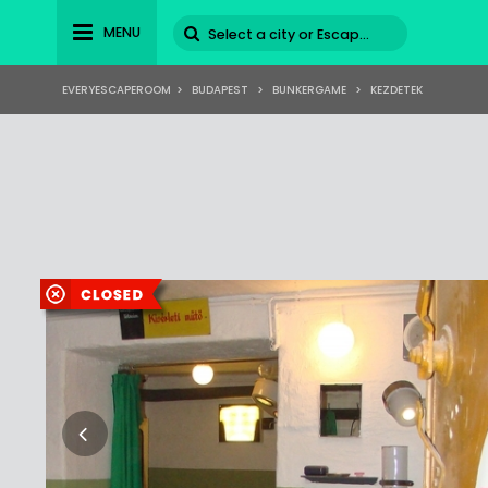
MENU
EVERYESCAPEROOM
>
BUDAPEST
>
BUNKERGAME
>
KEZDETEK