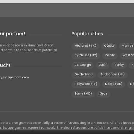
r partner!
Popular cities
n escape room in Hungary? Great!
Midland (TX)
Cádiz
Monroe 
d show it to thousands of potential
Syracuse (NY)
Zwolle
Weston
ouch!
St. George
Bath
Tenby
K
Gelderland
Buchanan (MI)
ryescaperoom.com
Hollywood (FL)
Moore (OK)
N
Bowie (MD)
Graz
efore. The game is essentially a series of fascinating brain teasers. All of us have a 
time. Escape games require teamwork. The shared adventure builds trust and streng
 embarking on. It’s real teamwork, which goes the smoothest if the team members u