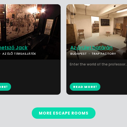
metsző Jack
Az őrület határán
AZ ÉLŐ TÁRSASJÁTÉK
BUDAPEST
TRAP FACTORY
Enter the world of the professor...
ORE!
READ MORE!
MORE ESCAPE ROOMS