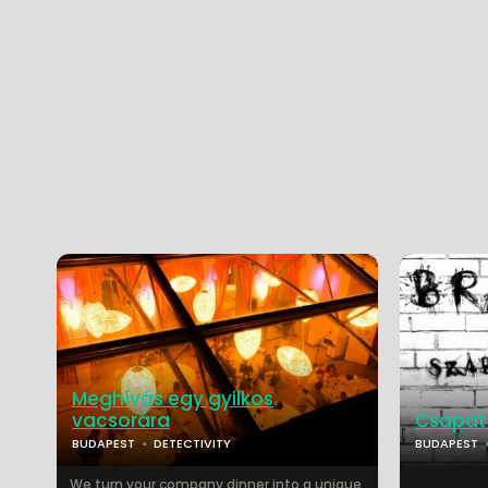
Meghívás egy gyilkos
vacsorára
Csapat
BUDAPEST
DETECTIVITY
BUDAPEST
We turn your company dinner into a unique,
...