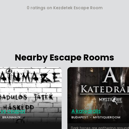
0 ratings on Kezdetek Escape Room
Nearby Escape Rooms
 vs csapat
A katedrális
BRAINMAZE
BUDAPEST
MYSTIQUEROOM
Dark forces are gathering around