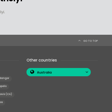
yi.
GO TO TOP
Other countries
Australia
Bangor
polis
ovis (CA)
os