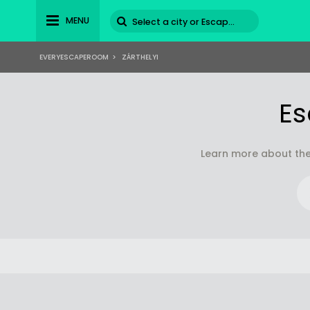
MENU
EVERYESCAPEROOM
>
ZÁRTHELYI
Es
Learn more about the 