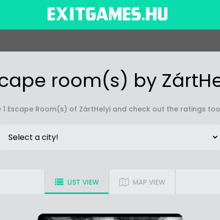
cape room(s) by ZártHe
1 Escape Room(s) of ZártHelyi and check out the ratings too
LIST VIEW
MAP VIEW