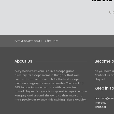
0 
EVERYESCAPEROOM
>
ZÁRTHELYI
About Us
Become ou
Everyescaperoom.com is a live escape game
Do you have a
directory for escape rooms in Hungary that was
Contact us an
created to make the search for the best escape
players!
rooms in Hungary as easy as possible. You can find
363 Escape Rooms on our site with reviews from
Keep in t
actual players. Our goal is to spread Escape Rooms in
Hungary and around the world so that more and
partners@eve
more people get to know this exciting leisure activity.
Impressum
Contact