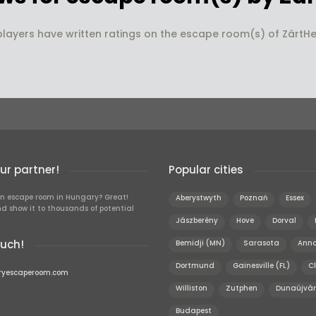
players have written ratings on the escape room(s) of ZártHel
r partner!
Popular cities
n escape room in Hungary? Great!
Aberystwyth
Poznań
Essex
d show it to thousands of potential
Jászberény
Hove
Dorval
ouch!
Bemidji (MN)
Sarasota
Anna
Dortmund
Gainesville (FL)
Cl
ryescaperoom.com
Williston
Zutphen
Dunaújvár
Budapest