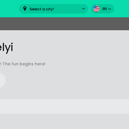
EN
Select a city!
lyi
! The fun begins here!