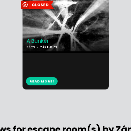
A Bunker
PÉCS
ZÁRTHELYI
...
READ MORE!
ws for escape room(s) by Zár