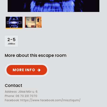
2-5
Játékos
More about this escape room
MORE INFO
Contact
Address: Jókai Mór u. 6.
Phone: 06 70 231 7070
Facebook:
https://www.facebook.com/misztiqum/