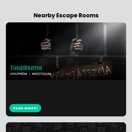
Nearby Escape Rooms
Túszjátszma
VESZPRÉM
MISZTIQUM
...
READ MORE!