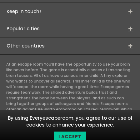
Keep in touch!
Popular cities
Other countries
At an escape room You’ll have the opportunity to use your brain
like never before. The game is essentially a series of fascinating
brain teasers. All of us have a curious inner child. A tiny explorer
who wants to uncover all secrets. This inner child is the one who
will ‘escape’ the room while having a great time. Escape games
require teamwork. The shared adventure builds trust and
strengthens the bond between the players, and as such can
bring together groups of colleagues and friends. Escape rooms
offer an adventure worth embarking on. It’s real teamwork, which
goes the smoothest if the team members use their different
By using Everyescaperoom, you agree to our use of
strengths to achieve the common goal. There are essentially
cookies to enhance your experience.
four roles to be taken on by the members, which will contribute
the greatest to the group’s chemistry. Let’s see who you need in
I ACCEPT
an escape game!