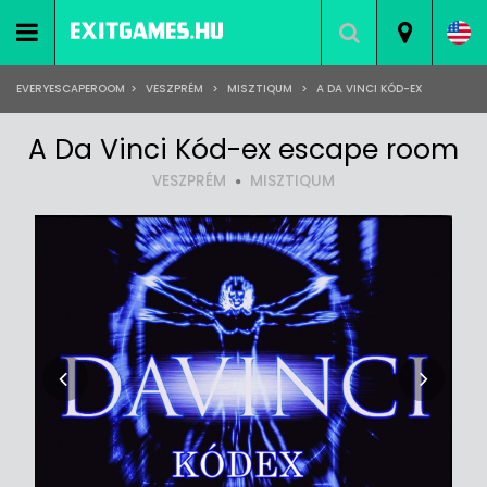
EVERYESCAPEROOM
>
VESZPRÉM
>
MISZTIQUM
>
A DA VINCI KÓD-EX
A Da Vinci Kód-ex escape room
VESZPRÉM
MISZTIQUM