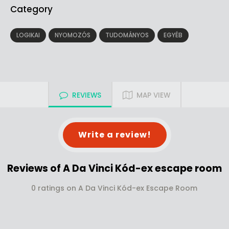
Category
LOGIKAI
NYOMOZÓS
TUDOMÁNYOS
EGYÉB
REVIEWS
MAP VIEW
Write a review!
Reviews of A Da Vinci Kód-ex escape room
0 ratings on A Da Vinci Kód-ex Escape Room