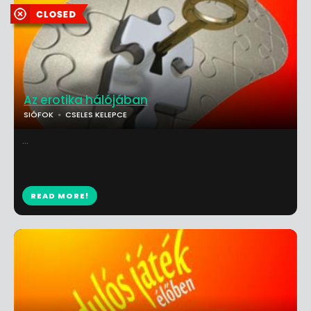
Az erotika hálójában
SIÓFOK
CSELES KELEPCE
...
READ MORE!