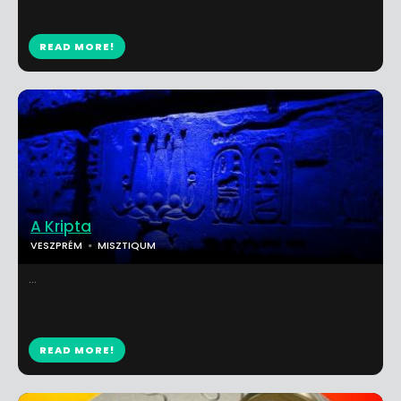
READ MORE!
A Kripta
VESZPRÉM
MISZTIQUM
...
READ MORE!