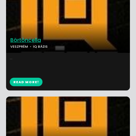
Börtöncella
VESZPRÉM
IQ BÁZIS
...
READ MORE!