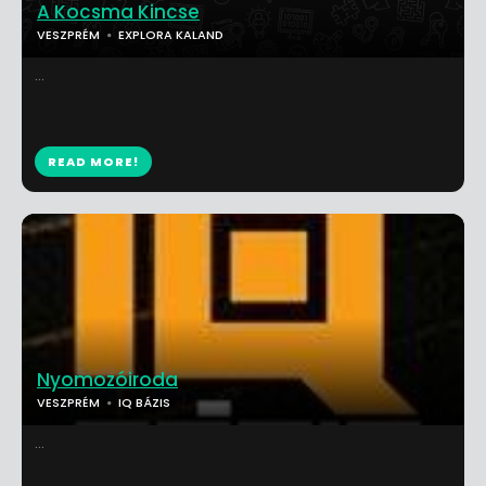
A Kocsma Kincse
VESZPRÉM
EXPLORA KALAND
...
READ MORE!
Nyomozóiroda
VESZPRÉM
IQ BÁZIS
...