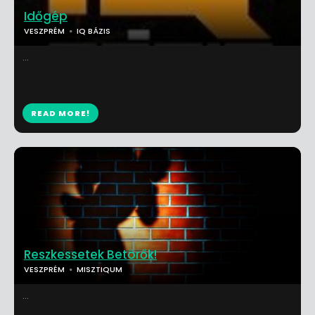
Időgép
VESZPRÉM
IQ BÁZIS
...
READ MORE!
Reszkessetek Betörők!
VESZPRÉM
MISZTIQUM
...