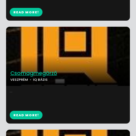
READ MORE!
Csomagmegörző
VESZPRÉM
IQ BÁZIS
...
READ MORE!