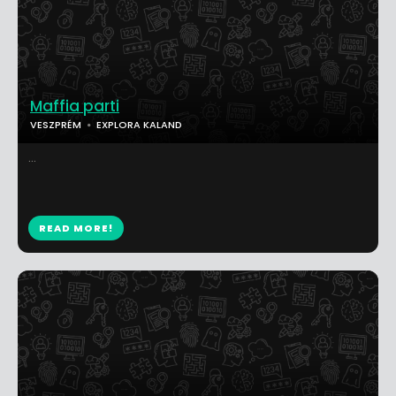
Maffia parti
VESZPRÉM
EXPLORA KALAND
...
READ MORE!