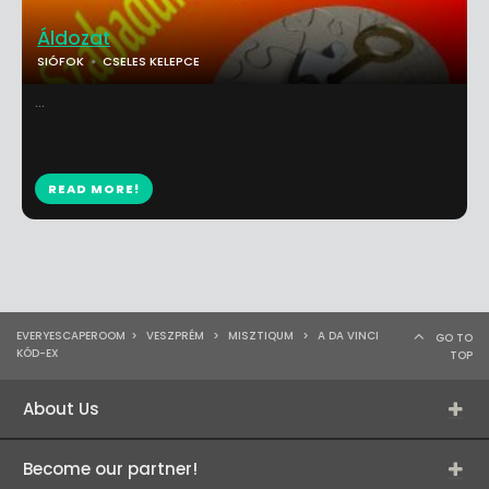
Áldozat
SIÓFOK
CSELES KELEPCE
...
READ MORE!
EVERYESCAPEROOM
>
VESZPRÉM
>
MISZTIQUM
>
A DA VINCI
GO TO
KÓD-EX
TOP
About Us
Become our partner!