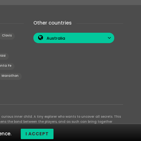
Other countries
Clovis
Australia
Iasi
nta Fe
Marathon
curious inner child. A tiny explorer who wants to uncover all secrets. This
thens the bond between the players, and as such can bring together
se their different strengths to achieve the common goal. There are
ence.
I ACCEPT