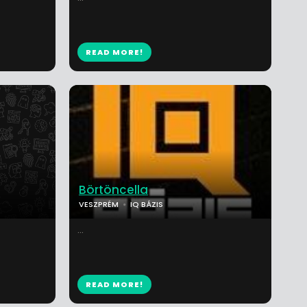
READ MORE!
Börtöncella
VESZPRÉM
IQ BÁZIS
...
READ MORE!