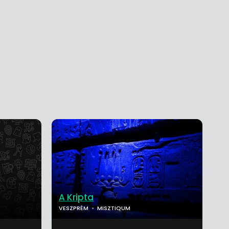
A Kripta
VESZPRÉM
MISZTIQUM
...