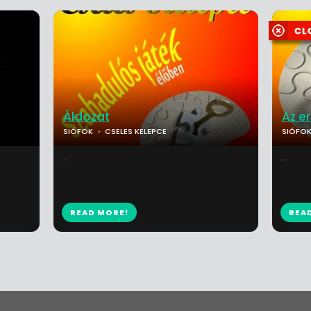
Áldozat
Az e
SIÓFOK
CSELES KELEPCE
SIÓFO
...
...
READ MORE!
REA