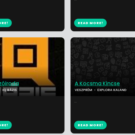
ORE!
READ MORE!
óiroda
A Kocsma Kincse
IQ BÁZIS
VESZPRÉM
EXPLORA KALAND
...
ORE!
READ MORE!