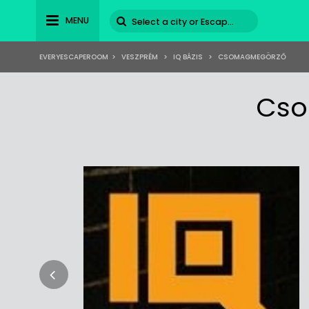
MENU
EVERYESCAPEROOM
>
VESZPRÉM
>
IQ BÁZIS
>
CSOMAGMEGÖRZŐ
Cso