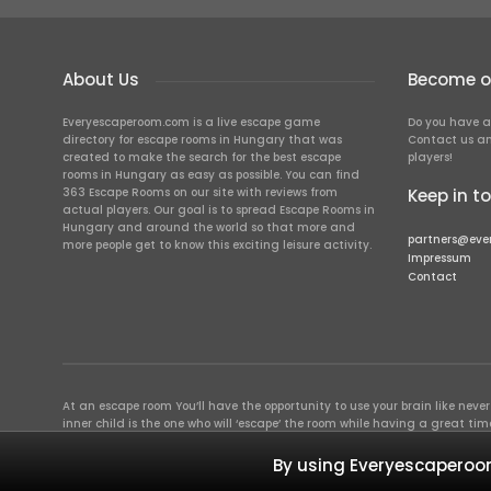
About Us
Become ou
Everyescaperoom.com is a live escape game
Do you have a
directory for escape rooms in Hungary that was
Contact us an
created to make the search for the best escape
players!
rooms in Hungary as easy as possible. You can find
363 Escape Rooms on our site with reviews from
Keep in t
actual players. Our goal is to spread Escape Rooms in
Hungary and around the world so that more and
partners@eve
more people get to know this exciting leisure activity.
Impressum
Contact
At an escape room You’ll have the opportunity to use your brain like never b
inner child is the one who will ‘escape’ the room while having a great 
groups of colleagues and friends. Escape rooms offer an adventure worth
essentially four roles to be taken on by the members, which will contribu
By using Everyescaperoom