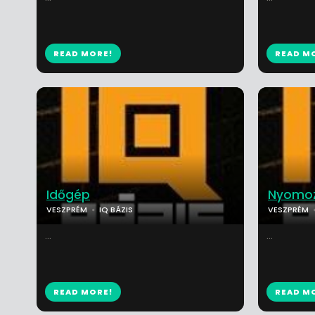
READ MORE!
READ M
Időgép
Nyomoz
VESZPRÉM
IQ BÁZIS
VESZPRÉM
...
...
READ MORE!
READ M