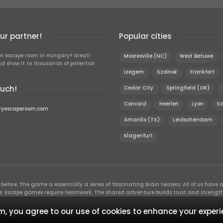
r partner!
Popular cities
n escape room in Hungary? Great!
Mooresville (NC)
West Betuwe
d show it to thousands of potential
Izegem
Szolnok
Frankfort
ouch!
Cedar City
Springfield (OR)
Concord
Heerlen
Lyon
Sa
ryescaperoom.com
Amarillo (TX)
Leidschendam
Klagenfurt
efore. The game is essentially a series of fascinating brain teasers. All of us have a 
time. Escape games require teamwork. The shared adventure builds trust and streng
 embarking on. It’s real teamwork, which goes the smoothest if the team members u
te the greatest to the group’s chemistry. Let’s see who you need in an escape game!
, you agree to our use of cookies to enhance your experi