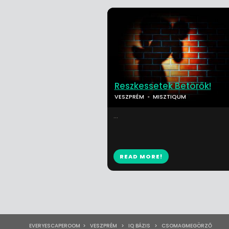
Reszkessetek Betörők!
VESZPRÉM
MISZTIQUM
...
READ MORE!
EVERYESCAPEROOM
>
VESZPRÉM
>
IQ BÁZIS
>
CSOMAGMEGÖRZŐ