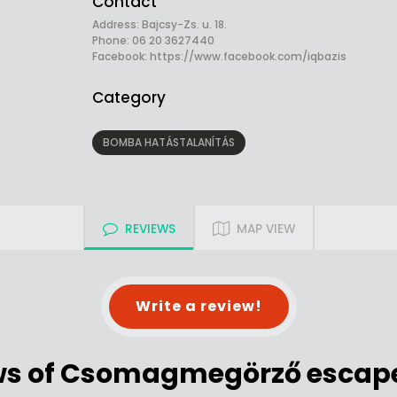
Contact
Address: Bajcsy-Zs. u. 18.
Phone: 06 20 3627440
Facebook:
https://www.facebook.com/iqbazis
Category
BOMBA HATÁSTALANÍTÁS
REVIEWS
MAP VIEW
Write a review!
ws of Csomagmegörző escap