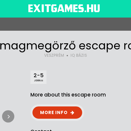
magmegörző escape 
VESZPRÉM
IQ BÁZIS
2-5
Játékos
More about this escape room
MORE INFO