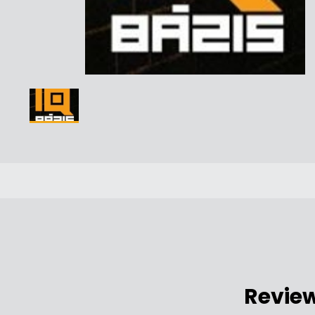
Revie