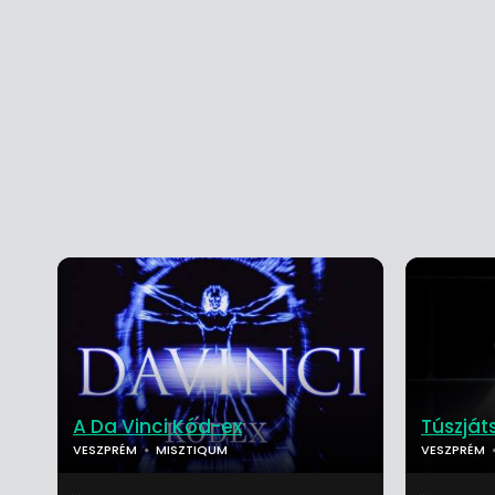
A Da Vinci Kód-ex
Túszjá
VESZPRÉM
MISZTIQUM
VESZPRÉM
...
...