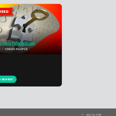
rotika hálójában
K
CSELES KELEPCE
D MORE!
GO TO TOP