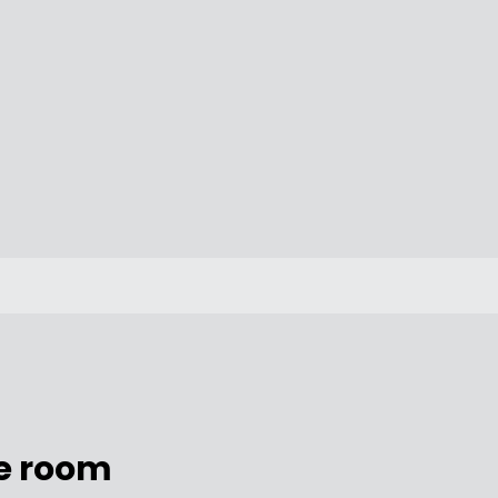
e room