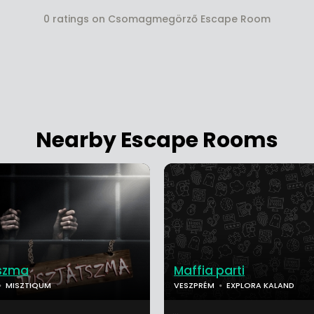
0 ratings on Csomagmegörző Escape Room
Nearby Escape Rooms
tszma
Maffia parti
MISZTIQUM
VESZPRÉM
EXPLORA KALAND
...