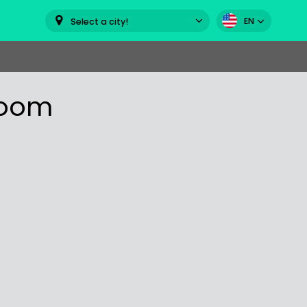
EN
Select a city!
room