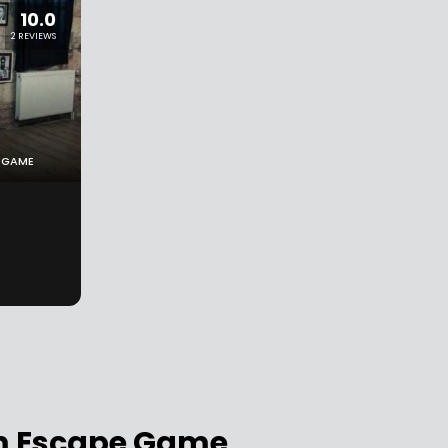
10.0
2 REVIEWS
 GAME
om Escape Game