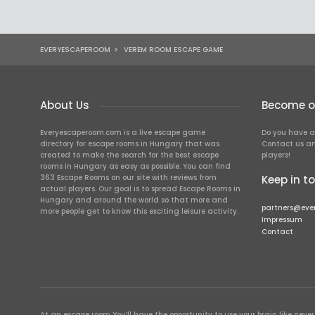
EVERYESCAPEROOM
>
VEREM ROOM ESCAPE GAME
About Us
Become ou
Everyescaperoom.com is a live escape game
Do you have a
directory for escape rooms in Hungary that was
Contact us an
created to make the search for the best escape
players!
rooms in Hungary as easy as possible. You can find
363 Escape Rooms on our site with reviews from
Keep in t
actual players. Our goal is to spread Escape Rooms in
Hungary and around the world so that more and
partners@eve
more people get to know this exciting leisure activity.
Impressum
Contact
At an escape room You’ll have the opportunity to use your brain like never b