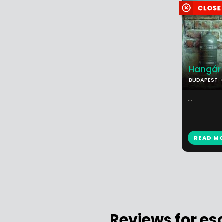
Hangár 
BUDAPEST
...
READ M
Reviews for e