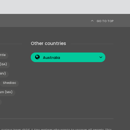
GO TO TOP
Other countries
ttle
Australia
 (GA)
(WV)
Shediac
rn (MA)
curious inner child. A tiny explorer who wants to uncover all secrets. This