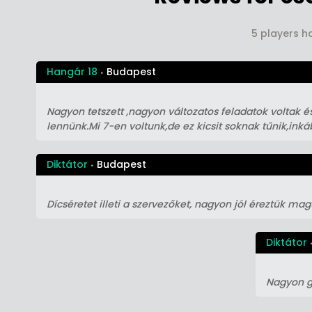
5 players h
Hangár 18
Budapest
Nagyon tetszett ,nagyon változatos feladatok voltak és
lennünk.Mi 7-en voltunk,de ez kicsit soknak tűnik,ink
Diktátor
Budapest
Dícséretet illeti a szervezőket, nagyon jól éreztük ma
Diktátor
Nagyon g