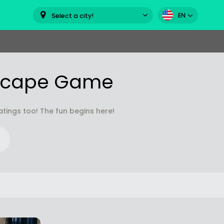
EN
Select a city!
Escape Game
ings too! The fun begins here!