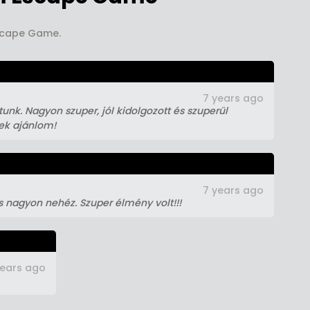
Escape Game.
7 years ago
unk. Nagyon szuper, jól kidolgozott és szuperül
nek ajánlom!
7 years ago
s nagyon nehéz. Szuper élmény volt!!!
years ago