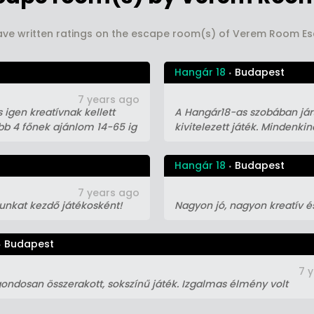
ave written ratings on the escape room(s) of Verem Room 
Hangár 18
Budapest
7 years ago
 igen kreatívnak kellett
A Hangár18-as szobában járt
ább 4 főnek ajánlom 14-65 ig
kivitelezett játék. Mindenki
Hangár 18
Budapest
7 years ago
gunkat kezdő játékosként!
Nagyon jó, nagyon kreatív é
Budapest
7 
ondosan összerakott, sokszínű játék. Izgalmas élmény volt