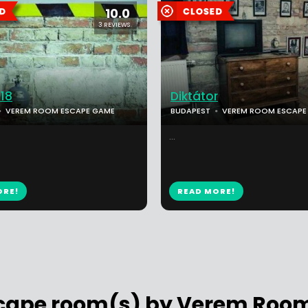
10.0
3 REVIEWS
18
Diktátor
VEREM ROOM ESCAPE GAME
BUDAPEST
VEREM ROOM ESCAPE
...
ORE!
READ MORE!
scape room(s) by Verem Ro