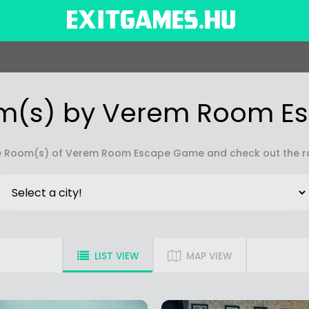
m(s) by Verem Room 
 Room(s) of Verem Room Escape Game and check out the rat
LIST VIEW
MAP VIEW