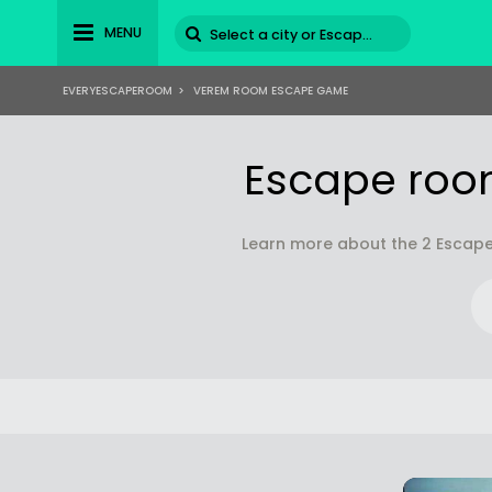
MENU
EVERYESCAPEROOM
>
VEREM ROOM ESCAPE GAME
Escape roo
Learn more about the 2 Escape