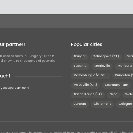
r partner!
Popular cities
n escape room in Hungary? Great!
Bangor
Selinsgrove (PA)
Sea
d show it to thousands of potential
Laconia
Morrisville
Marietta
ouch!
Valkenburg a/d Geul
Princeton 
Vacaville (CA)
Saxmundham
ryescaperoom.com
Baton Rouge (LA)
Gijón
Wobu
Juneau
Claremont
Cologne
efore. The game is essentially a series of fascinating brain teasers. All of us have a 