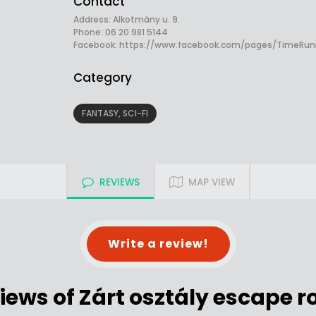
Contact
Address: Alkotmány u. 9.
Phone: 06 20 981 5144
Facebook:
https://www.facebook.com/pages/TimeRun
Category
FANTASY, SCI-FI
REVIEWS
MAP VIEW
Write a review!
iews of Zárt osztály escape 