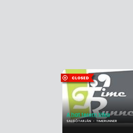
A hat terem titka
SALGÓTARJÁN
TIMERUNNER
...