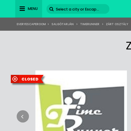
MENU
EVERYESCAPEROOM
>
SALGÓTARJÁN
>
TIMERUNNER
>
ZÁRT OSZTÁLY