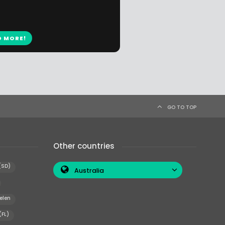
D MORE!
GO TO TOP
Other countries
(SD)
Australia
elen
(FL)