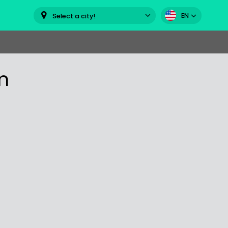
EN
Select a city!
m