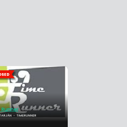
 Runner
TARJÁN
TIMERUNNER