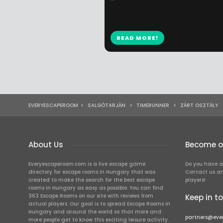
READ MORE!
EVERYESCAPEROOM
>
SALGÓTARJÁN
>
TIMERUNNER
>
ZÁRT OSZTÁLY
About Us
Become ou
Everyescaperoom.com is a live escape game
Do you have a
directory for escape rooms in Hungary that was
Contact us an
created to make the search for the best escape
players!
rooms in Hungary as easy as possible. You can find
363 Escape Rooms on our site with reviews from
Keep in t
actual players. Our goal is to spread Escape Rooms in
Hungary and around the world so that more and
partners@eve
more people get to know this exciting leisure activity.