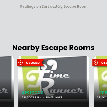
0 ratings on Zárt osztály Escape Room
Nearby Escape Rooms
Becsapda
Time
SALGÓTARJÁN
TIMERUNNER
SALGÓ
...
...