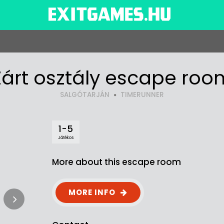
Zárt osztály escape roo
SALGÓTARJÁN
TIMERUNNER
1-5
Játékos
More about this escape room
MORE INFO