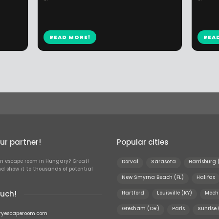
READ MORE!
REA
r partner!
Popular cities
n escape room in Hungary? Great!
Dorval
Sarasota
Harrisburg 
d show it to thousands of potential
New Smyrna Beach (FL)
Halifax
ouch!
Hartford
Louisville (KY)
Mech
Gresham (OR)
Paris
Sunrise 
ryescaperoom.com