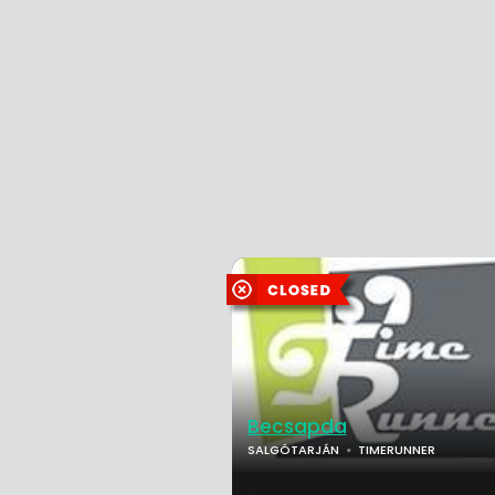
Becsapda
SALGÓTARJÁN
TIMERUNNER
...