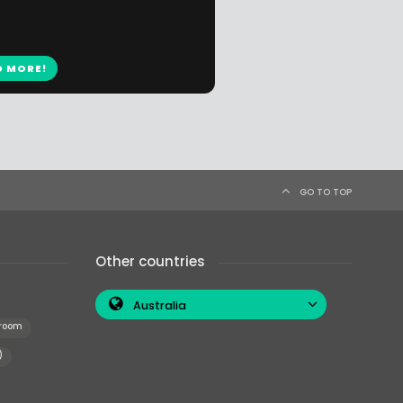
D MORE!
GO TO TOP
Other countries
Australia
 room
)