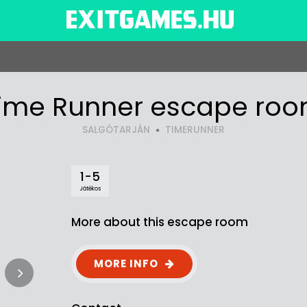
ime Runner escape ro
SALGÓTARJÁN
TIMERUNNER
1-5
Játékos
More about this escape room
MORE INFO