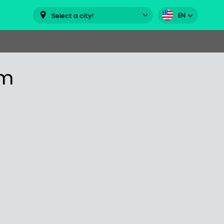
EN
Select a city!
om