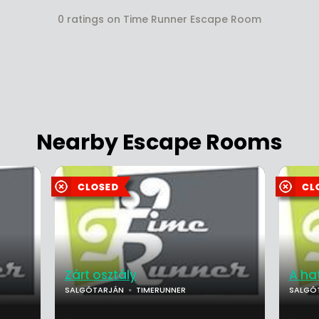
0 ratings on Time Runner Escape Room
Nearby Escape Rooms
Zárt osztály
A ha
SALGÓTARJÁN
TIMERUNNER
SALGÓ
...
...