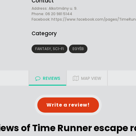
Contact
Address: Alkotmány u. 9.
Phone: 06 20 981 5144
Facebook:
https://www.facebook.com/pages/TimeRun
Category
FANTASY, SCI-FI
EGYÉB
REVIEWS
MAP VIEW
Write a review!
iews of Time Runner escape 