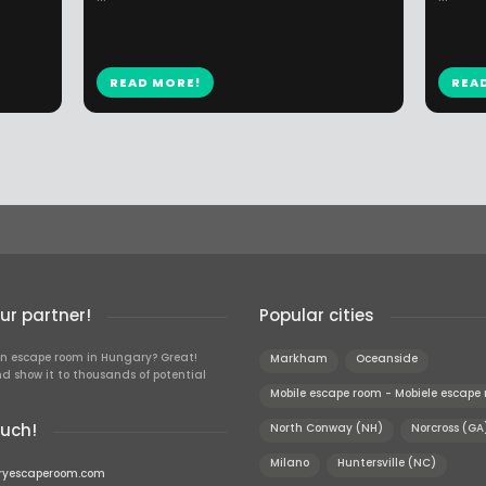
READ MORE!
REA
r partner!
Popular cities
n escape room in Hungary? Great!
Markham
Oceanside
d show it to thousands of potential
Mobile escape room - Mobiele escape
ouch!
North Conway (NH)
Norcross (GA
Milano
Huntersville (NC)
ryescaperoom.com