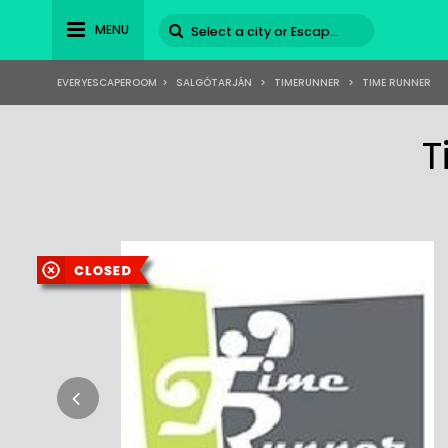
MENU
EVERYESCAPEROOM
>
SALGÓTARJÁN
>
TIMERUNNER
>
TIME RUNNER
T