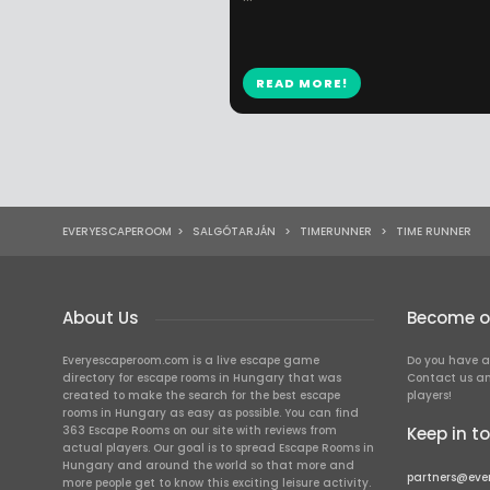
READ MORE!
EVERYESCAPEROOM
>
SALGÓTARJÁN
>
TIMERUNNER
>
TIME RUNNER
About Us
Become ou
Everyescaperoom.com is a live escape game
Do you have a
directory for escape rooms in Hungary that was
Contact us an
created to make the search for the best escape
players!
rooms in Hungary as easy as possible. You can find
363 Escape Rooms on our site with reviews from
Keep in t
actual players. Our goal is to spread Escape Rooms in
Hungary and around the world so that more and
partners@eve
more people get to know this exciting leisure activity.