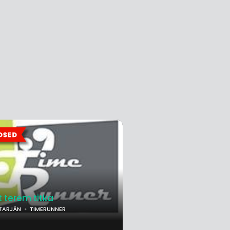
t terem titka
TARJÁN
TIMERUNNER