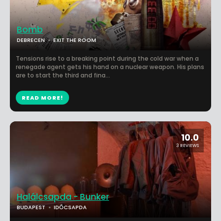
Bomb
DEBRECEN
EXIT THE ROOM
Tensions rise to a breaking point during the cold war when a
renegade agent gets his hand on a nuclear weapon. His plans
are to start the third and fina...
READ MORE!
10.0
3 REVIEWS
Halálcsapda - Bunker
BUDAPEST
IDŐCSAPDA