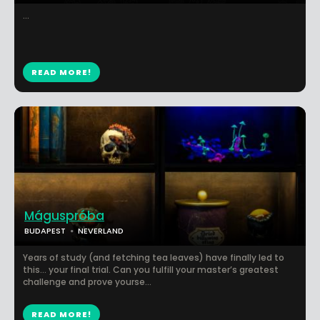
...
READ MORE!
Máguspróba
BUDAPEST
NEVERLAND
Years of study (and fetching tea leaves) have finally led to
this... your final trial. Can you fulfill your master’s greatest
challenge and prove yourse...
READ MORE!