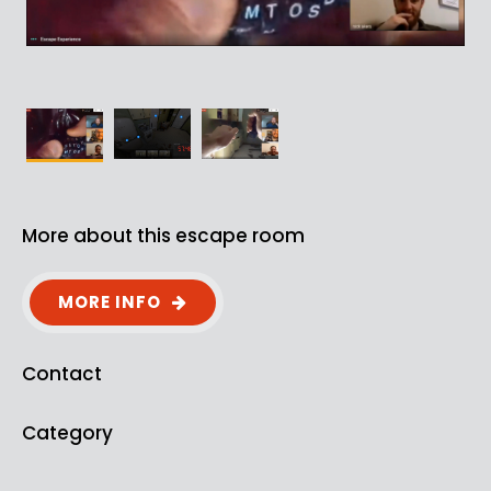
More about this escape room
MORE INFO
Contact
Category