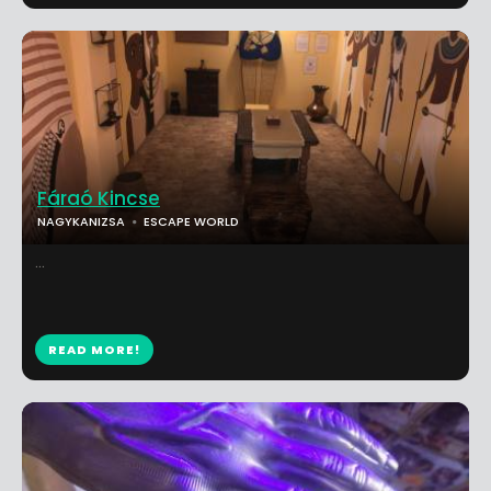
Fáraó Kincse
NAGYKANIZSA
ESCAPE WORLD
...
READ MORE!