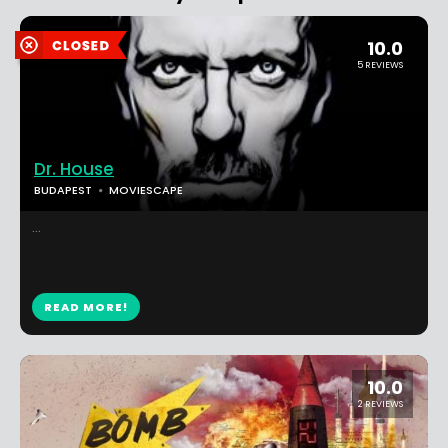
10.0
5 REVIEWS
Dr. House
BUDAPEST
MOVIESCAPE
...
READ MORE!
10.0
2 REVIEWS