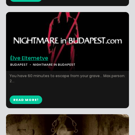
Élve Eltemetve
BUDAPEST
NIGHTMARE IN BUDAPEST
You have 60 minutes to escape from your grave... Max.person:
2...
READ MORE!