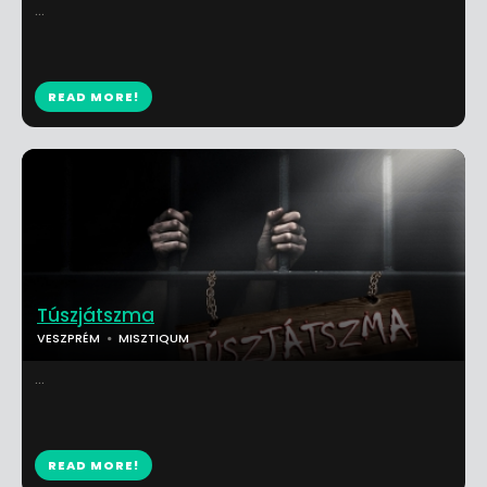
...
READ MORE!
Túszjátszma
VESZPRÉM
MISZTIQUM
...
READ MORE!