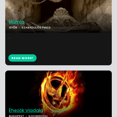
Múmia
GYŐR
SZABADULÓS PINCE
...
READ MORE!
Éhezők Viadala
BUDAPEST
ILOCKEDYOU