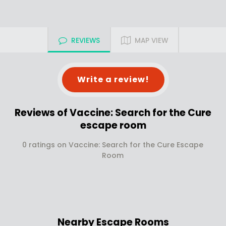
REVIEWS
MAP VIEW
Write a review!
Reviews of Vaccine: Search for the Cure
escape room
0 ratings on Vaccine: Search for the Cure Escape
Room
Nearby Escape Rooms