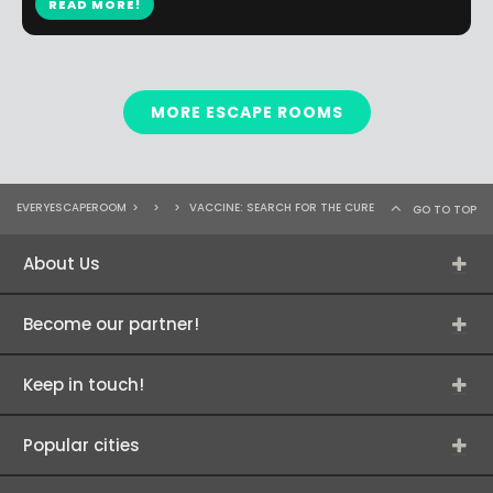
READ MORE!
MORE ESCAPE ROOMS
EVERYESCAPEROOM
>
>
>
VACCINE: SEARCH FOR THE CURE
GO TO TOP
About Us
Become our partner!
Keep in touch!
Popular cities