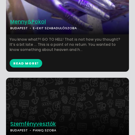
Menny&Pokol
BUDAPEST
E-EXIT SZABADULÓSZOBA
You know what?! GO TO HELL! That is not how you thought?
It’s a bit late … This is a point of no return. You wanted to
know something about heaven and h...
READ MORE!
Szemfényvesztők
BUDAPEST
PANIQ SZOBA