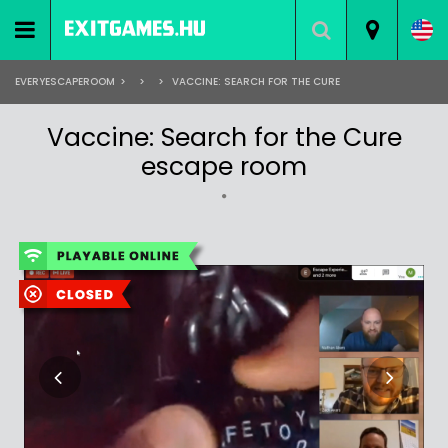
EVERYESCAPEROOM
>
>
>
VACCINE: SEARCH FOR THE CURE
Vaccine: Search for the Cure
escape room