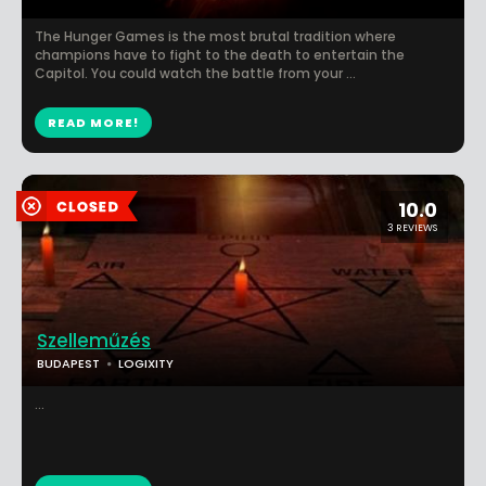
The Hunger Games is the most brutal tradition where
champions have to fight to the death to entertain the
Capitol. You could watch the battle from your ...
READ MORE!
10.0
3 REVIEWS
Szelleműzés
BUDAPEST
LOGIXITY
...