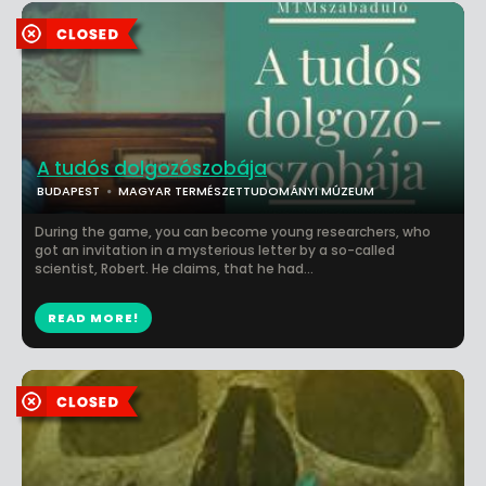
A tudós dolgozószobája
BUDAPEST
MAGYAR TERMÉSZETTUDOMÁNYI MÚZEUM
During the game, you can become young researchers, who
got an invitation in a mysterious letter by a so-called
scientist, Robert. He claims, that he had...
READ MORE!