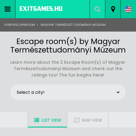
EVERYESCAPEROOM
>
MAGYAR TERMÉSZETTUDOMÁNYI MÚZEUM
Escape room(s) by Magyar
Természettudományi Múzeum
Learn more about the 2 Escape Room(s) of Magyar
Természettudományi Múzeum and check out the
ratings too! The fun begins here!
LIST VIEW
MAP VIEW