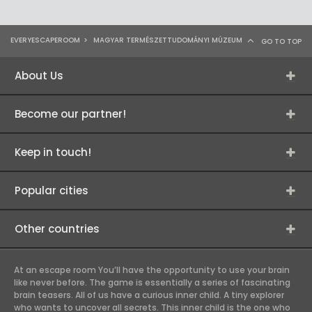
EVERYESCAPEROOM
>
MAGYAR TERMÉSZETTUDOMÁNYI MÚZEUM
GO TO TOP
About Us
Become our partner!
Keep in touch!
Popular cities
Other countries
At an escape room You’ll have the opportunity to use your brain
like never before. The game is essentially a series of fascinating
brain teasers. All of us have a curious inner child. A tiny explorer
who wants to uncover all secrets. This inner child is the one who