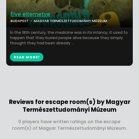
Élve eltemetve
BUDAPEST
MAGYAR TERMÉSZETTUDOMÁNYI MÚZEUM
In the 18th century, the medicine was in its infancy; it used to
happen that they buried people alive because they simply
thought they had been already ...
READ MORE!
Reviews for escape room(s) by Magyar
Természettudományi Múzeum
0 players have written ratings on the escape
room(s) of Magyar Természettudományi Múzeum.