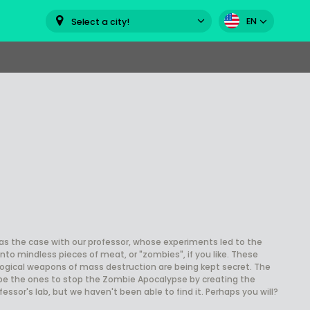
EN
Select a city!
was the case with our professor, whose experiments led to the
nto mindless pieces of meat, or "zombies", if you like. These
ogical weapons of mass destruction are being kept secret. The
 be the ones to stop the Zombie Apocalypse by creating the
ssor's lab, but we haven't been able to find it. Perhaps you will?