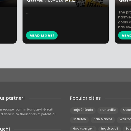
DEBRECEN
NYOMÁS UTÁNA
DEBRE
...
The pr
harmles
goals a
has eve
READ MORE!
REA
r partner!
Popular cities
n escape room in Hungary? Great!
Hajdúnánás
Huntsville
Oost
d show it to thousands of potential
Littleton
San Marcos
Weirto
ouch!
Haaksbergen
Ingolstadt
Eas