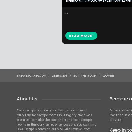
DEBRECEN
FLOW SZABADULÓS JÁTÉK
...
READ MORE!
EVERYESCAPEROOM
>
DEBRECEN
>
EXIT THE ROOM
>
ZOMBIE
About Us
Become ou
Everyescaperoom.com is a live escape game
Do you have a
directory for escape rooms in Hungary that was
Contact us an
created to make the search for the best escape
players!
rooms in Hungary as easy as possible. You can find
363 Escape Rooms on our site with reviews from
Keep in t