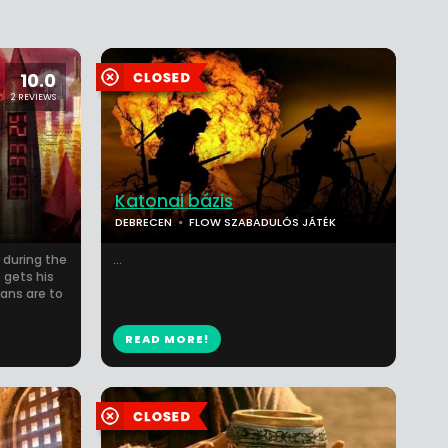
10.0
2 REVIEWS
Katonai bázis
DEBRECEN
FLOW SZABADULÓS JÁTÉK
 during the
...
 gets his
ans are to
READ MORE!