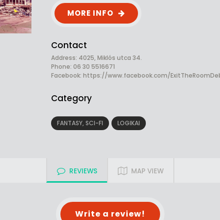
MORE INFO
Contact
Address: 4025, Miklós utca 34.
Phone: 06 30 5516671
Facebook:
https://www.facebook.com/ExitTheRoomDe
Category
FANTASY, SCI-FI
LOGIKAI
REVIEWS
MAP VIEW
Write a review!