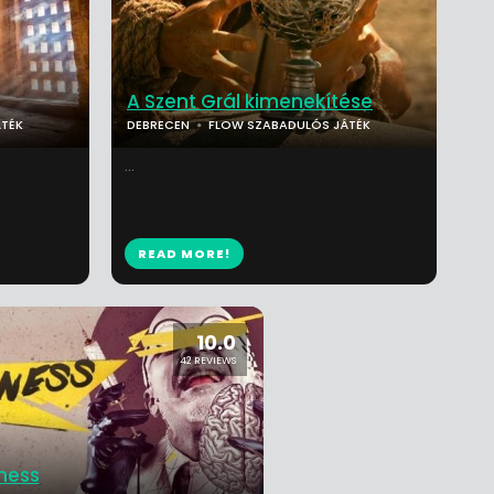
A Szent Grál kimenekítése
TÉK
DEBRECEN
FLOW SZABADULÓS JÁTÉK
...
READ MORE!
10.0
42 REVIEWS
ness