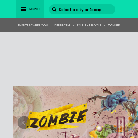
MENU
EVERYESCAPEROOM
>
DEBRECEN
>
EXIT THE ROOM
>
ZOMBIE