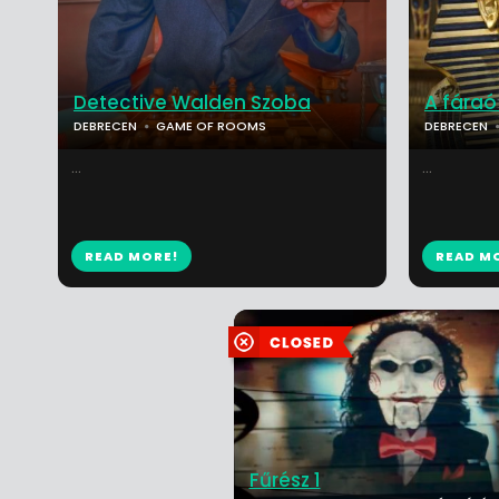
Detective Walden Szoba
A fáraó 
DEBRECEN
GAME OF ROOMS
DEBRECEN
...
...
READ MORE!
READ M
Fűrész 1