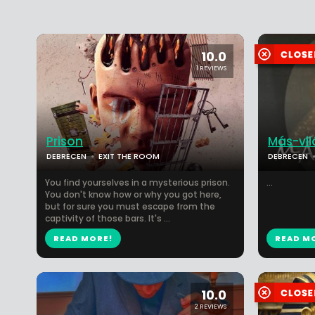
10.0
1 REVIEWS
Prison
Más-vil
DEBRECEN
EXIT THE ROOM
DEBRECEN
You find yourselves in a mysterious prison.
...
You don't know how or why you got here,
but for sure you must escape from the
captivity of those bars. It's ...
READ MORE!
READ M
10.0
2 REVIEWS