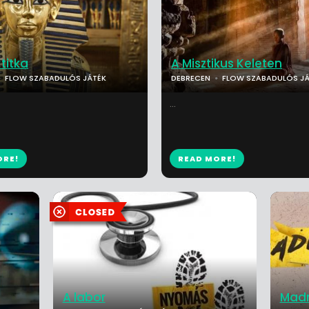
titka
A Misztikus Keleten
FLOW SZABADULÓS JÁTÉK
DEBRECEN
FLOW SZABADULÓS JÁ
...
ORE!
READ MORE!
A labor
Mad