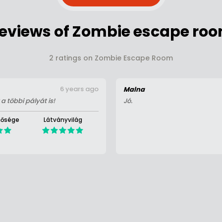
eviews of Zombie escape ro
2 ratings on Zombie Escape Room
6 years ago
Malna
a többi pályát is!
Jó.
nősége
Látványvilág