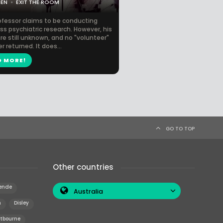
CEN
EXIT THE ROOM
ofessor claims to be conducting
s psychiatric research. However, his
re still unknown, and no "volunteer"
r returned. It does...
D MORE!
GO TO TOP
Other countries
ende
Australia
n
Disley
tbourne