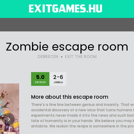
Zombie escape room
DEBRECEN
EXIT THE ROOM
5.0
2-6
2 REVIEWS
Játékos
More about this escape room
There's a fine line between genius and insanity. That 
accidental discovery of a new virus that turns humans i
experiments never made it into the news and such biol
fate of humanity is in your hands. We believe you may
antidote. We reckon the recipe is somewhere in the profe