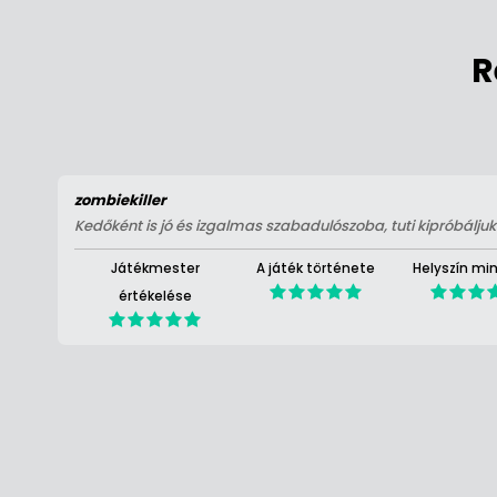
R
zombiekiller
Kedőként is jó és izgalmas szabadulószoba, tuti kipróbáljuk 
Játékmester
A játék története
Helyszín mi
értékelése