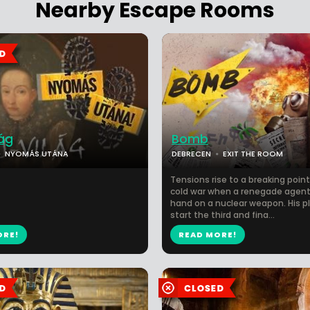
Nearby Escape Rooms
ág
Bomb
NYOMÁS UTÁNA
DEBRECEN
EXIT THE ROOM
Tensions rise to a breaking point
cold war when a renegade agent
hand on a nuclear weapon. His pl
start the third and fina...
ORE!
READ MORE!