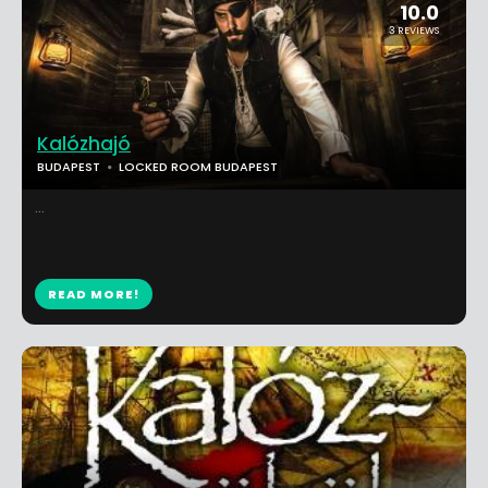
10.0
3 REVIEWS
Kalózhajó
BUDAPEST
LOCKED ROOM BUDAPEST
...
READ MORE!