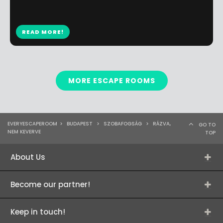
READ MORE!
MORE ESCAPE ROOMS
EVERYESCAPEROOM
>
BUDAPEST
>
SZOBAFOGSÁG
>
RÁZVA,
GO TO
NEM KEVERVE
TOP
About Us
Become our partner!
Keep in touch!