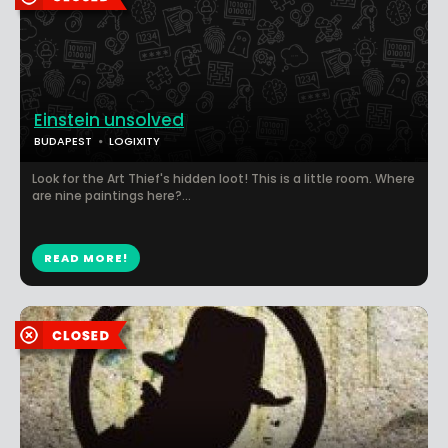
Einstein unsolved
BUDAPEST
LOGIXITY
Look for the Art Thief's hidden loot! This is a little room. Where
are nine paintings here?...
READ MORE!