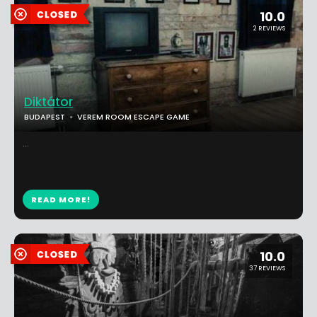
10.0
2 REVIEWS
Diktátor
BUDAPEST
VEREM ROOM ESCAPE GAME
...
READ MORE!
10.0
37 REVIEWS