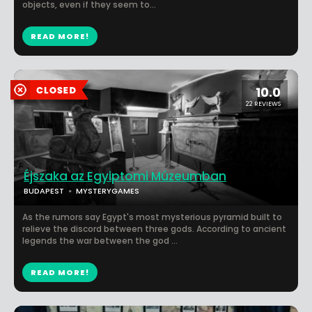
objects, even if they seem to...
READ MORE!
10.0
22 REVIEWS
Éjszaka az Egyiptomi Múzeumban
BUDAPEST
MYSTERYGAMES
As the rumors say Egypt's most mysterious pyramid built to
relieve the discord between three gods. According to ancient
legends the war between the god ...
READ MORE!