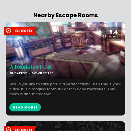
Nearby Escape Rooms
9.4
93 REVIEWS
A tökéletes trükk
BUDAPEST
MOVIESCAPE
Would you like to take part in a perfect trick? Then this is your
place. It is a magical room full of tricks and mysteries .This
room is about creativit...
READ MORE!