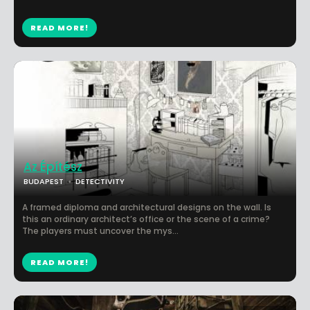
READ MORE!
Az Építész
BUDAPEST
DETECTIVITY
A framed diploma and architectural designs on the wall. Is
this an ordinary architect’s office or the scene of a crime?
The players must uncover the mys...
READ MORE!