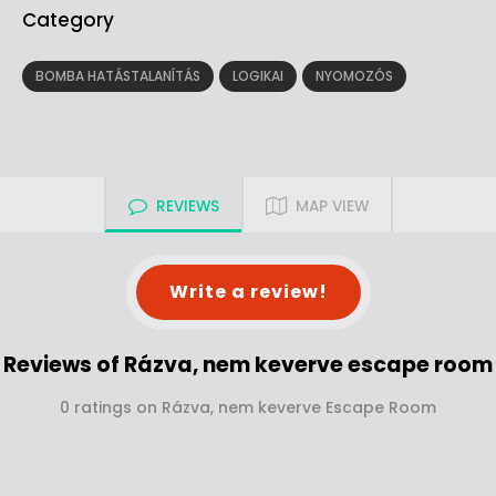
Category
BOMBA HATÁSTALANÍTÁS
LOGIKAI
NYOMOZÓS
REVIEWS
MAP VIEW
Write a review!
Reviews of Rázva, nem keverve escape room
0 ratings on Rázva, nem keverve Escape Room