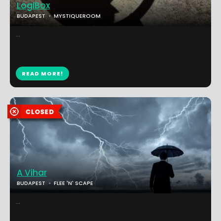
LogiBox
BUDAPEST
MYSTIQUEROOM
...
READ MORE!
A Vihar
BUDAPEST
FLEE 'N' SCAPE
...