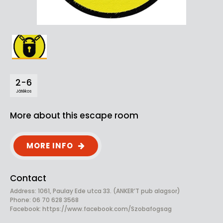
2-6
Játékos
More about this escape room
MORE INFO
Contact
Address: 1061, Paulay Ede utca 33. (ANKER’T pub alagsor)
Phone: 06 70 628 3568
Facebook:
https://www.facebook.com/Szobafogsag