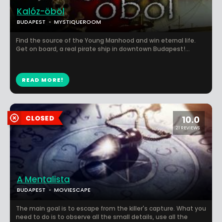
Kalóz-öböl
BUDAPEST
MYSTIQUEROOM
Find the source of the Young Manhood and win eternal life.
Get on board, a real pirate ship in downtown Budapest!...
READ MORE!
10.0
21 REVIEWS
A Mentalista
BUDAPEST
MOVIESCAPE
The main goal is to escape from the killer's capture. What you
need to do is to observe all the small details, use all the