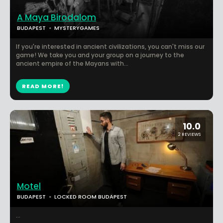
A Maya Birodalom
BUDAPEST
MYSTERYGAMES
If you're interested in ancient civilizations, you can't miss our
game! We take you and your group on a journey to the
ancient empire of the Mayans with...
READ MORE!
10.0
2 REVIEWS
Motel
BUDAPEST
LOCKED ROOM BUDAPEST
...