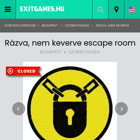
EVERYESCAPEROOM
>
BUDAPEST
>
SZOBAFOGSÁG
>
RÁZVA, NEM KEVERVE
Rázva, nem keverve escape room
BUDAPEST
SZOBAFOGSÁG