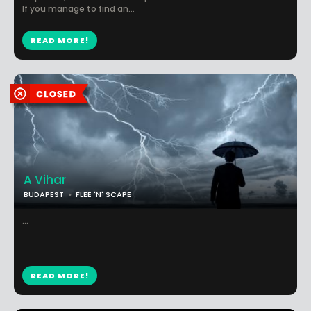
If you manage to find an...
READ MORE!
A Vihar
BUDAPEST
FLEE 'N' SCAPE
...
READ MORE!