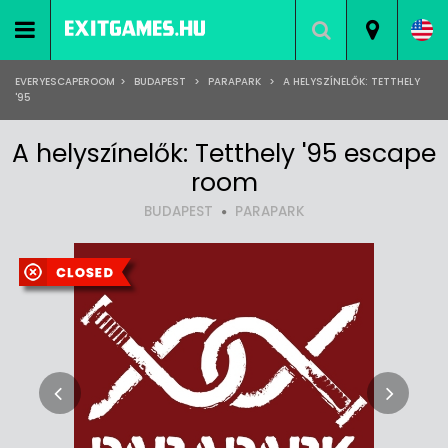
EVERYESCAPEROOM
>
BUDAPEST
>
PARAPARK
>
A HELYSZÍNELŐK: TETTHELY
'95
A helyszínelők: Tetthely '95 escape
room
BUDAPEST
PARAPARK