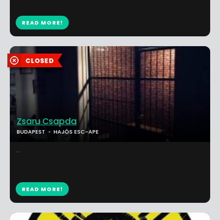
READ MORE!
Zsaru Csapda
BUDAPEST
HAJÓS ESC-APE
...
READ MORE!