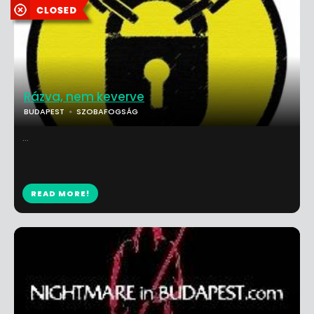
Rázva, nem keverve
BUDAPEST
SZOBAFOGSÁG
...
READ MORE!