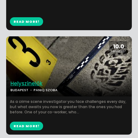
READ MORE!
10.0
1 REVIEWS
Helyszínelők
BUDAPEST
PANIQ SZOBA
As a crime scene investigator you face challenges every day,
but what awaits you now is greater than the ones you had
before. One of your co-worker, who...
READ MORE!