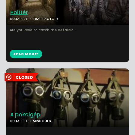
Holttér
BUDAPEST
TRAP FACTORY
Are you able to catch the details?...
READ MORE!
A pokolgép
BUDAPEST
MINDQUEST
...