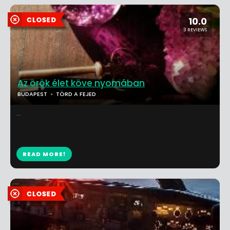
10.0
3 REVIEWS
Az örök élet köve nyomában
BUDAPEST
TÖRD A FEJED
...
READ MORE!