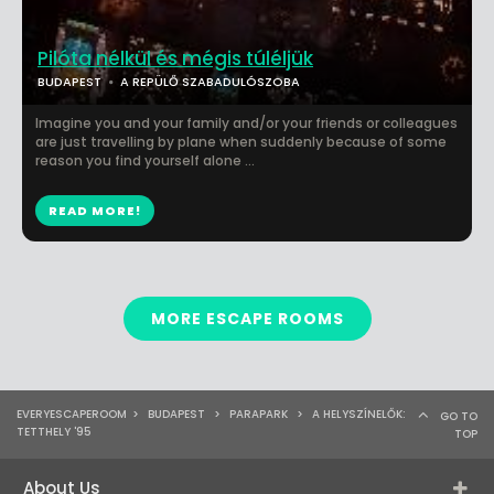
Pilóta nélkül és mégis túléljük
BUDAPEST
A REPÜLŐ SZABADULÓSZOBA
Imagine you and your family and/or your friends or colleagues
are just travelling by plane when suddenly because of some
reason you find yourself alone ...
READ MORE!
MORE ESCAPE ROOMS
EVERYESCAPEROOM
>
BUDAPEST
>
PARAPARK
>
A HELYSZÍNELŐK:
GO TO
TETTHELY '95
TOP
About Us