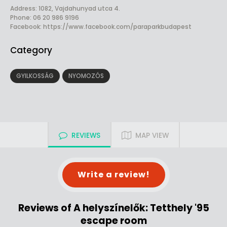
Address: 1082, Vajdahunyad utca 4.
Phone: 06 20 986 9196
Facebook:
https://www.facebook.com/paraparkbudapest
Category
GYILKOSSÁG
NYOMOZÓS
REVIEWS
MAP VIEW
Write a review!
Reviews of A helyszínelők: Tetthely '95
escape room