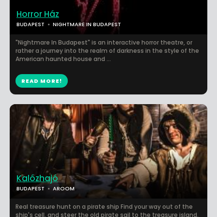
Horror Ház
BUDAPEST
NIGHTMARE IN BUDAPEST
"Nightmare In Budapest" is an interactive horror theatre, or
rather a journey into the realm of darkness in the style of the
American haunted house and ...
READ MORE!
Kalózhajó
BUDAPEST
AROOM
Real treasure hunt on a pirate ship Find your way out of the
ship's cell, and steer the old pirate sail to the treasure island.