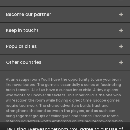
Become our partner!
Keep in touch!
Popular cities
Other countries
At an escape room You’ll have the opportunity to use your brain
like never before. The game is essentially a series of fascinating
brain teasers. All of us have a curious inner child. A tiny explorer
who wants to uncover all secrets. This inner child is the one who
will ‘escape’ the room while having a great time. Escape games
require teamwork. The shared adventure builds trust and
strengthens the bond between the players, and as such can
bring together groups of colleagues and friends. Escape rooms
offer an adventure worth embarking on. It’s real teamwork, which
goes the smoothest if the team members use their different
By using Everyescaperoom, you agree to our use of