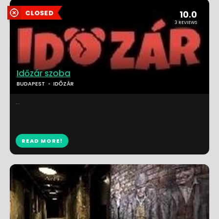
10.0
3 REVIEWS
Időzár szoba
BUDAPEST
IDŐZÁR
...
READ MORE!