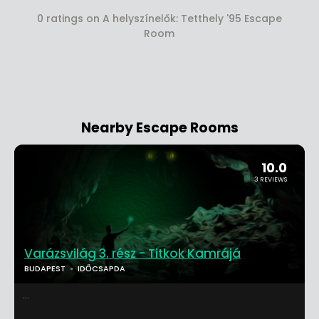
0 ratings on A helyszínelők: Tetthely '95 Escape
Room
Nearby Escape Rooms
10.0
3 REVIEWS
Varázsvilág 3. rész - Titkok Kamrájá
BUDAPEST
IDŐCSAPDA
...