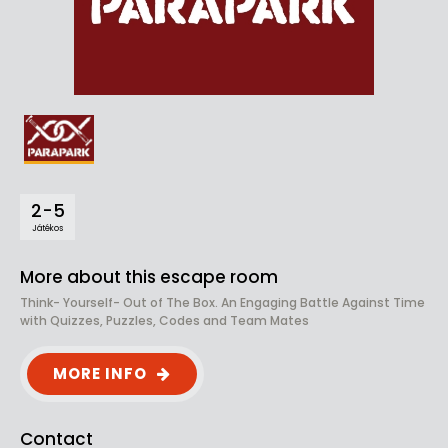
2-5
Játékos
More about this escape room
Think- Yourself- Out of The Box. An Engaging Battle Against Time
with Quizzes, Puzzles, Codes and Team Mates
MORE INFO
Contact