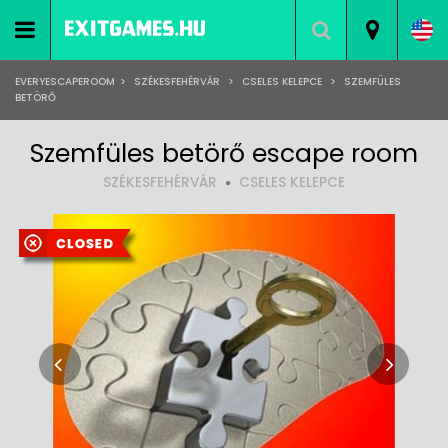
EVERYESCAPEROOM
>
SZÉKESFEHÉRVÁR
>
CSELES KELEPCE
>
SZEMFÜLES
BETÖRŐ
Szemfüles betörő escape room
SZÉKESFEHÉRVÁR
CSELES KELEPCE