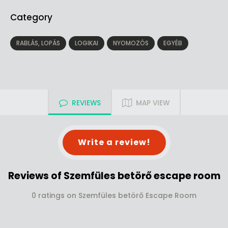
Category
RABLÁS, LOPÁS
LOGIKAI
NYOMOZÓS
EGYÉB
REVIEWS
MAP VIEW
Write a review!
Reviews of Szemfüles betörő escape room
0 ratings on Szemfüles betörő Escape Room