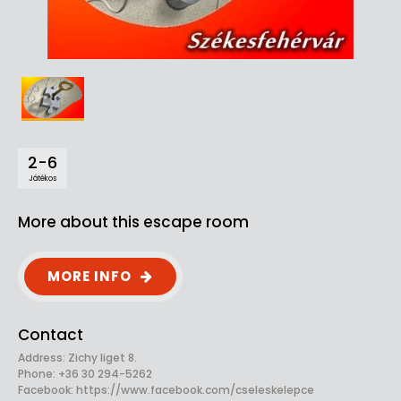
2-6
Játékos
More about this escape room
MORE INFO
Contact
Address: Zichy liget 8.
Phone: +36 30 294-5262
Facebook:
https://www.facebook.com/cseleskelepce