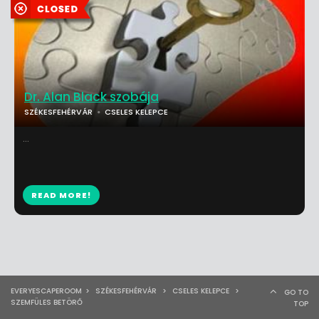
Dr. Alan Black szobája
SZÉKESFEHÉRVÁR
CSELES KELEPCE
...
READ MORE!
EVERYESCAPEROOM
>
SZÉKESFEHÉRVÁR
>
CSELES KELEPCE
>
GO TO
SZEMFÜLES BETÖRŐ
TOP