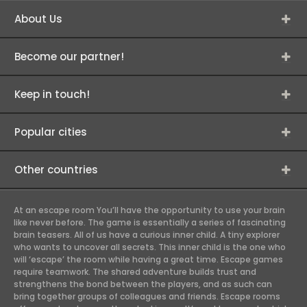
About Us
Become our partner!
Keep in touch!
Popular cities
Other countries
At an escape room You’ll have the opportunity to use your brain
like never before. The game is essentially a series of fascinating
brain teasers. All of us have a curious inner child. A tiny explorer
who wants to uncover all secrets. This inner child is the one who
will ‘escape’ the room while having a great time. Escape games
require teamwork. The shared adventure builds trust and
strengthens the bond between the players, and as such can
bring together groups of colleagues and friends. Escape rooms