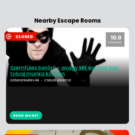
Nearby Escape Rooms
10.0
3 REVIEWS
Szemfüles betörő - avagy Mit érezhet egy
tolvaj munka közben
SZÉKESFEHÉRVÁR
CSELES KELEPCE
...
READ MORE!