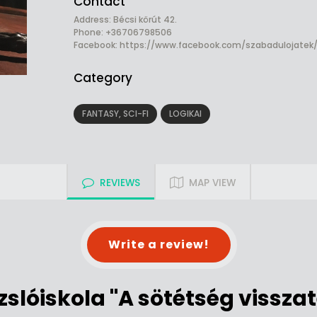
Contact
Address: Bécsi körút 42.
Phone: +36706798506
Facebook:
https://www.facebook.com/szabadulojatek
Category
FANTASY, SCI-FI
LOGIKAI
REVIEWS
MAP VIEW
Write a review!
zslóiskola "A sötétség vissza