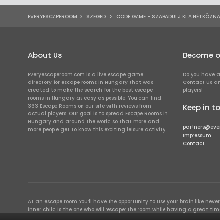
EVERYESCAPEROOM
>
SZEGED
>
CODE GAME - SZABADULJ KI A HÉTKÖZN
About Us
Become ou
Everyescaperoom.com is a live escape game
Do you have a
directory for escape rooms in Hungary that was
Contact us an
created to make the search for the best escape
players!
rooms in Hungary as easy as possible. You can find
363 Escape Rooms on our site with reviews from
Keep in t
actual players. Our goal is to spread Escape Rooms in
Hungary and around the world so that more and
partners@eve
more people get to know this exciting leisure activity.
Impressum
Contact
At an escape room You’ll have the opportunity to use your brain like never b
inner child is the one who will ‘escape’ the room while having a great 
groups of colleagues and friends. Escape rooms offer an adventure worth