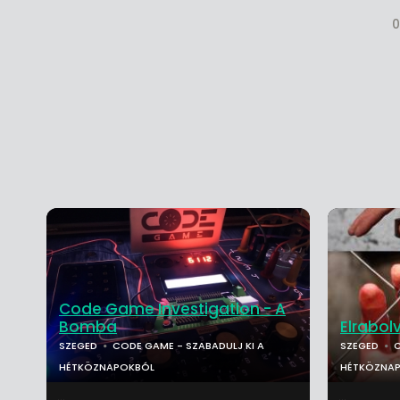
0
Code Game Investigation - A
Bomba
Elrabol
SZEGED
CODE GAME - SZABADULJ KI A
SZEGED
C
HÉTKÖZNAPOKBÓL
HÉTKÖZNA
...
...