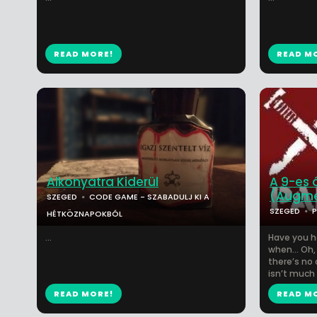
READ MORE!
READ M
Alkonyatra Kiderül
A 9-es 
(Augme
SZEGED
CODE GAME - SZABADULJ KI A
SZEGED
HÉTKÖZNAPOKBÓL
...
Have you h
when… Oh, 
there’s no 
isn’t much 
READ MORE!
READ M