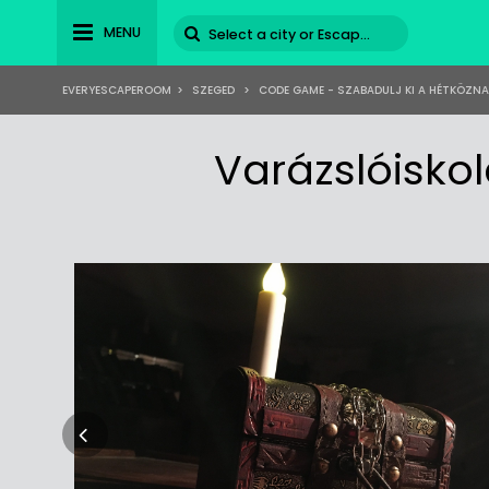
MENU
EVERYESCAPEROOM
>
SZEGED
>
CODE GAME - SZABADULJ KI A HÉTKÖZN
Varázslóisko