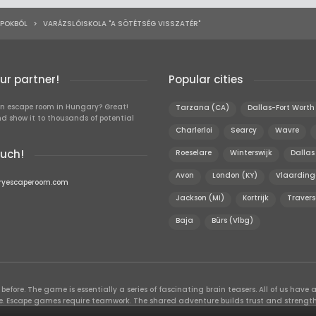
APOKBÓL
>
VARÁZSLÓISKOLA "A SÖTÉTSÉG VISSZATÉR"
r partner!
Popular cities
n escape room in Hungary? Great!
Tarzana (CA)
Dallas-Fort Worth
d show it to thousands of potential
Charlerloi
Searcy
Wavre
ouch!
Roeselare
Winterswijk
Dallas
Avon
London (KY)
Vlaarding
ryescaperoom.com
Jackson (MI)
Kortrijk
Travers
Baja
Bürs (Vlbg)
efore. The game is essentially a series of fascinating brain teasers. All of us have a 
time. Escape games require teamwork. The shared adventure builds trust and streng
 embarking on. It’s real teamwork, which goes the smoothest if the team members u