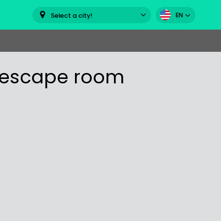
EN
Select a city!
" escape room