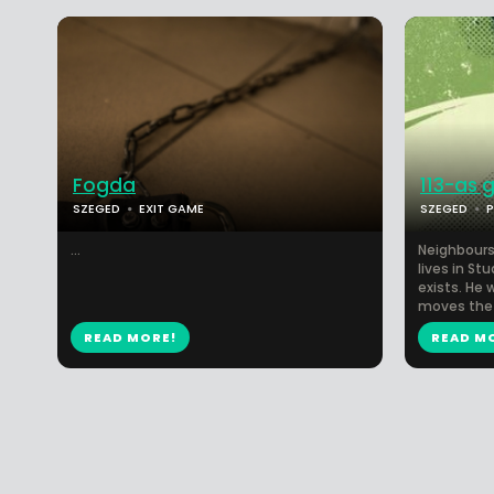
Fogda
113-as 
SZEGED
EXIT GAME
SZEGED
...
Neighbours
lives in Stu
exists. He 
moves the 
READ MORE!
READ M