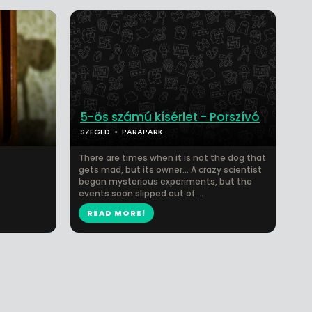
5-ös számú kísérlet - Porszívó
SZEGED
PARAPARK
There are times when it is not the dog that
gets mad, but its owner… A crazy scientist
began mysterious experiments, but the
events soon slipped out of ...
READ MORE!