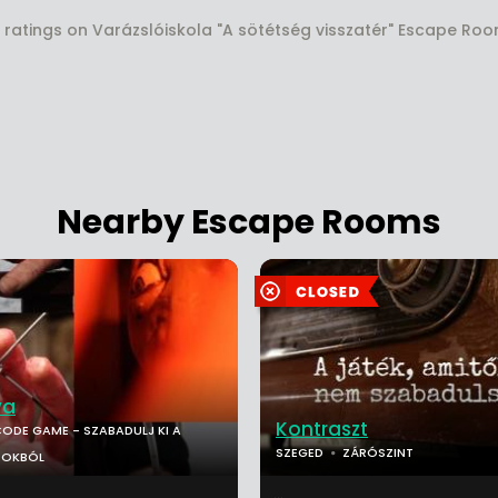
 ratings on Varázslóiskola "A sötétség visszatér" Escape Ro
Nearby Escape Rooms
va
Kontraszt
ODE GAME - SZABADULJ KI A
SZEGED
ZÁRÓSZINT
POKBÓL
...