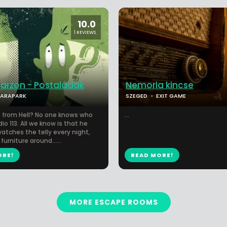
10.0
1 REVIEWS
garzon - Postaládák
Nemoria kincse
PARAPARK
SZEGED
EXIT GAME
 from Hell? No one knows who
...
dio 113. All we know is that he
watches the telly every night,
furniture around…...
ORE!
READ MORE!
MORE ESCAPE ROOMS