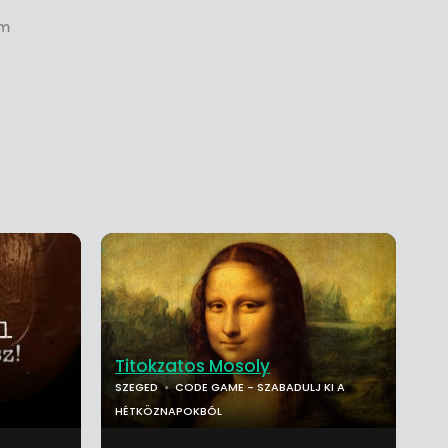
om
Titokzatos Mosoly
SZEGED
CODE GAME - SZABADULJ KI A
HÉTKÖZNAPOKBÓL
...