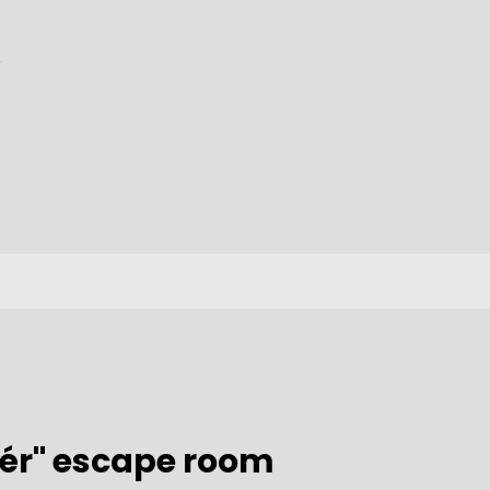
/
tér" escape room