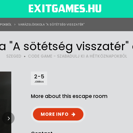
APOKBÓL
>
VARÁZSLÓISKOLA "A SÖTÉTSÉG VISSZATÉR"
la "A sötétség visszatér
SZEGED
CODE GAME - SZABADULJ KI A HÉTKÖZNAPOKBÓL
2-5
Játékos
More about this escape room
MORE INFO