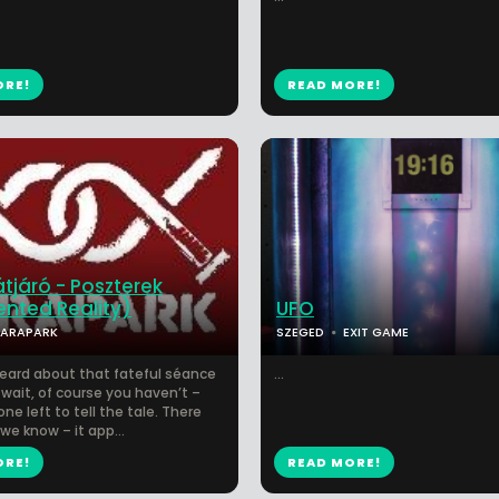
ORE!
READ MORE!
átjáró - Poszterek
nted Reality)
UFO
PARAPARK
SZEGED
EXIT GAME
eard about that fateful séance
...
wait, of course you haven’t –
one left to tell the tale. There
we know – it app...
ORE!
READ MORE!