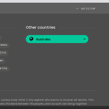
GO TO TOP
Other countries
Australia
Mons
 (TX)
en
e City
curious inner child. A tiny explorer who wants to uncover all secrets. This
thens the bond between the players, and as such can bring together
se their different strengths to achieve the common goal. There are