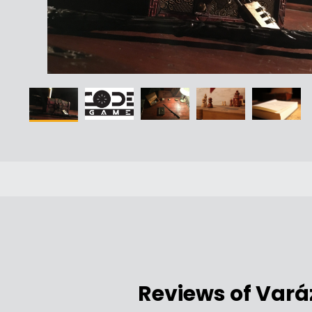
Reviews of Vará