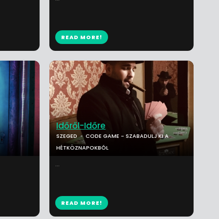
READ MORE!
Időről-Időre
SZEGED
CODE GAME - SZABADULJ KI A
HÉTKÖZNAPOKBÓL
...
READ MORE!