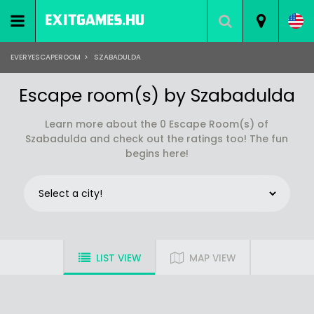
EVERYESCAPEROOM
>
SZABADULDA
Escape room(s) by Szabadulda
Learn more about the 0 Escape Room(s) of
Szabadulda and check out the ratings too! The fun
begins here!
LIST VIEW
MAP VIEW