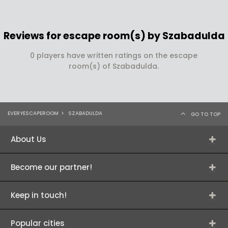
Reviews for escape room(s) by Szabadulda
0 players have written ratings on the escape
room(s) of Szabadulda.
EVERYESCAPEROOM
>
SZABADULDA
GO TO TOP
About Us
Become our partner!
Keep in touch!
Popular cities