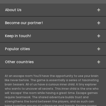
About Us
Become our partner!
Keep in touch!
Popular cities
Other countries
At an escape room You’ll have the opportunity to use your brain
like never before. The game is essentially a series of fascinating
brain teasers. All of us have a curious inner child. A tiny explorer
who wants to uncover all secrets. This inner child is the one who
will ‘escape’ the room while having a great time. Escape games
require teamwork. The shared adventure builds trust and
strengthens the bond between the players, and as such can
bring together groups of colleagues and friends. Escape rooms