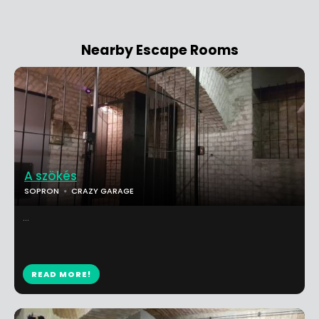
Nearby Escape Rooms
A szökés
SOPRON
CRAZY GARAGE
...
READ MORE!