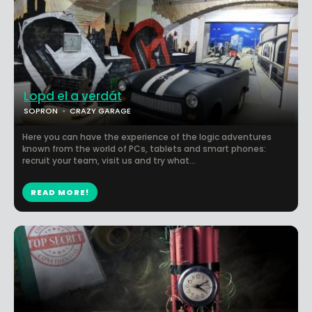
Lopd el a verdát
SOPRON
CRAZY GARAGE
Here you can have the experience of the logic adventures
known from the world of PCs, tablets and smart phones:
recruit your team, visit us and try what...
READ MORE!