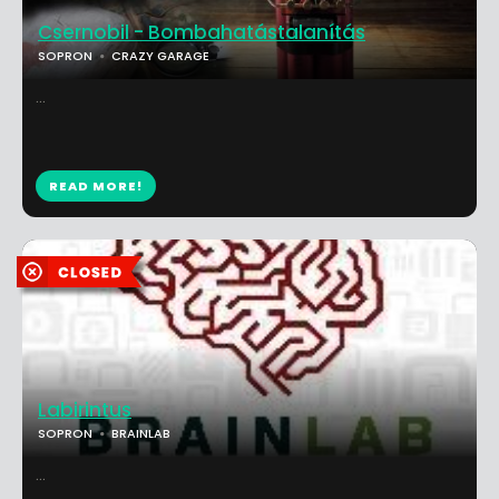
Csernobil - Bombahatástalanítás
SOPRON
CRAZY GARAGE
...
READ MORE!
Labirintus
SOPRON
BRAINLAB
...