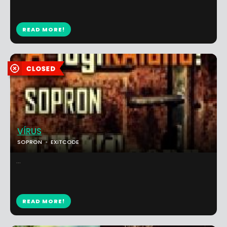
READ MORE!
VÍRUS
SOPRON
EXITCODE
...
READ MORE!