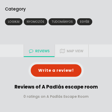
Category
LOGIKAI
NYOMOZÓS
TUDOMÁNYOS
EGYÉB
REVIEWS
MAP VIEW
Write a review!
Reviews of A Padlás escape room
0 ratings on A Padlás Escape Room