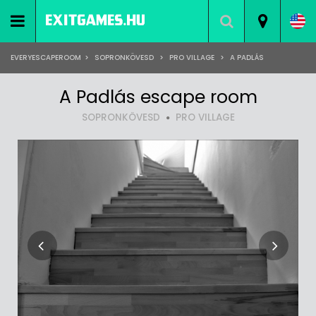
EVERYESCAPEROOM
>
SOPRONKÖVESD
>
PRO VILLAGE
>
A PADLÁS
A Padlás escape room
SOPRONKÖVESD
PRO VILLAGE