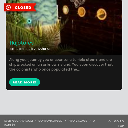
Hajótörés
SOPRON
RÖVIDZÁRLAT
Along your journey you encounter a terrible storm, and are
shipwrecked on an unknown island. You soon discover that
the colonists who once populated the...
READ MORE!
EVERYESCAPEROOM
>
SOPRONKÖVESD
>
PRO VILLAGE
>
A
GO TO
PADLÁS
TOP