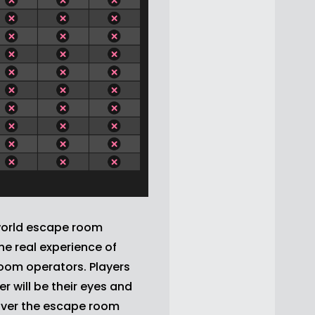
world escape room
e real experience of
oom operators. Players
 will be their eyes and
cover the escape room