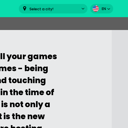
EN
Select a city!
sell your games
omes - being
nd touching
in the time of
is not only a
t is the new