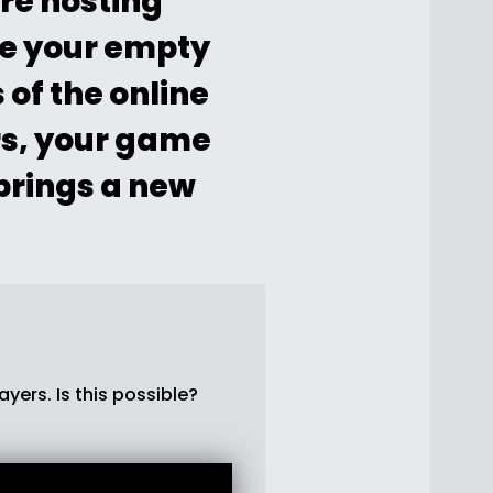
re hosting
ze your empty
of the online
rs, your game
 brings a new
yers. Is this possible?