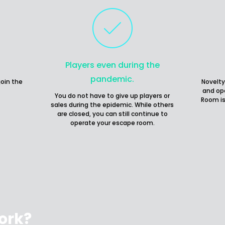
Players even during the
pandemic.
join the
Novelty
and op
You do not have to give up players or
Room is
sales during the epidemic. While others
are closed, you can still continue to
operate your escape room.
ork?