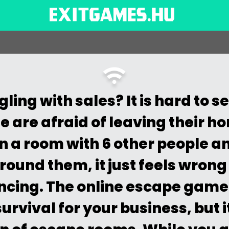
ling with sales? It is hard to 
 are afraid of leaving their h
in a room with 6 other people a
ound them, it just feels wrong 
ncing. The online escape game 
urvival for your business, but i