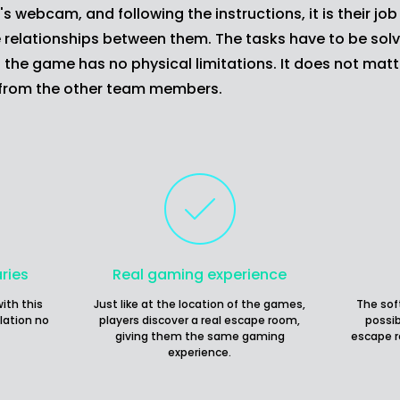
webcam, and following the instructions, it is their job 
 relationships between them. The tasks have to be solve
the game has no physical limitations. It does not matt
 from the other team members.
ries
Real gaming experience
ith this
Just like at the location of the games,
The sof
lation no
players discover a real escape room,
possib
giving them the same gaming
escape r
experience.