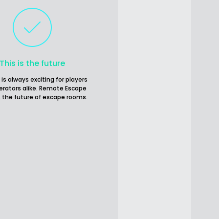
This is the future
 is always exciting for players
erators alike. Remote Escape
 the future of escape rooms.