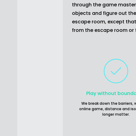
through the game master's 
objects and figure out the
escape room, except that 
from the escape room or
Play without bounda
We break down the barriers, w
online game, distance and iso
longer matter.