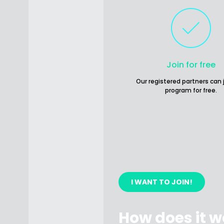
Join for free
Our registered partners can 
program for free.
I WANT TO JOIN!
How does it w