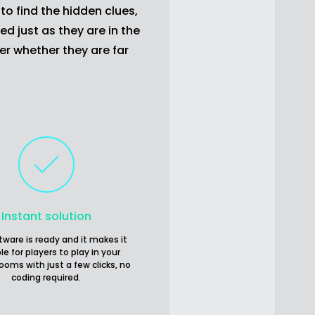
to find the hidden clues,
d just as they are in the
er whether they are far
Instant solution
tware is ready and it makes it
le for players to play in your
ooms with just a few clicks, no
coding required.