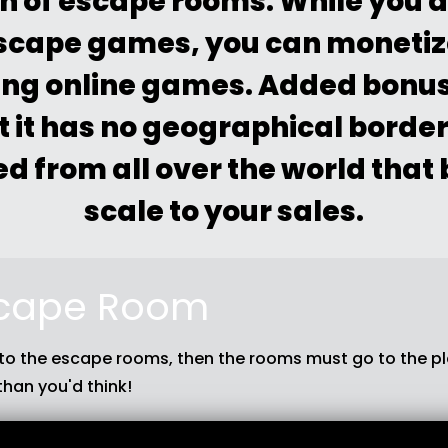
n of escape rooms. While you a
escape games, you can moneti
ting online games. Added bonus 
t it has no geographical borde
d from all over the world that
scale to your sales.
cape Room
 to the escape rooms, then the rooms must go to the pla
than you'd think!