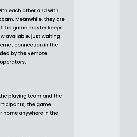
ith each other and with
bcam. Meanwhile, they are
nd the game master keeps
 available, just waiting
ternet connection in the
ided by the Remote
 operators.
he playing team and the
articipants, the game
eir home anywhere in the