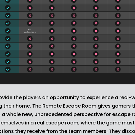
ide the players an opportunity to experience a real-
ng their home. The Remote Escape Room gives gamers th
 whole new, unprecedented perspective for escape r
hemselves in a real escape room, where the game master
ructions they receive from the team members. They dis