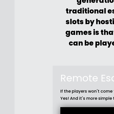
generatio
traditional 
slots by hos
games is tha
can be playe
Remote Es
If the players won't come
Yes! And it's more simple 