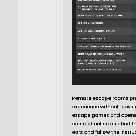
Remote escape rooms prov
experience without leavi
escape games and opens a
connect online and find t
ears and follow the inst