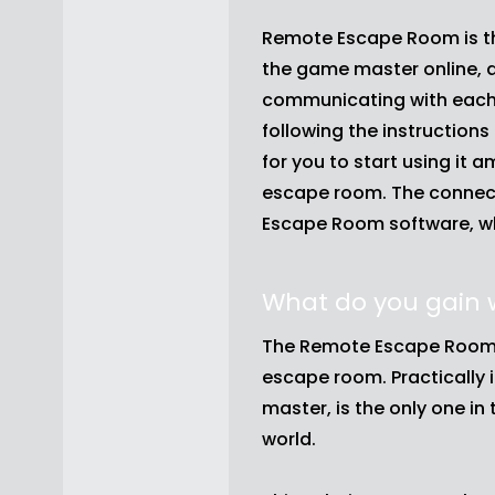
Remote Escape Room is th
the game master online, 
communicating with each 
following the instruction
for you to start using it 
escape room. The connect
Escape Room software, whi
What do you gain
The Remote Escape Room 
escape room. Practically i
master, is the only one i
world.