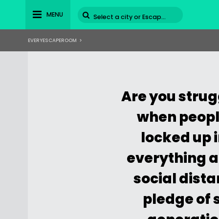
MENU
EVERYESCAPEROOM
>
Are you strugg
when people
locked up 
everything ar
social dista
pledge of s