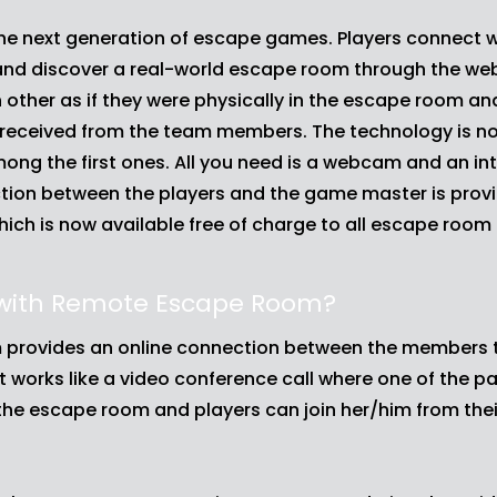
e next generation of escape games. Players connect w
and discover a real-world escape room through the we
other as if they were physically in the escape room a
s received from the team members. The technology is now
among the first ones. All you need is a webcam and an in
ion between the players and the game master is prov
ch is now available free of charge to all escape room
 with Remote Escape Room?
provides an online connection between the members t
t works like a video conference call where one of the p
n the escape room and players can join her/him from th