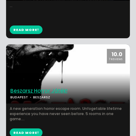
...
READ MORE!
10.0
7 REVIEWS
Beszarsz Horror Játék!
BUDAPEST
BESZARSZ
A new generation horror escape room. Unfogetable lifetime
experience you have never seen before. 5 rooms in one
game....
READ MORE!