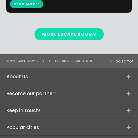
READ MORE!
MORE ESCAPE ROOMS
EVERYESCAPEROOM
>
>
>
THE TRUTH ABOUT EDITH
GO TO TOP
About Us
Become our partner!
Keep in touch!
Popular cities