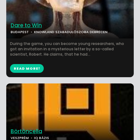
Dare to Win
BUDAPEST
KNOWLAND SZABADULÓSZOBA DEBRECEN
During the game, you can become young researchers, who
got an invitation in a mysterious letter by a so-called
scientist, Robert. He claims, that he had...
READ MORE!
Börtöncella
VESZPRÉM
IQ BÁZIS