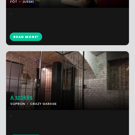
FÓT
JUSSKI
...
READ MORE!
A szökés
SOPRON
CRAZY GARAGE
...