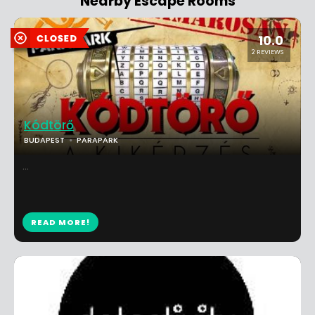
Nearby Escape Rooms
10.0
2 REVIEWS
Kódtörő
BUDAPEST
PARAPARK
...
READ MORE!