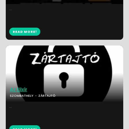
...
READ MORE!
Az Elixír
SZOMBATHELY
ZÁRTAJTÓ
...