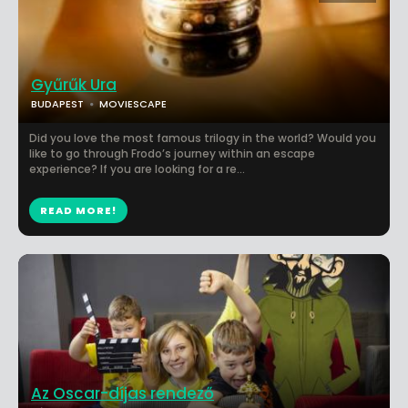
Gyűrűk Ura
BUDAPEST
MOVIESCAPE
Did you love the most famous trilogy in the world? Would you
like to go through Frodo’s journey within an escape
experience? If you are looking for a re...
READ MORE!
Az Oscar-díjas rendező