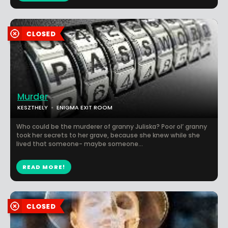
Murder
KESZTHELY
ENIGMA EXIT ROOM
Who could be the murderer of granny Juliska? Poor ol’ granny
took her secrets to her grave, because she knew while she
lived that someone- maybe someone...
READ MORE!