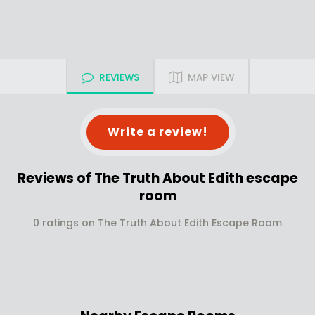
REVIEWS
MAP VIEW
Write a review!
Reviews of The Truth About Edith escape
room
0 ratings on The Truth About Edith Escape Room