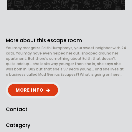
More about this escape room
You may recognize Edith Humphreys, your sweet neighbor with 24
cats. You may have even helped her out, snooped around her
apartment. But there's something about Edith that doesn't
quite add up... she looks way younger than she is, she says she
was born in 1902 but that she's 97 years young... and she lives at
a business called Mad Genius Escapes?! What is going on here...
MORE INFO
Contact
Category