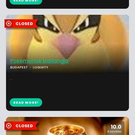
READ MORE!
Pokémonok barlangja
BUDAPEST
LOGIXITY
...
READ MORE!
10.0
9 REVIEWS