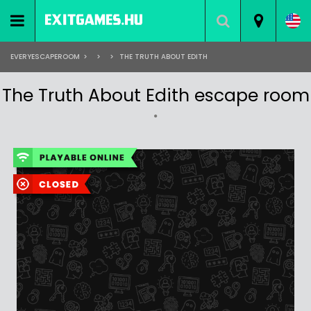
EVERYESCAPEROOM
>
>
>
THE TRUTH ABOUT EDITH
The Truth About Edith escape room