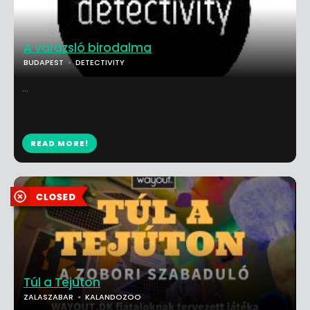
A varázsló birodalma
BUDAPEST
DETECTIVITY
...
READ MORE!
Túl a Tejúton
ZALASZABAR
KALANDOZOO