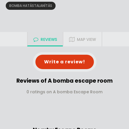
BOMBA HATÁSTALANÍTÁS
REVIEWS
MAP VIEW
Write a review!
Reviews of A bomba escape room
0 ratings on A bomba Escape Room