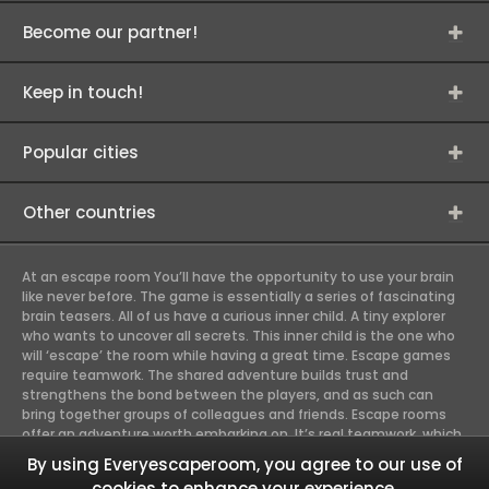
Become our partner!
Keep in touch!
Popular cities
Other countries
At an escape room You’ll have the opportunity to use your brain
like never before. The game is essentially a series of fascinating
brain teasers. All of us have a curious inner child. A tiny explorer
who wants to uncover all secrets. This inner child is the one who
will ‘escape’ the room while having a great time. Escape games
require teamwork. The shared adventure builds trust and
strengthens the bond between the players, and as such can
bring together groups of colleagues and friends. Escape rooms
offer an adventure worth embarking on. It’s real teamwork, which
goes the smoothest if the team members use their different
By using Everyescaperoom, you agree to our use of
strengths to achieve the common goal. There are essentially
cookies to enhance your experience.