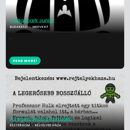
Vadaspark Junior
BUDAKESZI
MEDVEXIT
...
READ MORE!
A Legerősebb Bosszúálló
ESZTERGOM
REJTÉLYEK HÁZA