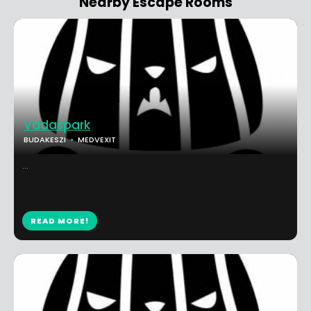
Nearby Escape Rooms
Vadaspark
BUDAKESZI
MEDVEXIT
...
READ MORE!