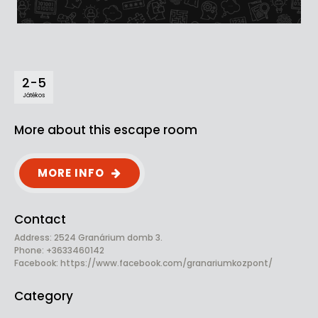
2-5
Játékos
More about this escape room
MORE INFO
Contact
Address: 2524 Granárium domb 3.
Phone: +3633460142
Facebook:
https://www.facebook.com/granariumkozpont/
Category