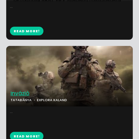
...
READ MORE!
Invázió
TATABÁNYA
EXPLORA KALAND
...
READ MORE!