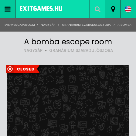
EVERYESCAPEROOM
>
NAGYSÁP
>
GRANÁRIUM SZABADULÓSZOBA
>
A BOMBA
A bomba escape room
NAGYSÁP
GRANÁRIUM SZABADULÓSZOBA