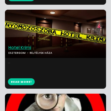
Hotel Krimi
ESZTERGOM
REJTÉLYEK HÁZA
...
READ MORE!