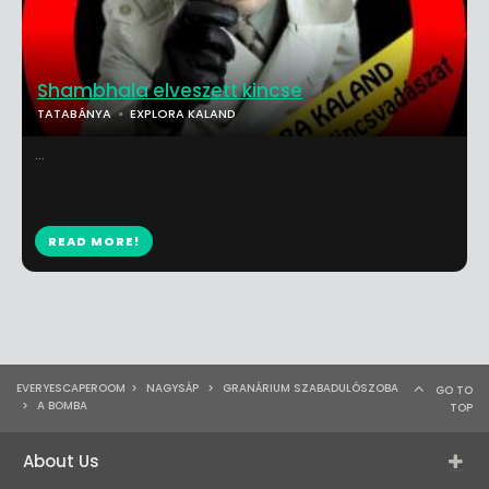
Shambhala elveszett kincse
TATABÁNYA
EXPLORA KALAND
...
READ MORE!
EVERYESCAPEROOM
>
NAGYSÁP
>
GRANÁRIUM SZABADULÓSZOBA
GO TO
>
A BOMBA
TOP
About Us