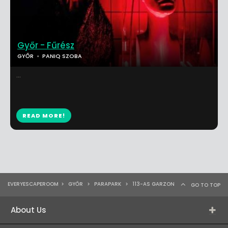
Győr - Fűrész
GYŐR
PANIQ SZOBA
...
READ MORE!
EVERYESCAPEROOM
>
GYŐR
>
PARAPARK
>
113-AS GARZON
GO TO TOP
About Us