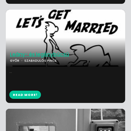
Leány- és legénybúcsú
GYŐR
SZABADULÓS PINCE
...
READ MORE!