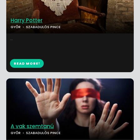
Harry Potter
GYŐR
SZABADULÓS PINCE
...
READ MORE!
A vak szemtanú
GYŐR
SZABADULÓS PINCE