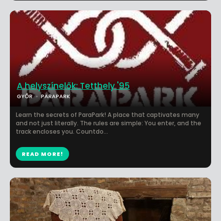
A helyszínelők: Tetthely '95
GYŐR
PARAPARK
Learn the secrets of ParaPark! A place that captivates many
and not just literally. The rules are simple: You enter, and the
track encloses you. Countdo...
READ MORE!