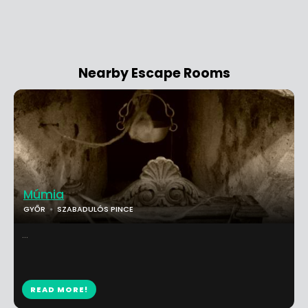
Nearby Escape Rooms
Múmia
GYŐR
SZABADULÓS PINCE
...
READ MORE!