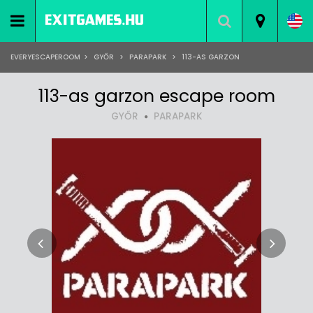
EVERYESCAPEROOM
>
GYŐR
>
PARAPARK
>
113-AS GARZON
113-as garzon escape room
GYŐR
PARAPARK