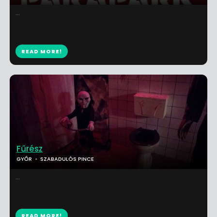
...
READ MORE!
Fűrész
GYŐR
SZABADULÓS PINCE
...
READ MORE!