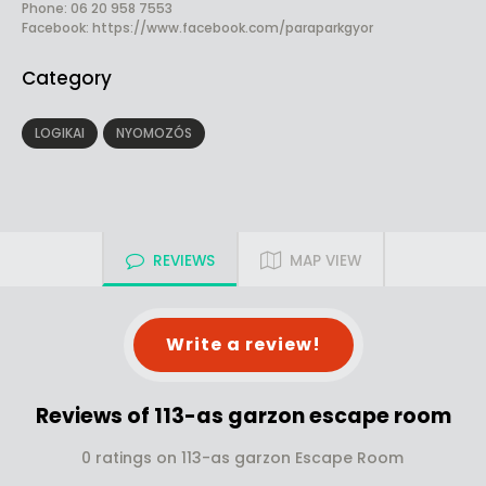
Phone: 06 20 958 7553
Facebook:
https://www.facebook.com/paraparkgyor
Category
LOGIKAI
NYOMOZÓS
REVIEWS
MAP VIEW
Write a review!
Reviews of 113-as garzon escape room
0 ratings on 113-as garzon Escape Room