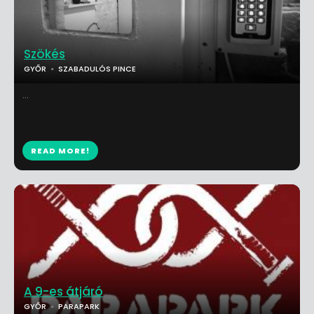
Szökés
GYŐR
SZABADULÓS PINCE
...
READ MORE!
A 9-es átjáró
GYŐR
PARAPARK