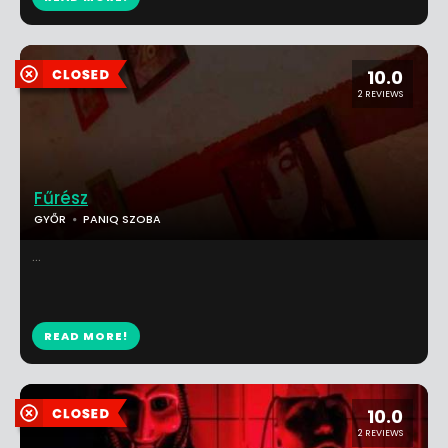
10.0
2 REVIEWS
Fűrész
GYŐR
PANIQ SZOBA
...
READ MORE!
10.0
2 REVIEWS