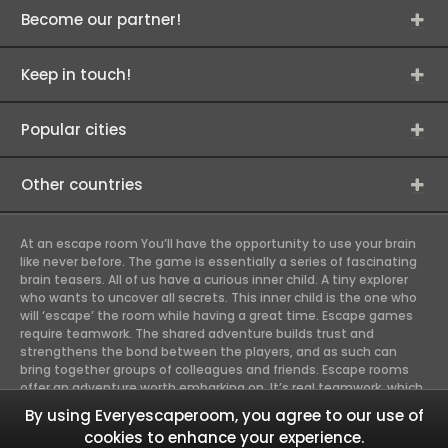
Become our partner!
Keep in touch!
Popular cities
Other countries
At an escape room You’ll have the opportunity to use your brain
like never before. The game is essentially a series of fascinating
brain teasers. All of us have a curious inner child. A tiny explorer
who wants to uncover all secrets. This inner child is the one who
will ‘escape’ the room while having a great time. Escape games
require teamwork. The shared adventure builds trust and
strengthens the bond between the players, and as such can
bring together groups of colleagues and friends. Escape rooms
offer an adventure worth embarking on. It’s real teamwork, which
goes the smoothest if the team members use their different
By using Everyescaperoom, you agree to our use of
strengths to achieve the common goal. There are essentially
cookies to enhance your experience.
four roles to be taken on by the members, which will contribute