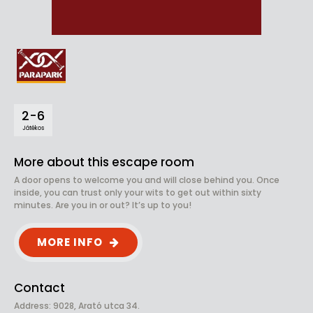
2-6
Játékos
More about this escape room
A door opens to welcome you and will close behind you. Once
inside, you can trust only your wits to get out within sixty
minutes. Are you in or out? It’s up to you!
MORE INFO
Contact
Address: 9028, Arató utca 34.