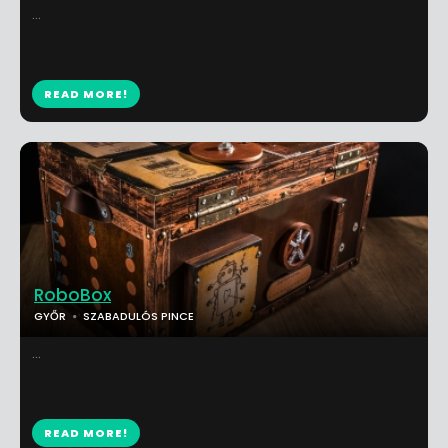
...
READ MORE!
RoboBox
GYŐR
SZABADULÓS PINCE
...
READ MORE!