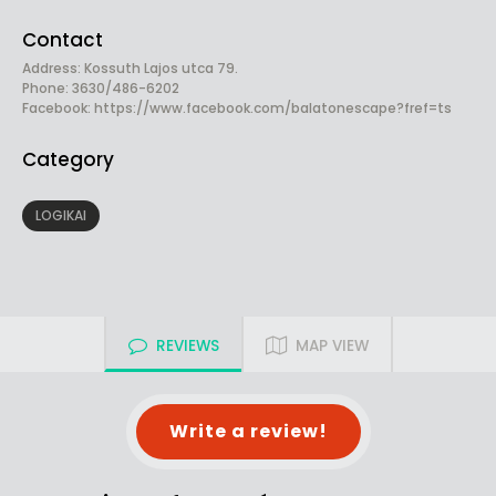
Contact
Address: Kossuth Lajos utca 79.
Phone: 3630/486-6202
Facebook:
https://www.facebook.com/balatonescape?fref=ts
Category
LOGIKAI
REVIEWS
MAP VIEW
Write a review!