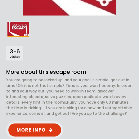
3-6
Játékos
More about this escape room
You are going to be locked up, and your goal is simple: get out in
time! Oh.it is not that simple? Time is your worst enemy. In order
to find your way out, you need to work in team, discover
interesting objects, solve puzzles, open padlocks, watch every
details, every hint in the rooms.Hurry, you have only 60 minutes,
the time is ticking... If you are looking for a new and unforgettable
experience, come in, and get out! Are you up to the challenge?
MORE INFO