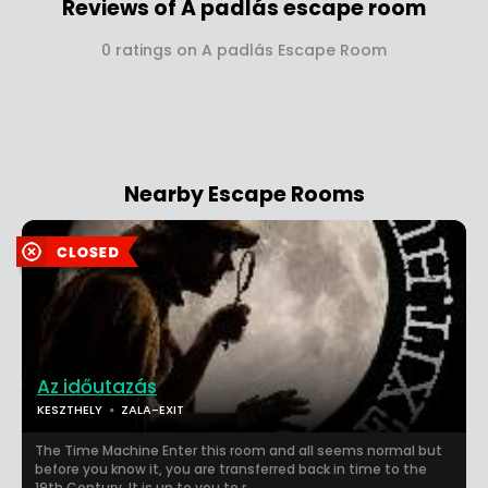
Reviews of A padlás escape room
0 ratings on A padlás Escape Room
Nearby Escape Rooms
Az időutazás
KESZTHELY
ZALA-EXIT
The Time Machine Enter this room and all seems normal but
before you know it, you are transferred back in time to the
19th Century. It is up to you to r...