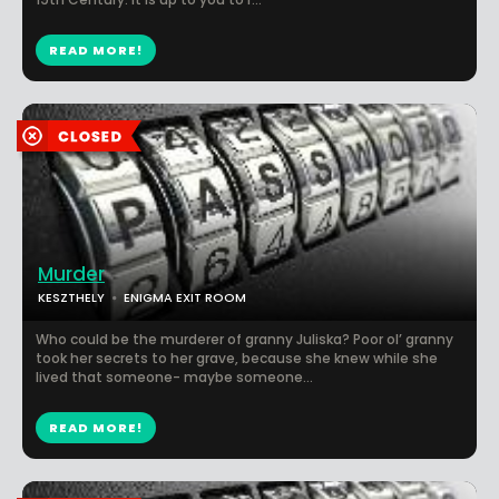
READ MORE!
Murder
KESZTHELY
ENIGMA EXIT ROOM
Who could be the murderer of granny Juliska? Poor ol’ granny
took her secrets to her grave, because she knew while she
lived that someone- maybe someone...
READ MORE!