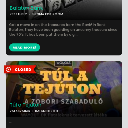
Balaton Bank
KESZTHELY
ENIGMA EXIT ROOM
Get a move in on the treasures from the Bank! In Bank
Balaton, they have been guarding an uncanny treasure since
the 70’s. It has been put there by a gr...
READ MORE!
Túl a Tejúton
ZALASZABAR
KALANDOZOO
...