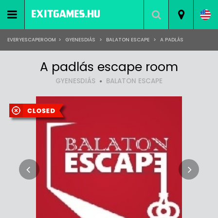
EVERYESCAPEROOM
>
GYENESDIÁS
>
BALATON ESCAPE
>
A PADLÁS
A padlás escape room
GYENESDIÁS
BALATON ESCAPE