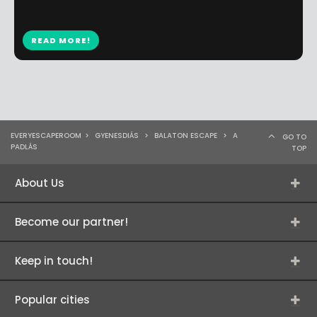
READ MORE!
EVERYESCAPEROOM
>
GYENESDIÁS
>
BALATON ESCAPE
>
A
GO TO
PADLÁS
TOP
About Us
Become our partner!
Keep in touch!
Popular cities