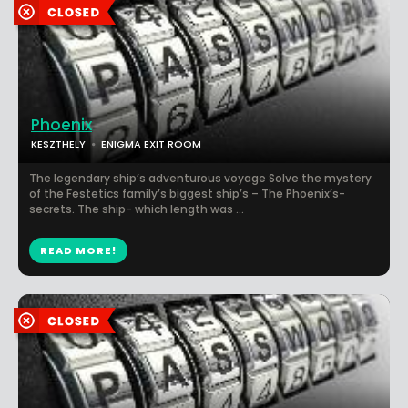
Phoenix
KESZTHELY
ENIGMA EXIT ROOM
The legendary ship’s adventurous voyage Solve the mystery
of the Festetics family’s biggest ship’s – The Phoenix’s-
secrets. The ship- which length was ...
READ MORE!