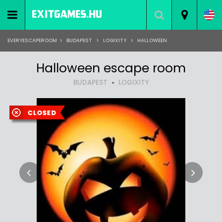
EVERYESCAPEROOM
>
BUDAPEST
>
LOGIXITY
>
HALLOWEEN
Halloween escape room
BUDAPEST
LOGIXITY