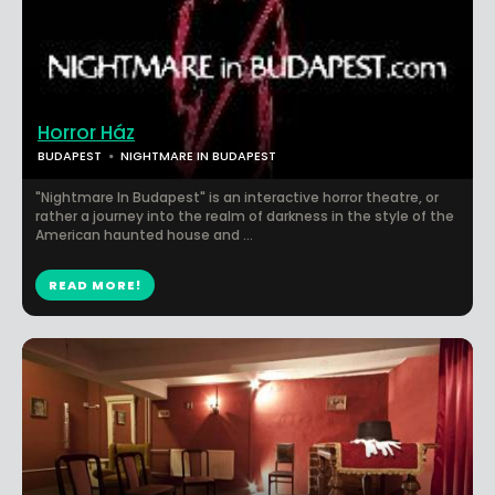
Horror Ház
BUDAPEST
NIGHTMARE IN BUDAPEST
"Nightmare In Budapest" is an interactive horror theatre, or
rather a journey into the realm of darkness in the style of the
American haunted house and ...
READ MORE!