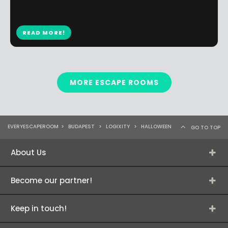
READ MORE!
MORE ESCAPE ROOMS
EVERYESCAPEROOM
>
BUDAPEST
>
LOGIXITY
>
HALLOWEEN
GO TO TOP
About Us
Become our partner!
Keep in touch!