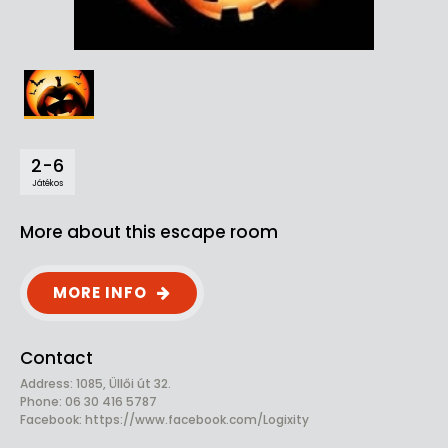
2-6
Játékos
More about this escape room
MORE INFO
Contact
Address: 1085, Üllői út 32.
Phone: 06 30 416 5787
Facebook:
https://www.facebook.com/Logixity