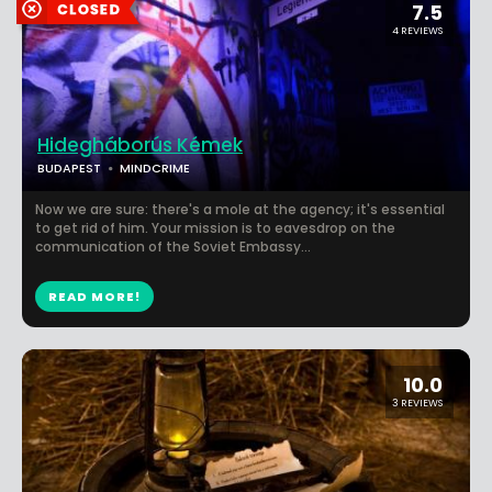
7.5
4 REVIEWS
Hidegháborús Kémek
BUDAPEST
MINDCRIME
Now we are sure: there's a mole at the agency; it's essential
to get rid of him. Your mission is to eavesdrop on the
communication of the Soviet Embassy...
READ MORE!
10.0
3 REVIEWS