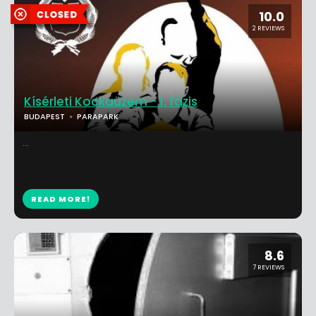
10.0
2 REVIEWS
Kísérleti Kockaüzem - 1. fázis
BUDAPEST
PARAPARK
...
READ MORE!
8.6
7 REVIEWS