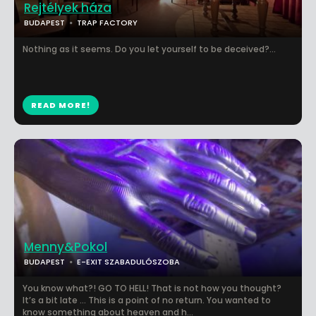
Rejtélyek háza
BUDAPEST
TRAP FACTORY
Nothing as it seems. Do you let yourself to be deceived?...
READ MORE!
Menny&Pokol
BUDAPEST
E-EXIT SZABADULÓSZOBA
You know what?! GO TO HELL! That is not how you thought?
It’s a bit late … This is a point of no return. You wanted to
know something about heaven and h...