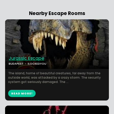
Nearby Escape Rooms
Jurassic Escape
BUDAPEST
ILOCKEDYOU
The island, home of beautiful creatures, far away from the
outside world, was attacked by a crazy storm. The security
system got seriously damaged. The ...
READ MORE!