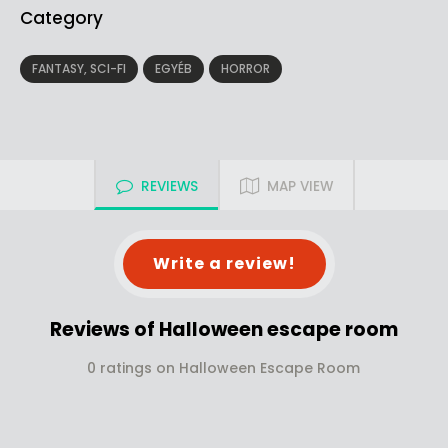
Category
FANTASY, SCI-FI
EGYÉB
HORROR
REVIEWS
MAP VIEW
Write a review!
Reviews of Halloween escape room
0 ratings on Halloween Escape Room