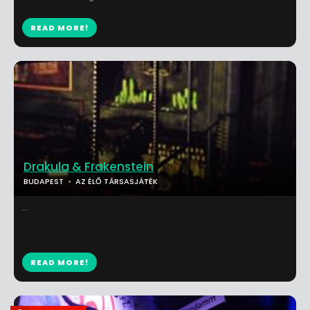
READ MORE!
Drakula & Frakenstein
BUDAPEST
AZ ÉLŐ TÁRSASJÁTÉK
...
READ MORE!