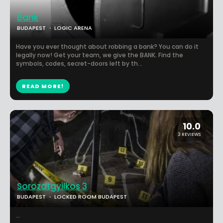
Bank
BUDAPEST
LOGIC ARENA
Have you ever thought about robbing a bank? You can do it
legally now! Get your team, we give the BANK. Find the
symbols, codes, secret-doors left by th...
READ MORE!
10.0
3 REVIEWS
Sorozatgyilkos 3
BUDAPEST
LOCKED ROOM BUDAPEST
...