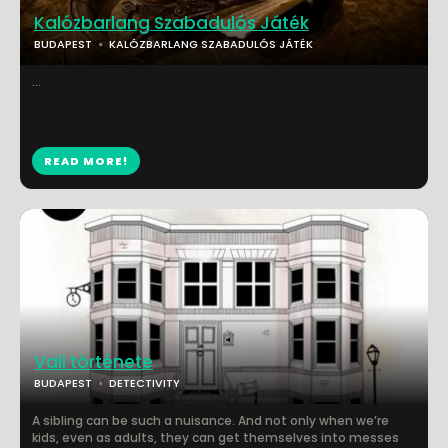
Kalózbarlang Szabadulós Játék
BUDAPEST
KALÓZBARLANG SZABADULÓS JÁTÉK
...
READ MORE!
Vali története
BUDAPEST
DETECTIVITY
A sibling can be such a nuisance. And not only when we’re
kids, even as adults, they can get themselves into messes