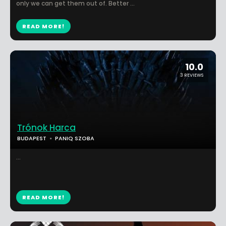
only we can get them out of. Better ...
READ MORE!
10.0
3 REVIEWS
Trónok Harca
BUDAPEST
PANIQ SZOBA
...
READ MORE!