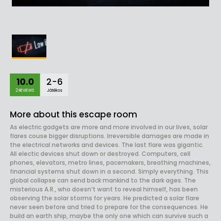
10.0
2-6
2 REVIEWS
Játékos
More about this escape room
As electric gadgets are more and more involved in our lives, solar
flares couse bigger disruptions. Irreversible damages are made in
the electrical networks and devices. The last flare was gigantic.
All electic devices shut down or destroyed. Computers, cell
phones, elevators, metro lines, pacemakers, breathing machines,
financial systems shut down in a second. Simply everything. This
global collapse can send back mankind to the dark ages. The
misterious A.R., who doesn’t want to reveal himself, has been
observing the solar storms for years. He predicted a solar flare
never seen before and tried to prepare for the consequences. He
build an earth ship, maybe the only one which can survive such a