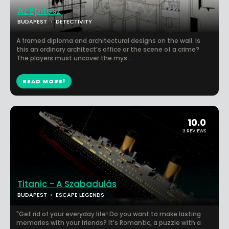
Az Építész
BUDAPEST
DETECTIVITY
A framed diploma and architectural designs on the wall. Is
this an ordinary architect’s office or the scene of a crime?
The players must uncover the mys...
READ MORE!
10.0
3 REVIEWS
Titanic - A Szabadulás
BUDAPEST
ESCAPE LEGENDS
"Get rid of your everyday life! Do you want to make lasting
memories with your friends? It’s Romantic, a puzzle with a