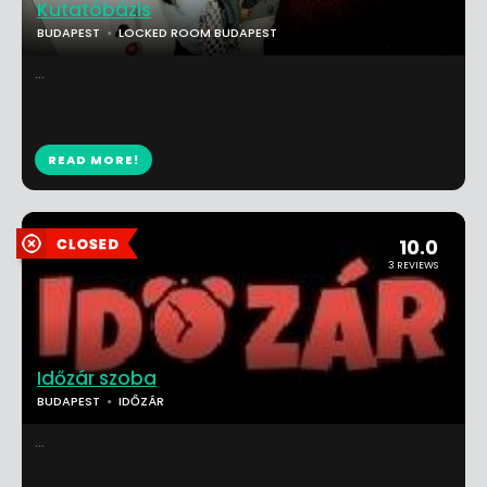
Kutatóbázis
BUDAPEST
LOCKED ROOM BUDAPEST
...
READ MORE!
10.0
3 REVIEWS
Időzár szoba
BUDAPEST
IDŐZÁR
...