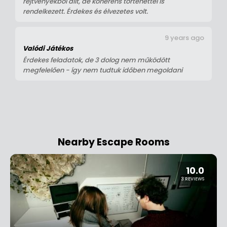
rejtvényekből állt, de koherens történettel is
rendelkezett. Érdekes és élvezetes volt.
9 years ago
Valódi Játékos
Érdekes feladatok, de 3 dolog nem működött
megfelelően - így nem tudtuk időben megoldani
Nearby Escape Rooms
10.0
3 REVIEWS