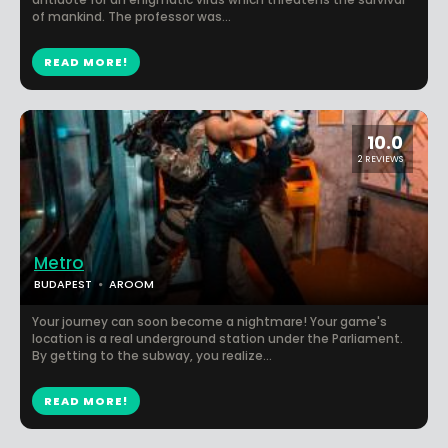
of mankind. The professor was...
READ MORE!
10.0
2 REVIEWS
Metro
BUDAPEST
AROOM
Your journey can soon become a nightmare! Your game's
location is a real underground station under the Parliament.
By getting to the subway, you realize...
READ MORE!