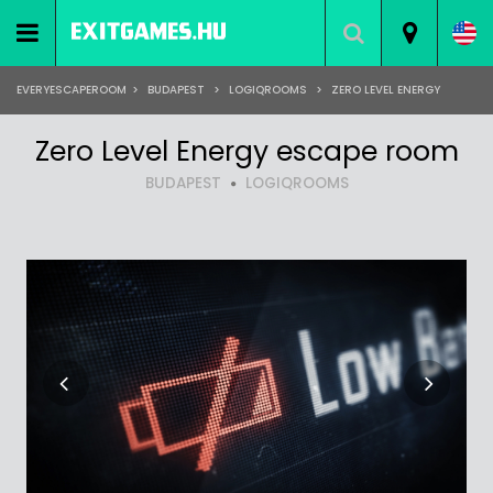
EVERYESCAPEROOM
>
BUDAPEST
>
LOGIQROOMS
>
ZERO LEVEL ENERGY
Zero Level Energy escape room
BUDAPEST
LOGIQROOMS