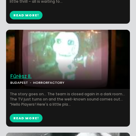
little thrill – all is waiting fo...
READ MORE!
Fűrész II.
BUDAPEST
HORRORFACTORY
The story goes on… The team is closed again in a dark room…
The TV just turns on and the well-known sound comes out…
“Hello Players! Here's a little pla...
READ MORE!