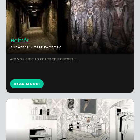
Holttér
BUDAPEST
TRAP FACTORY
Are you able to catch the details?...
READ MORE!