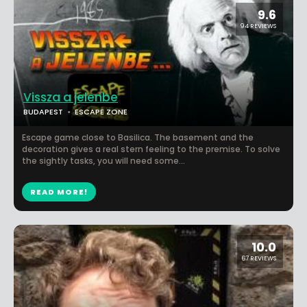
9.6
94 REVIEWS
Vissza a jelenbe
BUDAPEST
ESCAPE ZONE
Escape game close to Basilica. The basement and the
decoration gives a real stern feeling to the premise. To solve
the sightly tasks, you will need some...
READ MORE!
10.0
67 REVIEWS