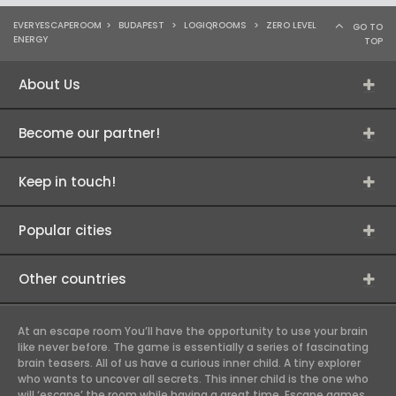
EVERYESCAPEROOM
>
BUDAPEST
>
LOGIQROOMS
>
ZERO LEVEL
GO TO
ENERGY
TOP
About Us
Become our partner!
Keep in touch!
Popular cities
Other countries
At an escape room You’ll have the opportunity to use your brain
like never before. The game is essentially a series of fascinating
brain teasers. All of us have a curious inner child. A tiny explorer
who wants to uncover all secrets. This inner child is the one who
will ‘escape’ the room while having a great time. Escape games