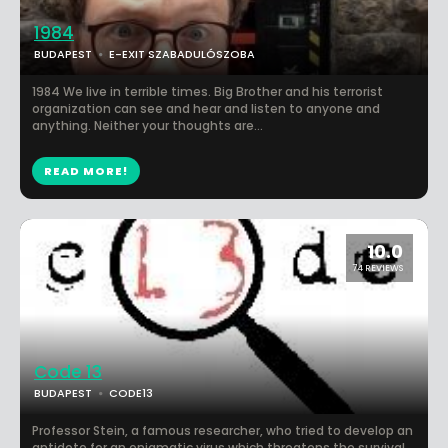
1984
BUDAPEST
E-EXIT SZABADULÓSZOBA
1984 We live in terrible times. Big Brother and his terrorist
organization can see and hear and listen to anyone and
anything. Neither your thoughts are...
READ MORE!
10.0
74 REVIEWS
Code 13
BUDAPEST
CODE13
Professor Stein, a famous researcher, who tried to develop an
antidote for an enigmatic virus which threatens the survival