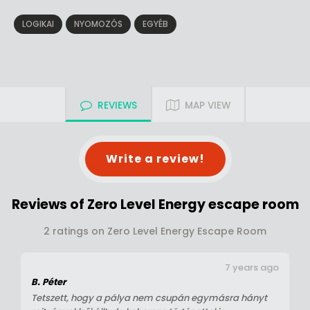
LOGIKAI
NYOMOZÓS
EGYÉB
REVIEWS
MAP VIEW
Write a review!
Reviews of Zero Level Energy escape room
2 ratings on Zero Level Energy Escape Room
7 years ago
B. Péter
Tetszett, hogy a pálya nem csupán egymásra hányt