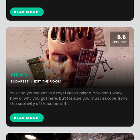
READ MORE!
8.6
7 REVIEWS
Prison
BUDAPEST
EXIT THE ROOM
You find yourselves in a mysterious prison. You don't know
how or why you got here, but for sure you must escape from
the captivity of those bars. It's ...
READ MORE!