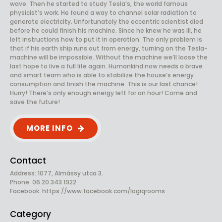
wave. Then he started to study Tesla’s, the world famous
physicist’s work. He found a way to channel solar radiation to
generate electricity. Unfortunately the eccentric scientist died
before he could finish his machine. Since he knew he was ill, he
left instructions how to put it in operation. The only problem is
that if his earth ship runs out from energy, turning on the Tesla-
machine will be impossible. Without the machine we’ll loose the
last hope to live a full life again. Humankind now needs a brave
and smart team who is able to stabilize the house’s energy
consumption and finish the machine. This is our last chance!
Hurry! There’s only enough energy left for an hour! Come and
save the future!
MORE INFO
Contact
Address: 1077, Almássy utca 3.
Phone: 06 20 343 1922
Facebook:
https://www.facebook.com/logiqrooms
Category