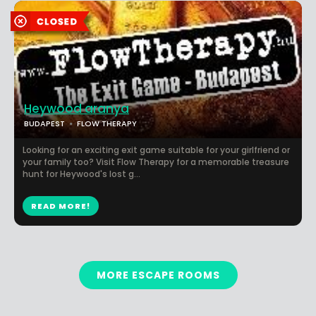
Heywood aranya
BUDAPEST
FLOW THERAPY
Looking for an exciting exit game suitable for your girlfriend or
your family too? Visit Flow Therapy for a memorable treasure
hunt for Heywood's lost g...
READ MORE!
MORE ESCAPE ROOMS